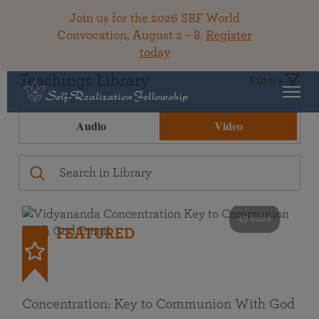
Join us for the 2026 SRF World
Convocation, August 2 – 8.
Register
today
Teachings Library
Filters
Audio
Video
49 mins
FEATURED
Concentration: Key to Communion With God