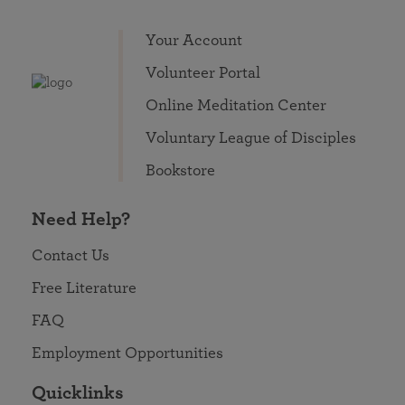
Your Account
Volunteer Portal
Online Meditation Center
Voluntary League of Disciples
Bookstore
Need Help?
Contact Us
Free Literature
FAQ
Employment Opportunities
Quicklinks