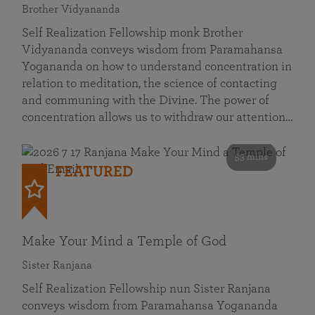
Brother Vidyananda
Self Realization Fellowship monk Brother
Vidyananda conveys wisdom from Paramahansa
Yogananda on how to understand concentration in
relation to meditation, the science of contacting
and communing with the Divine. The power of
concentration allows us to withdraw our attention…
53 mins
FEATURED
Make Your Mind a Temple of God
Sister Ranjana
Self Realization Fellowship nun Sister Ranjana
conveys wisdom from Paramahansa Yogananda