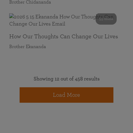
Brother Chidananda
55 mins
How Our Thoughts Can Change Our Lives
Brother Ekananda
Showing 12 out of 458 results
Load More