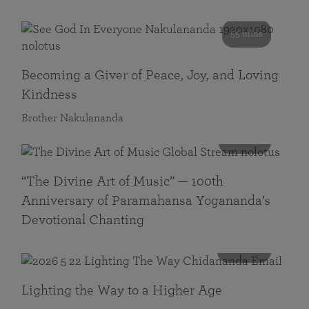
55 mins
Becoming a Giver of Peace, Joy, and Loving
Kindness
Brother Nakulananda
116 mins
“The Divine Art of Music” — 100th
Anniversary of Paramahansa Yogananda’s
Devotional Chanting
108 mins
Lighting the Way to a Higher Age