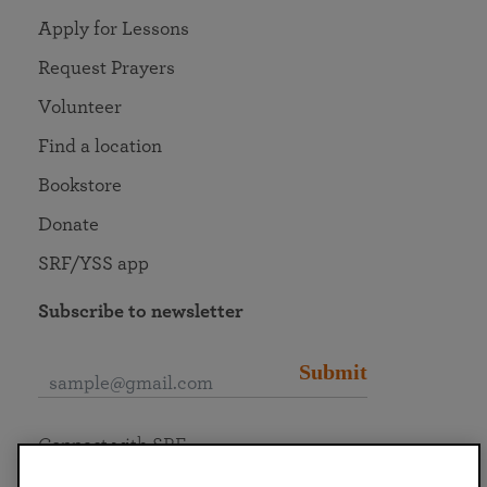
Apply for Lessons
Request Prayers
Volunteer
Find a location
Bookstore
Donate
SRF/YSS app
Subscribe to newsletter
Submit
Connect with SRF