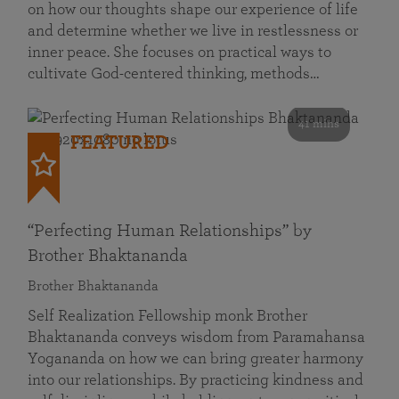
on how our thoughts shape our experience of life
and determine whether we live in restlessness or
inner peace. She focuses on practical ways to
cultivate God-centered thinking, methods…
41 mins
FEATURED
“Perfecting Human Relationships” by
Brother Bhaktananda
Brother Bhaktananda
Self Realization Fellowship monk Brother
Bhaktananda conveys wisdom from Paramahansa
Yogananda on how we can bring greater harmony
into our relationships. By practicing kindness and