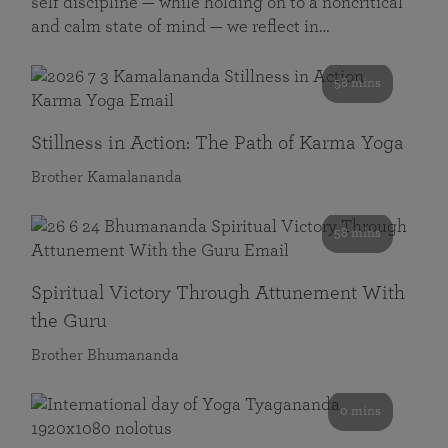
self discipline — while holding on to a noncritical
and calm state of mind — we reflect in…
58 mins
Stillness in Action: The Path of Karma Yoga
Brother Kamalananda
58 mins
Spiritual Victory Through Attunement With
the Guru
Brother Bhumananda
0 mins