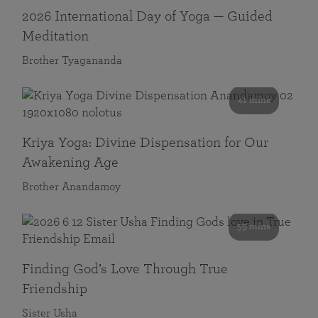
2026 International Day of Yoga — Guided
Meditation
Brother Tyagananda
41 mins
Kriya Yoga: Divine Dispensation for Our
Awakening Age
Brother Anandamoy
59 mins
Finding God’s Love Through True
Friendship
Sister Usha