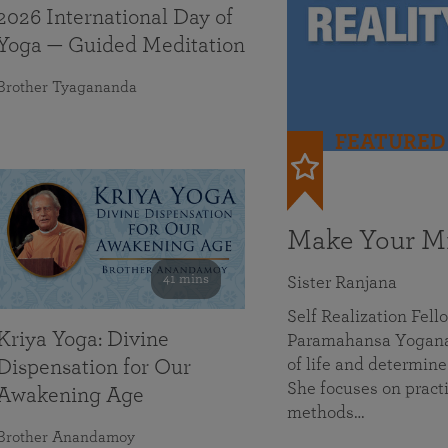
2026 International Day of
Yoga — Guided Meditation
Brother Tyagananda
FEATURED
Make Your Mi
41 mins
Sister Ranjana
Self Realization Fel
Kriya Yoga: Divine
Paramahansa Yoganan
of life and determine
Dispensation for Our
She focuses on practi
Awakening Age
methods…
Brother Anandamoy