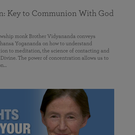
on: Key to Communion With God
llowship monk Brother Vidyananda conveys
hansa Yogananda on how to understand
tion to meditation, the science of contacting and
ivine. The power of concentration allows us to
on…