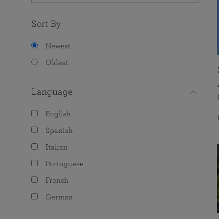
Sort By
Newest
Oldest
Language
English
Spanish
Italian
Portuguese
French
German