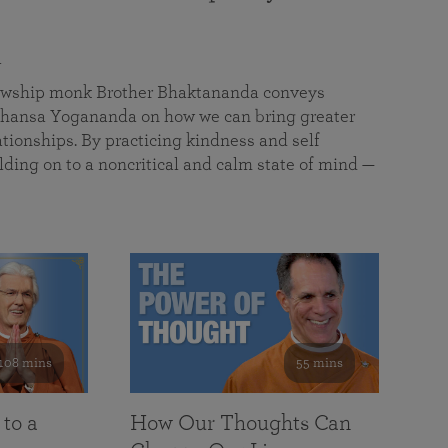
a
llowship monk Brother Bhaktananda conveys
ansa Yogananda on how we can bring greater
tionships. By practicing kindness and self
lding on to a noncritical and calm state of mind —
108 mins
55 mins
 to a
How Our Thoughts Can