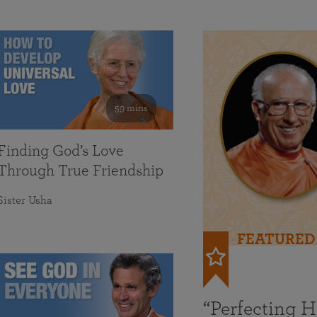
59 mins
Finding God’s Love
Through True Friendship
Sister Usha
FEATURED
“Perfecting 