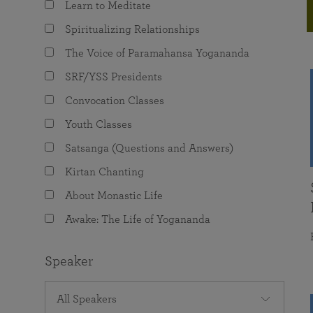
Learn to Meditate
joy that come from attunement with the
The Science of Prayer & Affirmation
Programs for Youth
Frequently Asked Questions
Divine.
Spiritualizing Relationships
Programs for Young Adults
The Voice of Paramahansa Yogananda
The Value of Group Meditation
SRF/YSS Presidents
Convocation Classes
Youth Classes
Satsanga (Questions and Answers)
Kirtan Chanting
About Monastic Life
Awake: The Life of Yogananda
Speaker
All Speakers