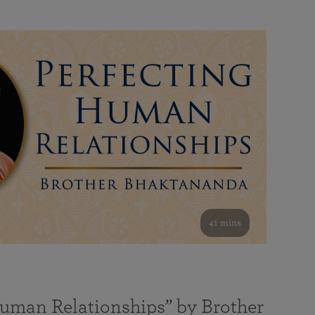
41 mins
Human Relationships” by Brother