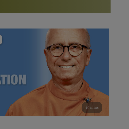
More than 500 meditation centers and groups
worldwide
Watch the documentary of the Guru’s Life
View full calendar
Bookstore
Learn about SRF’s current and future plans and projects in
Attend online meditations, spiritual retreats, and group
furthering the spiritual mission of Paramahansa
study of the SRF teachings
Yogananda — and ways you can get involved and offer
support.
See all online events
49 mins