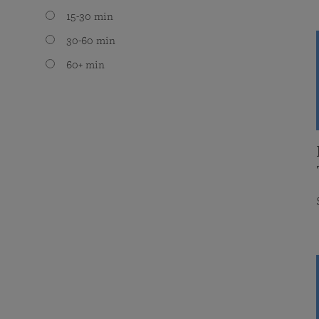
15-30 min
30-60 min
60+ min