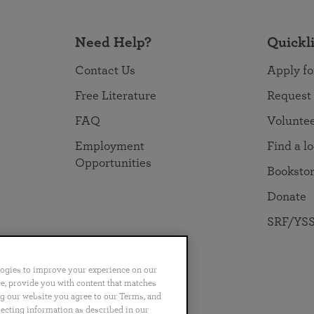
Need Help?
Quickl
Contact Us
Apply fo
Free Literature
Request
FAQ
Volunte
Employment
Find a l
Opportunities
Booksto
Donate
SRF/YSS
logies to improve your experience on our
nce, provide you with content that matches
ng our website you agree to our Terms, and
no
Português
日本語
ไทย
lecting information as described in our