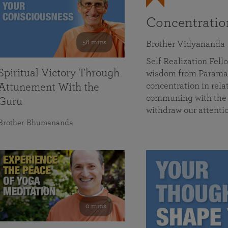
Concentrati
58 mins
Brother Vidyananda
Self Realization Fe
Spiritual Victory Through
wisdom from Parama
concentration in rela
Attunement With the
communing with the D
Guru
withdraw our attenti
Brother Bhumananda
0 mins