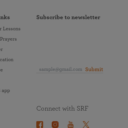
inks
Subscribe to newsletter
r Lessons
 Prayers
er
ocation
Submit
re
 app
Connect with SRF