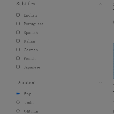
Subtitles
English
Portuguese
Spanish
Italian
German
French
Japanese
Duration
Any
5 min
5-15 min