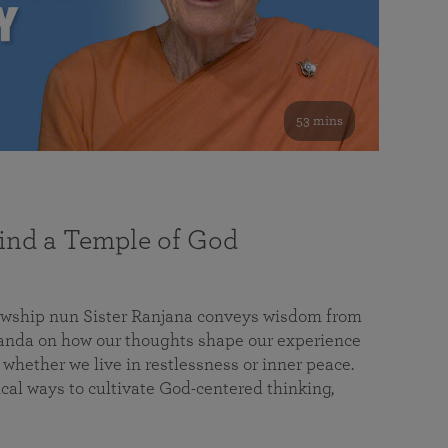
53 mins
nd a Temple of God
lowship nun Sister Ranjana conveys wisdom from
da on how our thoughts shape our experience
 whether we live in restlessness or inner peace.
cal ways to cultivate God-centered thinking,