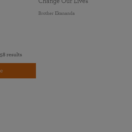
Change Our Lives
Brother Ekananda
58 results
e