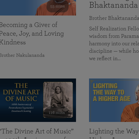
Bhaktananda
55 mins
Brother Bhaktanand
Becoming a Giver of
Self Realization Fe
Peace, Joy, and Loving
wisdom from Paramah
Kindness
harmony into our rela
discipline — while ho
Brother Nakulananda
we reflect in…
116 mins
“The Divine Art of Music”
Lighting the Way