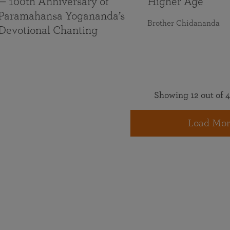
— 100th Anniversary of
Higher Age
Paramahansa Yogananda’s
Brother Chidananda
Devotional Chanting
Showing 12 out of 4
Load Mor