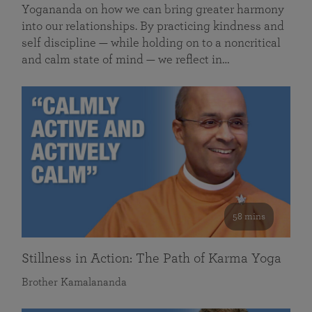
Yogananda on how we can bring greater harmony
into our relationships. By practicing kindness and
self discipline — while holding on to a noncritical
and calm state of mind — we reflect in…
58 mins
Stillness in Action: The Path of Karma Yoga
Brother Kamalananda