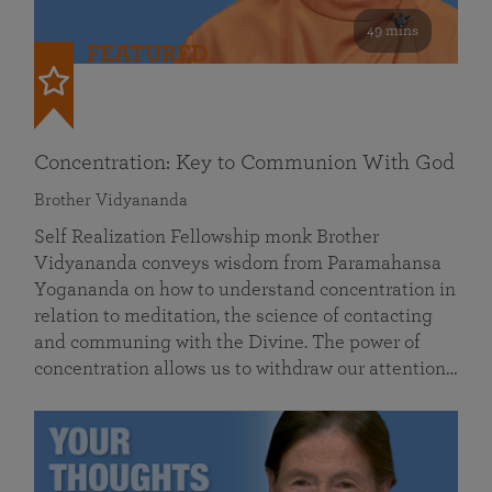
49 mins
FEATURED
Concentration: Key to Communion With God
Brother Vidyananda
Self Realization Fellowship monk Brother
Vidyananda conveys wisdom from Paramahansa
Yogananda on how to understand concentration in
relation to meditation, the science of contacting
and communing with the Divine. The power of
concentration allows us to withdraw our attention…