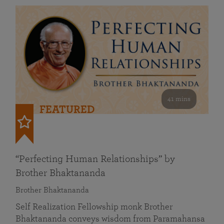
41 mins
FEATURED
“Perfecting Human Relationships” by
Brother Bhaktananda
Brother Bhaktananda
Self Realization Fellowship monk Brother
Bhaktananda conveys wisdom from Paramahansa