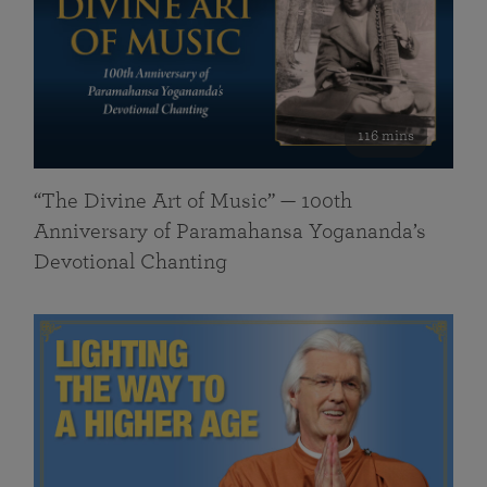
116 mins
“The Divine Art of Music” — 100th
Anniversary of Paramahansa Yogananda’s
Devotional Chanting