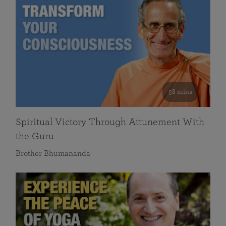
58 mins
Spiritual Victory Through Attunement With
the Guru
Brother Bhumananda