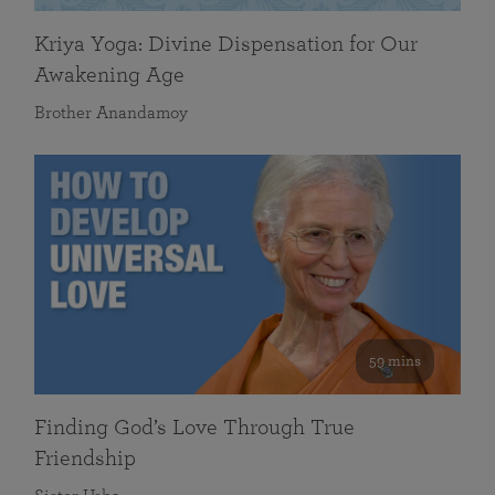
Kriya Yoga: Divine Dispensation for Our
Awakening Age
Brother Anandamoy
59 mins
Finding God’s Love Through True
Friendship