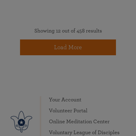
Showing 12 out of 458 results
Load More
Your Account
Volunteer Portal
Online Meditation Center
Voluntary League of Disciples