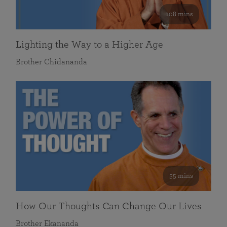
108 mins
Lighting the Way to a Higher Age
Brother Chidananda
55 mins
How Our Thoughts Can Change Our Lives
Brother Ekananda