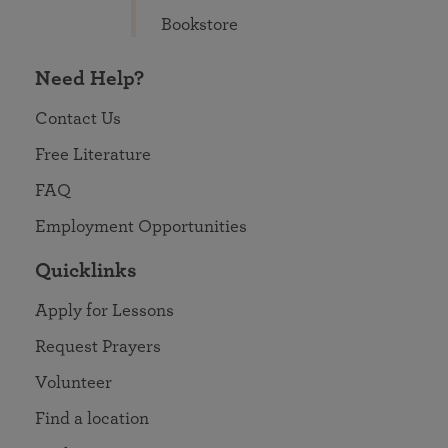
Bookstore
Need Help?
Contact Us
Free Literature
FAQ
Employment Opportunities
Quicklinks
Apply for Lessons
Request Prayers
Volunteer
Find a location