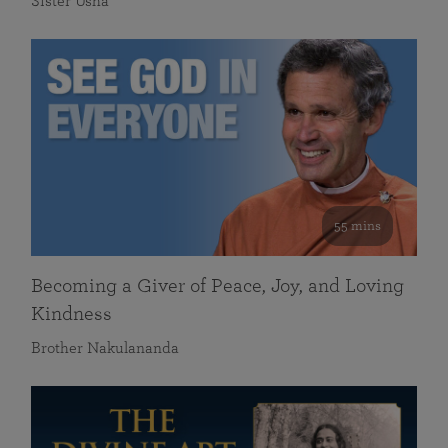
Sister Usha
55 mins
Becoming a Giver of Peace, Joy, and Loving
Kindness
Brother Nakulananda