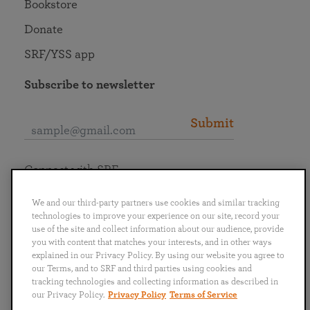
Bookstore
Donate
SRF/YSS app
Subscribe to newsletter
Submit
Connect with SRF
We and our third-party partners use cookies and similar tracking
technologies to improve your experience on our site, record your
use of the site and collect information about our audience, provide
you with content that matches your interests, and in other ways
English
Deutsch
Español
Français
Italiano
explained in our Privacy Policy. By using our website you agree to
Português
日本語
ไทย
our Terms, and to SRF and third parties using cookies and
tracking technologies and collecting information as described in
our Privacy Policy.
Privacy Policy
Terms of Service
Privacy Policy
Terms of Service