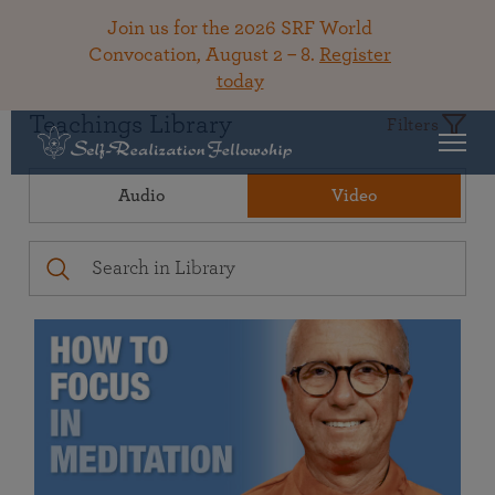
Join us for the 2026 SRF World
Convocation, August 2 – 8.
Register
today
Teachings Library
Filters
Audio
Video