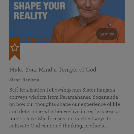
53 mins
FEATURED
Make Your Mind a Temple of God
Sister Ranjana
Self Realization Fellowship nun Sister Ranjana
conveys wisdom from Paramahansa Yogananda
on how our thoughts shape our experience of life
and determine whether we live in restlessness or
inner peace. She focuses on practical ways to
cultivate God-centered thinking, methods…