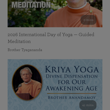
0 mins
2026 International Day of Yoga — Guided
Meditation
Brother Tyagananda
41 mins