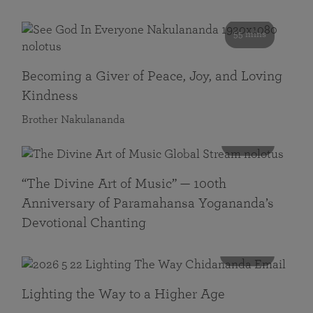
55 mins
Becoming a Giver of Peace, Joy, and Loving
Kindness
Brother Nakulananda
116 mins
“The Divine Art of Music” — 100th
Anniversary of Paramahansa Yogananda’s
Devotional Chanting
108 mins
Lighting the Way to a Higher Age