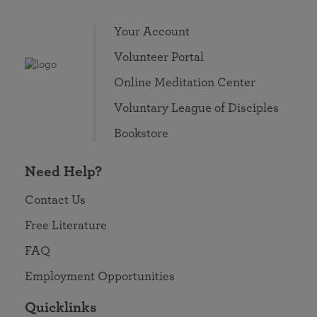
Your Account
Volunteer Portal
Online Meditation Center
Voluntary League of Disciples
Bookstore
Need Help?
Contact Us
Free Literature
FAQ
Employment Opportunities
Quicklinks