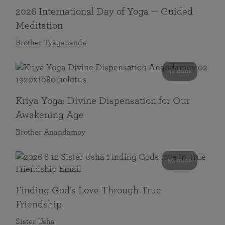
2026 International Day of Yoga — Guided
Meditation
Brother Tyagananda
41 mins
Kriya Yoga: Divine Dispensation for Our
Awakening Age
Brother Anandamoy
59 mins
Finding God’s Love Through True
Friendship
Sister Usha