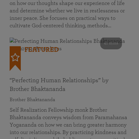
on how our thoughts shape our experience of life
and determine whether we live in restlessness or
inner peace. She focuses on practical ways to
cultivate God-centered thinking, methods…
41 mins
FEATURED
“Perfecting Human Relationships” by
Brother Bhaktananda
Brother Bhaktananda
Self Realization Fellowship monk Brother
Bhaktananda conveys wisdom from Paramahansa
Yogananda on how we can bring greater harmony
into our relationships. By practicing kindness and