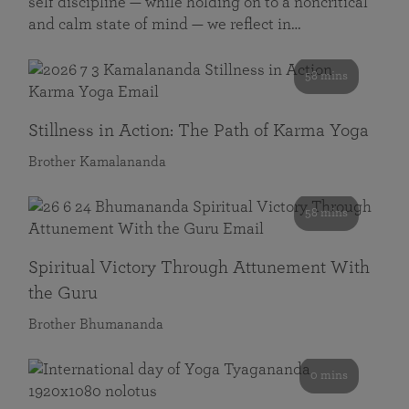
self discipline — while holding on to a noncritical
and calm state of mind — we reflect in…
58 mins
Stillness in Action: The Path of Karma Yoga
Brother Kamalananda
58 mins
Spiritual Victory Through Attunement With
the Guru
Brother Bhumananda
0 mins