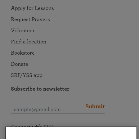
Apply for Lessons
Request Prayers
Volunteer
Find a location
Bookstore
Donate
SRF/YSS app
Subscribe to newsletter
Submit
Connect with SRF