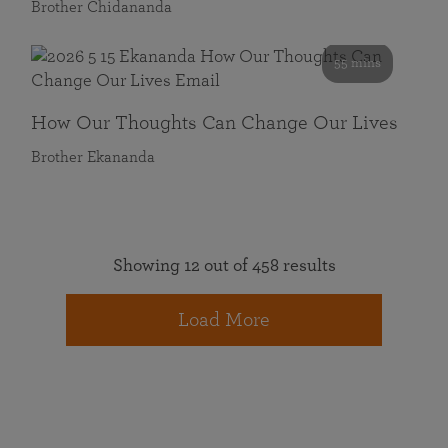
Brother Chidananda
55 mins
How Our Thoughts Can Change Our Lives
Brother Ekananda
Showing 12 out of 458 results
Load More