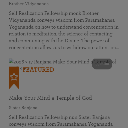
Brother Vidyananda
Self Realization Fellowship monk Brother
Vidyananda conveys wisdom from Paramahansa
Yogananda on how to understand concentration in
relation to meditation, the science of contacting
and communing with the Divine. The power of
concentration allows us to withdraw our attention…
53 mins
FEATURED
Make Your Mind a Temple of God
Sister Ranjana
Self Realization Fellowship nun Sister Ranjana
conveys wisdom from Paramahansa Yogananda