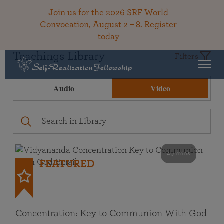
Join us for the 2026 SRF World
Convocation, August 2 – 8.
Register
today
Teachings Library
Filters
Audio
Video
49 mins
FEATURED
Concentration: Key to Communion With God