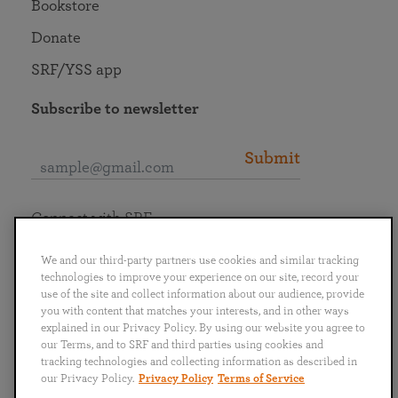
Bookstore
Donate
SRF/YSS app
Subscribe to newsletter
Submit
Connect with SRF
We and our third-party partners use cookies and similar tracking
technologies to improve your experience on our site, record your
use of the site and collect information about our audience, provide
you with content that matches your interests, and in other ways
English
Deutsch
Español
Français
Italiano
explained in our Privacy Policy. By using our website you agree to
Português
日本語
ไทย
our Terms, and to SRF and third parties using cookies and
tracking technologies and collecting information as described in
our Privacy Policy.
Privacy Policy
Terms of Service
Privacy Policy
Terms of Service