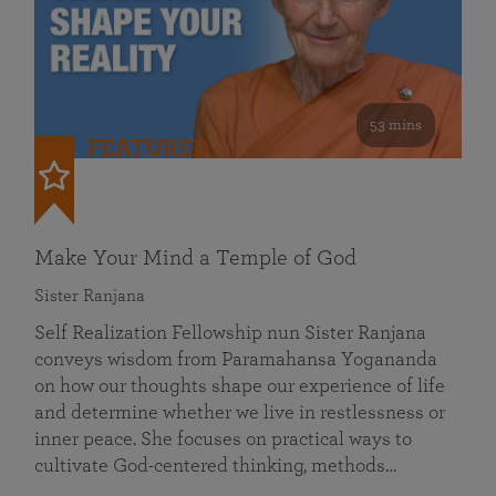
53 mins
FEATURED
Make Your Mind a Temple of God
Sister Ranjana
Self Realization Fellowship nun Sister Ranjana
conveys wisdom from Paramahansa Yogananda
on how our thoughts shape our experience of life
and determine whether we live in restlessness or
inner peace. She focuses on practical ways to
cultivate God-centered thinking, methods…