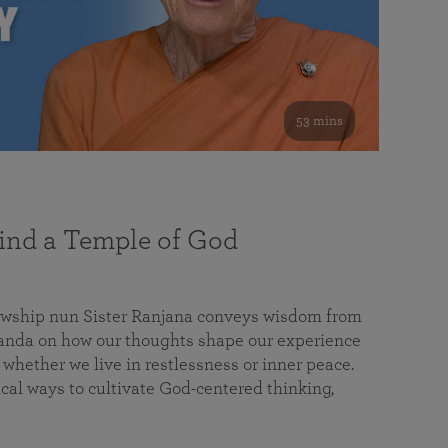
53 mins
nd a Temple of God
lowship nun Sister Ranjana conveys wisdom from
da on how our thoughts shape our experience
 whether we live in restlessness or inner peace.
cal ways to cultivate God-centered thinking,