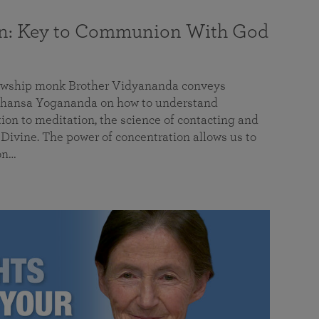
on: Key to Communion With God
llowship monk Brother Vidyananda conveys
hansa Yogananda on how to understand
tion to meditation, the science of contacting and
ivine. The power of concentration allows us to
on…