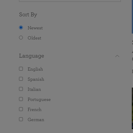
Sort By
Newest
Oldest
Language
English
Spanish
Italian
Portuguese
French
German