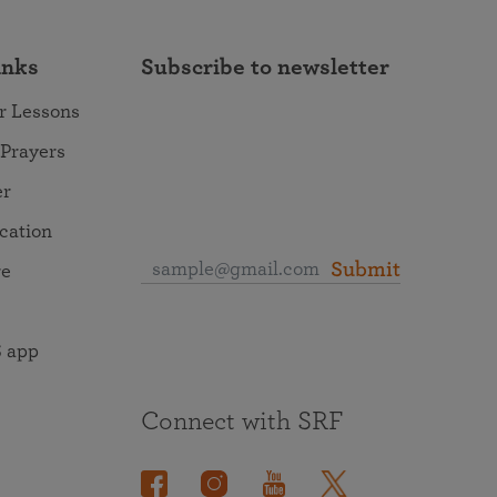
inks
Subscribe to newsletter
r Lessons
 Prayers
er
ocation
Submit
re
 app
Connect with SRF