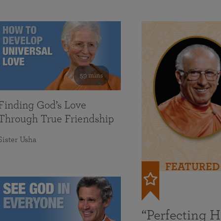
59 mins
Finding God’s Love
Through True Friendship
Sister Usha
FEATURED
“Perfecting 