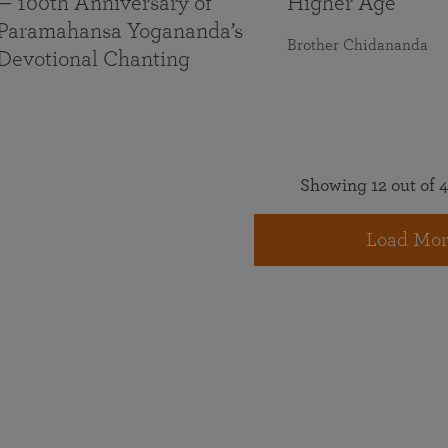
— 100th Anniversary of
Higher Age
Paramahansa Yogananda’s
Brother Chidananda
Devotional Chanting
Showing 12 out of 4
Load Mor