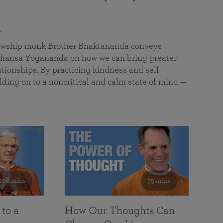
a
llowship monk Brother Bhaktananda conveys
ansa Yogananda on how we can bring greater
tionships. By practicing kindness and self
lding on to a noncritical and calm state of mind —
108 mins
55 mins
 to a
How Our Thoughts Can