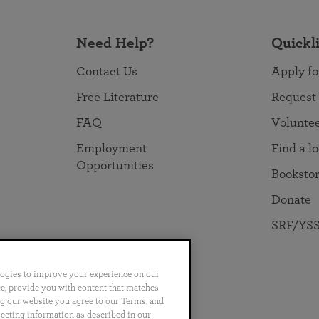
Need Help?
Quickl
Contact Us
Apply fo
Free Literature
Request
FAQ
Volunte
Employment
Find a l
Opportunities
Booksto
Donate
SRF/YSS
logies to improve your experience on our
nce, provide you with content that matches
ng our website you agree to our Terms, and
no
Português
日本語
ไทย
lecting information as described in our