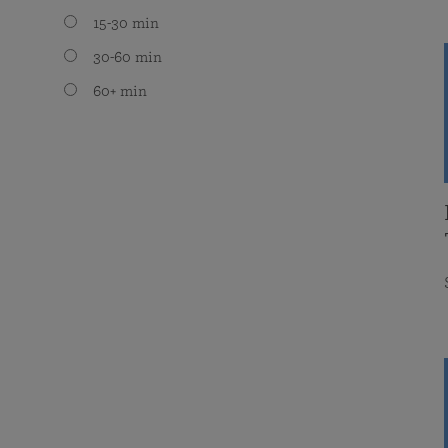
15-30 min
30-60 min
60+ min