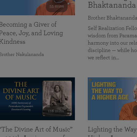
Bhaktananda
55 mins
Brother Bhaktanand
Becoming a Giver of
Self Realization Fe
Peace, Joy, and Loving
wisdom from Paramah
Kindness
harmony into our rela
discipline — while ho
Brother Nakulananda
we reflect in…
116 mins
“The Divine Art of Music”
Lighting the Way