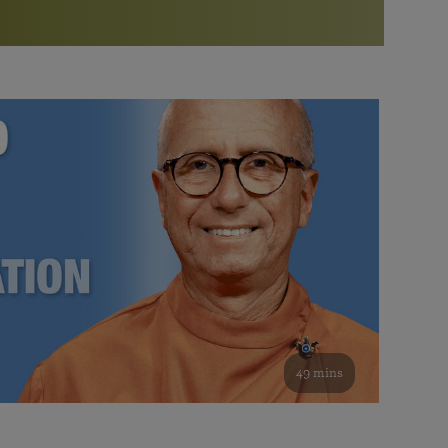
More than 500 meditation centers and groups
worldwide
Watch the documentary of the Guru’s Life
View full calendar
Bookstore
Learn about SRF’s current and future plans and projects in
Attend online meditations, spiritual retreats, and group
furthering the spiritual mission of Paramahansa
study of the SRF teachings
Yogananda — and ways you can get involved and offer
support.
See all online events
49 mins