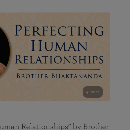
41 mins
Human Relationships” by Brother