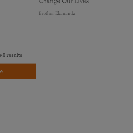
Change Our Lives
Brother Ekananda
58 results
e