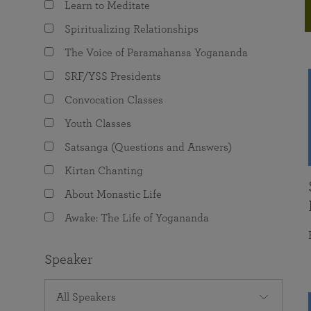
Learn to Meditate
joy that come from attunement with the
The Science of Prayer & Affirmation
Programs for Youth
Frequently Asked Questions
Divine.
Spiritualizing Relationships
Programs for Young Adults
The Voice of Paramahansa Yogananda
The Value of Group Meditation
SRF/YSS Presidents
Convocation Classes
Youth Classes
Satsanga (Questions and Answers)
Kirtan Chanting
About Monastic Life
Awake: The Life of Yogananda
Speaker
All Speakers