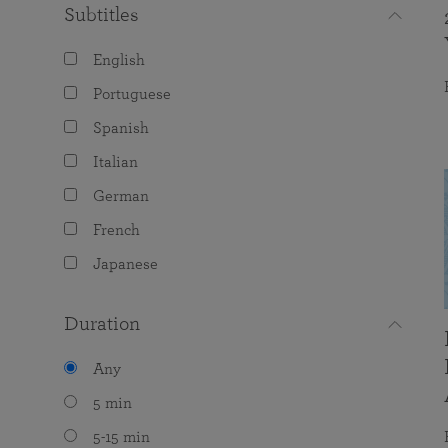
Subtitles
English
Portuguese
Spanish
Italian
German
French
Japanese
Duration
Any
5 min
5-15 min