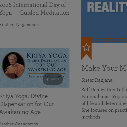
2026 International Day of
Yoga — Guided Meditation
Brother Tyagananda
FEATURED
Make Your Mi
41 mins
Sister Ranjana
Self Realization Fel
Kriya Yoga: Divine
Paramahansa Yoganan
of life and determine
Dispensation for Our
She focuses on practi
Awakening Age
methods…
Brother Anandamoy