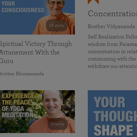
Concentrati
58 mins
Brother Vidyananda
Self Realization Fe
Spiritual Victory Through
wisdom from Parama
concentration in rela
Attunement With the
communing with the D
Guru
withdraw our attenti
Brother Bhumananda
0 mins