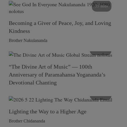
55 mins
Becoming a Giver of Peace, Joy, and Loving
Kindness
Brother Nakulananda
116 mins
“The Divine Art of Music” — 100th
Anniversary of Paramahansa Yogananda’s
Devotional Chanting
108 mins
Lighting the Way to a Higher Age
Brother Chidananda