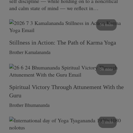
self discipline — while holding on to a noncritical
and calm state of mind — we reflect in…
58 mins
Stillness in Action: The Path of Karma Yoga
Brother Kamalananda
58 mins
Spiritual Victory Through Attunement With the
Guru
Brother Bhumananda
0 mins