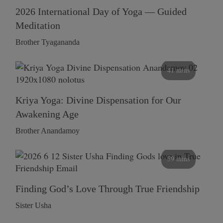
2026 International Day of Yoga — Guided
Meditation
Brother Tyagananda
41 mins
Kriya Yoga: Divine Dispensation for Our
Awakening Age
Brother Anandamoy
59 mins
Finding God’s Love Through True Friendship
Sister Usha