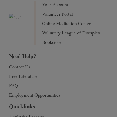
Your Account
Volunteer Portal
Online Meditation Center
Voluntary League of Disciples
Bookstore
Need Help?
Contact Us
Free Literature
FAQ
Employment Opportunities
Quicklinks
Apply for Lessons