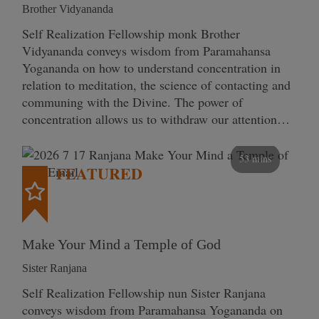
Brother Vidyananda
Self Realization Fellowship monk Brother
Vidyananda conveys wisdom from Paramahansa
Yogananda on how to understand concentration in
relation to meditation, the science of contacting and
communing with the Divine. The power of
concentration allows us to withdraw our attention…
53 mins
FEATURED
Make Your Mind a Temple of God
Sister Ranjana
Self Realization Fellowship nun Sister Ranjana
conveys wisdom from Paramahansa Yogananda on