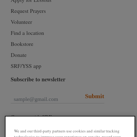
Request Prayers
Volunteer
Find a location
Bookstore
Donate
SRF/YSS app
Subscribe to newsletter
Submit
Connect with SRF
We and our third-party partners use cookies and similar tracking
technologies to improve your experience on our site, record your