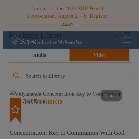
Join us for the 2026 SRF World
Convocation, August 2 – 8.
Register
today
Teachings Library
Filters
Audio
Video
49 mins
FEATURED
Concentration: Key to Communion With God