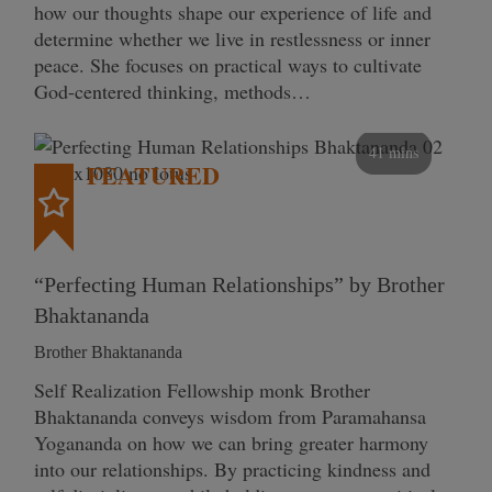
how our thoughts shape our experience of life and
determine whether we live in restlessness or inner
peace. She focuses on practical ways to cultivate
God-centered thinking, methods…
41 mins
FEATURED
“Perfecting Human Relationships” by Brother
Bhaktananda
Brother Bhaktananda
Self Realization Fellowship monk Brother
Bhaktananda conveys wisdom from Paramahansa
Yogananda on how we can bring greater harmony
into our relationships. By practicing kindness and