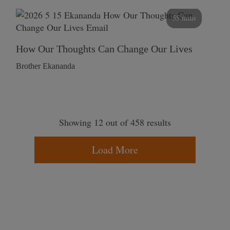
55 mins
How Our Thoughts Can Change Our Lives
Brother Ekananda
Showing 12 out of 458 results
Load More