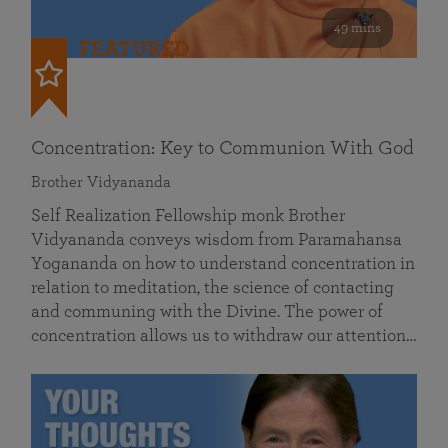
49 mins
FEATURED
Concentration: Key to Communion With God
Brother Vidyananda
Self Realization Fellowship monk Brother
Vidyananda conveys wisdom from Paramahansa
Yogananda on how to understand concentration in
relation to meditation, the science of contacting
and communing with the Divine. The power of
concentration allows us to withdraw our attention…