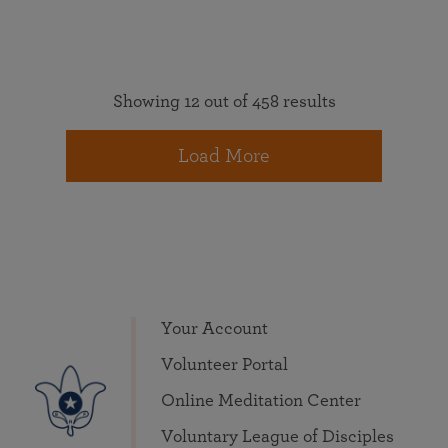
Showing 12 out of 458 results
Load More
Your Account
Volunteer Portal
Online Meditation Center
Voluntary League of Disciples