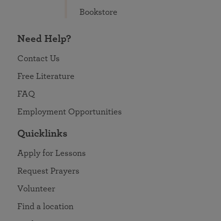
Bookstore
Need Help?
Contact Us
Free Literature
FAQ
Employment Opportunities
Quicklinks
Apply for Lessons
Request Prayers
Volunteer
Find a location