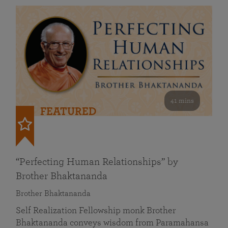
41 mins
FEATURED
“Perfecting Human Relationships” by
Brother Bhaktananda
Brother Bhaktananda
Self Realization Fellowship monk Brother
Bhaktananda conveys wisdom from Paramahansa