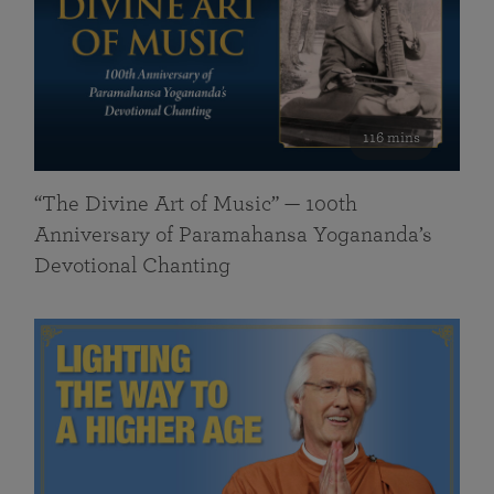
116 mins
“The Divine Art of Music” — 100th
Anniversary of Paramahansa Yogananda’s
Devotional Chanting