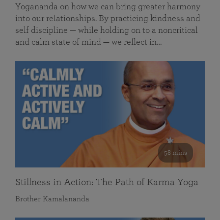
Yogananda on how we can bring greater harmony
into our relationships. By practicing kindness and
self discipline — while holding on to a noncritical
and calm state of mind — we reflect in…
58 mins
Stillness in Action: The Path of Karma Yoga
Brother Kamalananda