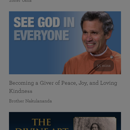
Sister Usha
55 mins
Becoming a Giver of Peace, Joy, and Loving
Kindness
Brother Nakulananda