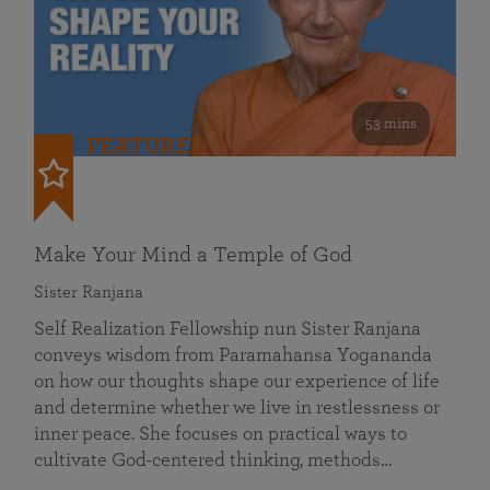
53 mins
FEATURED
Make Your Mind a Temple of God
Sister Ranjana
Self Realization Fellowship nun Sister Ranjana
conveys wisdom from Paramahansa Yogananda
on how our thoughts shape our experience of life
and determine whether we live in restlessness or
inner peace. She focuses on practical ways to
cultivate God-centered thinking, methods…