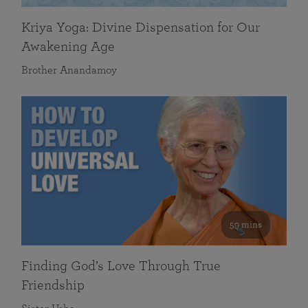
Kriya Yoga: Divine Dispensation for Our
Awakening Age
Brother Anandamoy
59 mins
Finding God’s Love Through True
Friendship