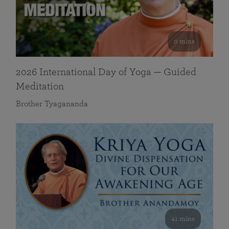
0 mins
2026 International Day of Yoga — Guided
Meditation
Brother Tyagananda
41 mins