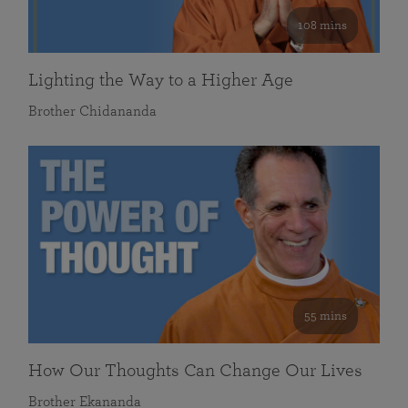
108 mins
Lighting the Way to a Higher Age
Brother Chidananda
55 mins
How Our Thoughts Can Change Our Lives
Brother Ekananda