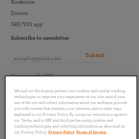
Bookstore
Donate
SRF/YSS app
Subscribe to newsletter
Submit
Connect with SRF
We and our third-party partners use cookies and similar tracking
technologies to improve your experience on our site, record your
use of the site and collect information about our audience, provide
you with content that matches your interests, and in other ways
English
Deutsch
Español
Français
Italiano
explained in our Privacy Policy. By using our website you agree to
Português
日本語
ไทย
our Terms, and to SRF and third parties using cookies and
tracking technologies and collecting information as described in
our Privacy Policy.
Privacy Policy
Terms of Service
Privacy Policy
Terms of Service