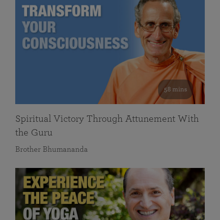
58 mins
Spiritual Victory Through Attunement With
the Guru
Brother Bhumananda