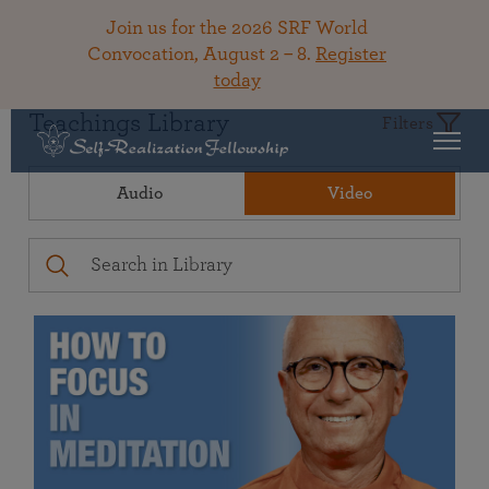
Join us for the 2026 SRF World
Convocation, August 2 – 8.
Register
today
Teachings Library
Filters
Audio
Video