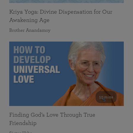
Kriya Yoga: Divine Dispensation for Our
Awakening Age
Brother Anandamoy
59 mins
Finding God’s Love Through True
Friendship