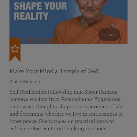
53 mins
FEATURED
Make Your Mind a Temple of God
Sister Ranjana
Self Realization Fellowship nun Sister Ranjana
conveys wisdom from Paramahansa Yogananda
on how our thoughts shape our experience of life
and determine whether we live in restlessness or
inner peace. She focuses on practical ways to
cultivate God-centered thinking, methods…