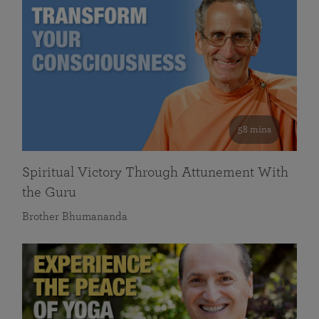
58 mins
Spiritual Victory Through Attunement With
the Guru
Brother Bhumananda