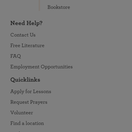
Bookstore
Need Help?
Contact Us
Free Literature
FAQ
Employment Opportunities
Quicklinks
Apply for Lessons
Request Prayers
Volunteer
Find a location