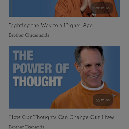
108 mins
Lighting the Way to a Higher Age
Brother Chidananda
55 mins
How Our Thoughts Can Change Our Lives
Brother Ekananda