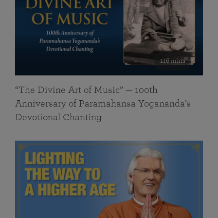
116 mins
“The Divine Art of Music” — 100th
Anniversary of Paramahansa Yogananda’s
Devotional Chanting