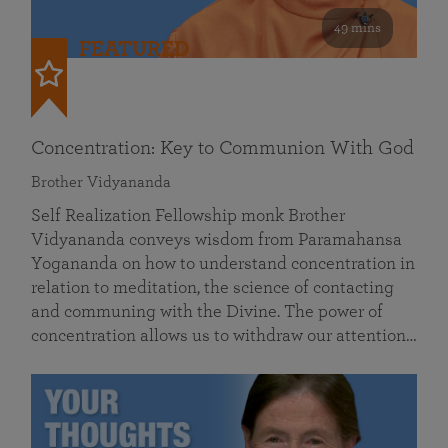
49 mins
FEATURED
Concentration: Key to Communion With God
Brother Vidyananda
Self Realization Fellowship monk Brother
Vidyananda conveys wisdom from Paramahansa
Yogananda on how to understand concentration in
relation to meditation, the science of contacting
and communing with the Divine. The power of
concentration allows us to withdraw our attention…