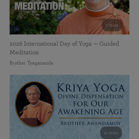
0 mins
2026 International Day of Yoga — Guided
Meditation
Brother Tyagananda
41 mins