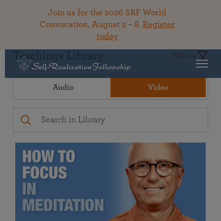
Join us for the 2026 SRF World
Convocation, August 2 – 8.
Register
today
Teachings Library
Filters
Audio
Video