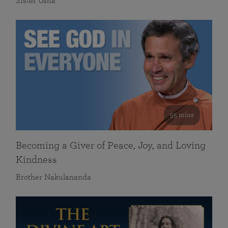
Sister Usha
55 mins
Becoming a Giver of Peace, Joy, and Loving
Kindness
Brother Nakulananda