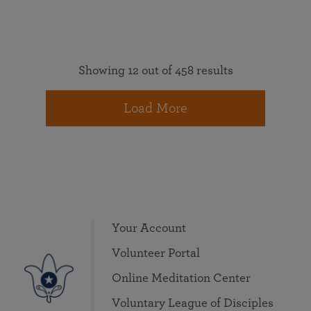
Showing 12 out of 458 results
Load More
Your Account
Volunteer Portal
Online Meditation Center
Voluntary League of Disciples