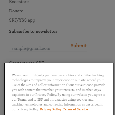
Bookstore
Donate
SRF/YSS app
Subscribe to newsletter
Submit
Connect with SRF
We and our third-party partners use cookies and similar tracking
technologies to improve your experience on our site, record your
use of the site and collect information about our audience, provide
you with content that matches your interests, and in other ways
English
Deutsch
Español
Français
Italiano
explained in our Privacy Policy. By using our website you agree to
Português
日本語
ไทย
our Terms, and to SRF and third parties using cookies and
tracking technologies and collecting information as described in
our Privacy Policy.
Privacy Policy
Terms of Service
Privacy Policy
Terms of Service