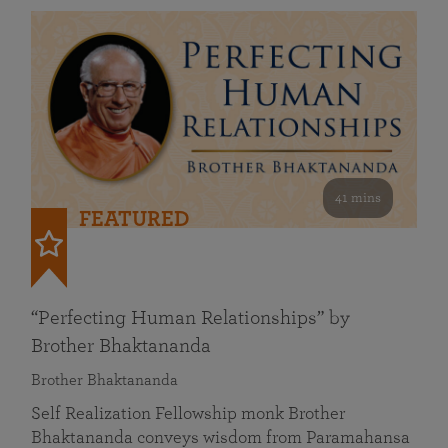
41 mins
FEATURED
“Perfecting Human Relationships” by
Brother Bhaktananda
Brother Bhaktananda
Self Realization Fellowship monk Brother
Bhaktananda conveys wisdom from Paramahansa