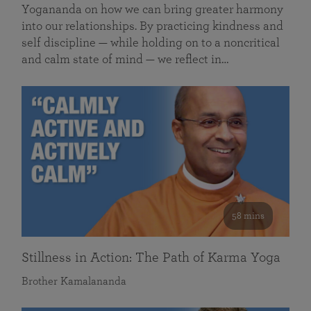
Yogananda on how we can bring greater harmony
into our relationships. By practicing kindness and
self discipline — while holding on to a noncritical
and calm state of mind — we reflect in…
58 mins
Stillness in Action: The Path of Karma Yoga
Brother Kamalananda