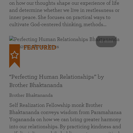
on how our thoughts shape our experience of life
and determine whether we live in restlessness or
inner peace. She focuses on practical ways to
cultivate God-centered thinking, methods…
41 mins
FEATURED
“Perfecting Human Relationships” by
Brother Bhaktananda
Brother Bhaktananda
Self Realization Fellowship monk Brother
Bhaktananda conveys wisdom from Paramahansa
Yogananda on how we can bring greater harmony
into our relationships. By practicing kindness and