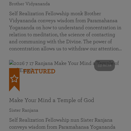
Brother Vidyananda
Self Realization Fellowship monk Brother
Vidyananda conveys wisdom from Paramahansa
Yogananda on how to understand concentration in
relation to meditation, the science of contacting
and communing with the Divine. The power of
concentration allows us to withdraw our attention…
53 mins
FEATURED
Make Your Mind a Temple of God
Sister Ranjana
Self Realization Fellowship nun Sister Ranjana
conveys wisdom from Paramahansa Yogananda