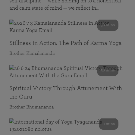
self discipline — while holding on to a noncritical
and calm state of mind — we reflect in…
58 mins
Stillness in Action: The Path of Karma Yoga
Brother Kamalananda
58 mins
Spiritual Victory Through Attunement With
the Guru
Brother Bhumananda
0 mins