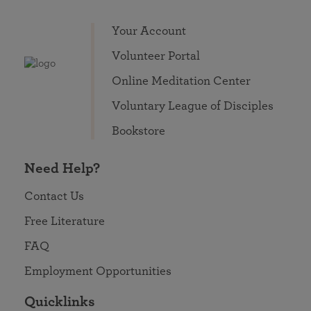
Your Account
Volunteer Portal
Online Meditation Center
Voluntary League of Disciples
Bookstore
Need Help?
Contact Us
Free Literature
FAQ
Employment Opportunities
Quicklinks