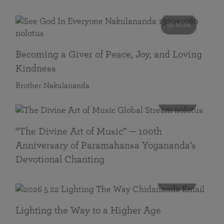
55 mins
Becoming a Giver of Peace, Joy, and Loving
Kindness
Brother Nakulananda
116 mins
“The Divine Art of Music” — 100th
Anniversary of Paramahansa Yogananda’s
Devotional Chanting
108 mins
Lighting the Way to a Higher Age