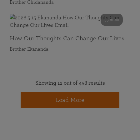
Brother Chidananda
55 mins
How Our Thoughts Can Change Our Lives
Brother Ekananda
Showing 12 out of 458 results
Load More