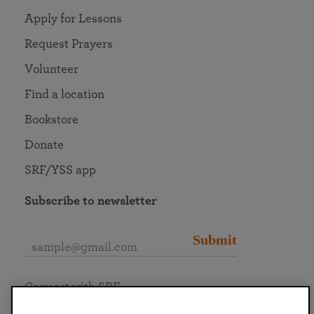
Apply for Lessons
Request Prayers
Volunteer
Find a location
Bookstore
Donate
SRF/YSS app
Subscribe to newsletter
Submit
Connect with SRF