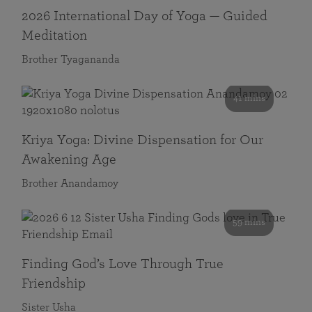
2026 International Day of Yoga — Guided
Meditation
Brother Tyagananda
41 mins
Kriya Yoga: Divine Dispensation for Our
Awakening Age
Brother Anandamoy
59 mins
Finding God’s Love Through True
Friendship
Sister Usha