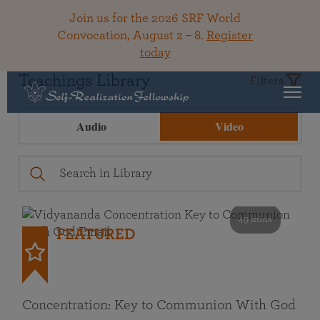
Join us for the 2026 SRF World
Convocation, August 2 – 8.
Register
today
Teachings Library
Filters
Audio
Video
49 mins
FEATURED
Concentration: Key to Communion With God