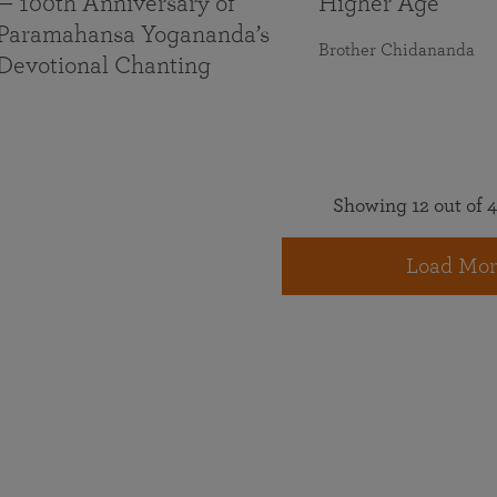
— 100th Anniversary of
Higher Age
Paramahansa Yogananda’s
Brother Chidananda
Devotional Chanting
Showing 12 out of 4
Load Mor