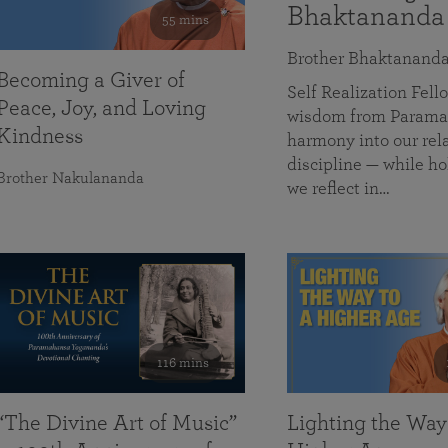
Bhaktananda
55 mins
Brother Bhaktanand
Becoming a Giver of
Self Realization Fe
Peace, Joy, and Loving
wisdom from Paramah
Kindness
harmony into our rela
discipline — while ho
Brother Nakulananda
we reflect in…
116 mins
“The Divine Art of Music”
Lighting the Way