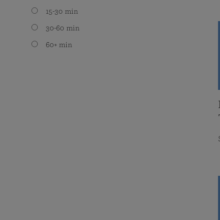
15-30 min
30-60 min
60+ min