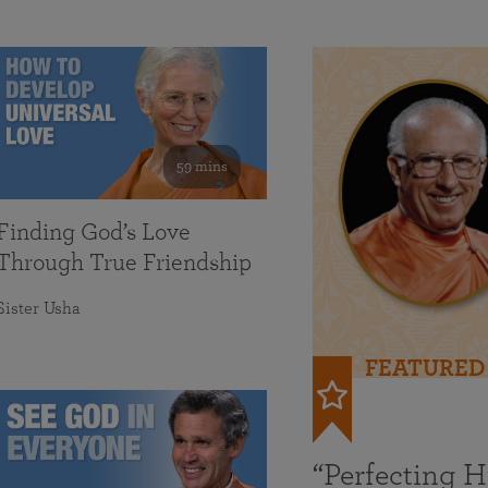
59 mins
Finding God’s Love
Through True Friendship
Sister Usha
FEATURED
“Perfecting 