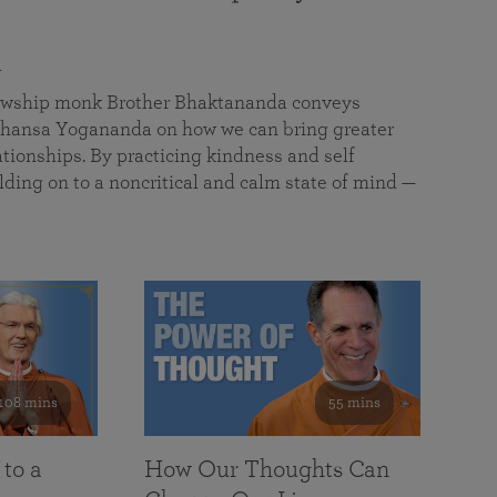
a
llowship monk Brother Bhaktananda conveys
ansa Yogananda on how we can bring greater
tionships. By practicing kindness and self
lding on to a noncritical and calm state of mind —
108 mins
55 mins
 to a
How Our Thoughts Can