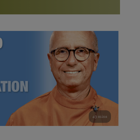
More than 500 meditation centers and groups
worldwide
Watch the documentary of the Guru’s Life
View full calendar
Bookstore
Learn about SRF’s current and future plans and projects in
Attend online meditations, spiritual retreats, and group
furthering the spiritual mission of Paramahansa
study of the SRF teachings
Yogananda — and ways you can get involved and offer
support.
See all online events
49 mins