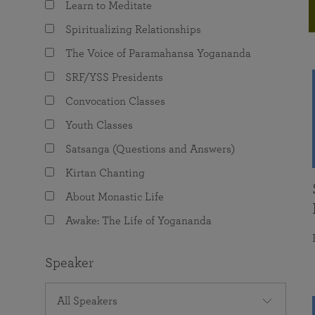
Learn to Meditate
joy that come from attunement with the
The Science of Prayer & Affirmation
Programs for Youth
Frequently Asked Questions
Divine.
Spiritualizing Relationships
Programs for Young Adults
The Voice of Paramahansa Yogananda
The Value of Group Meditation
SRF/YSS Presidents
Convocation Classes
Youth Classes
Satsanga (Questions and Answers)
Kirtan Chanting
About Monastic Life
Awake: The Life of Yogananda
Speaker
All Speakers