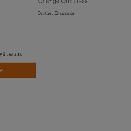
Change Our Lives
Brother Ekananda
58 results
e