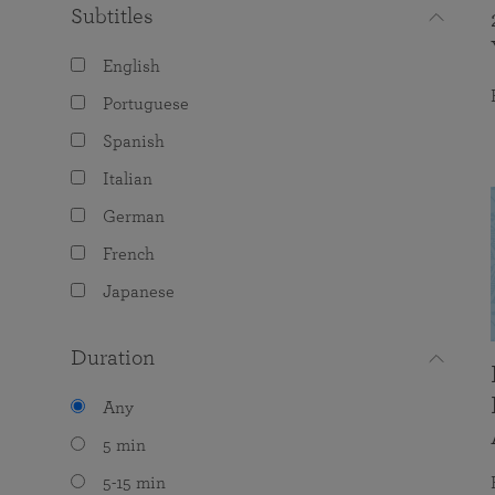
Subtitles
English
Portuguese
Spanish
Italian
German
French
Japanese
Duration
Any
5 min
5-15 min