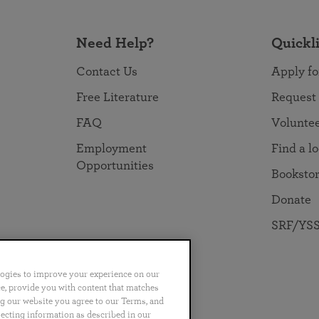
Need Help?
Quickl
Contact Us
Apply fo
Free Literature
Request
FAQ
Volunte
Employment
Find a l
Opportunities
Booksto
Donate
SRF/YSS
logies to improve your experience on our
nce, provide you with content that matches
ng our website you agree to our Terms, and
no
Português
日本語
ไทย
lecting information as described in our