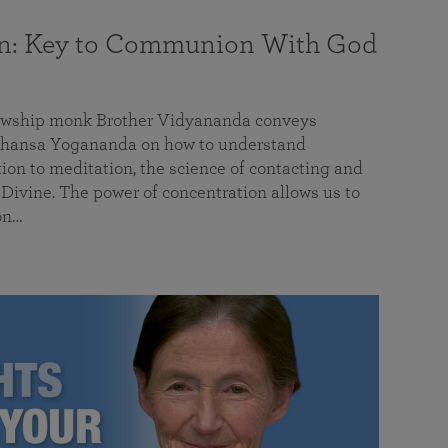
on: Key to Communion With God
llowship monk Brother Vidyananda conveys
hansa Yogananda on how to understand
tion to meditation, the science of contacting and
ivine. The power of concentration allows us to
on…