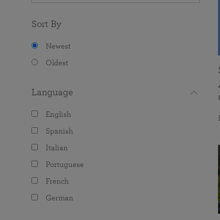
Sort By
Newest
Oldest
Language
English
Spanish
Italian
Portuguese
French
German