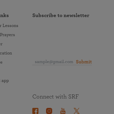
inks
Subscribe to newsletter
r Lessons
 Prayers
er
ocation
Submit
re
 app
Connect with SRF