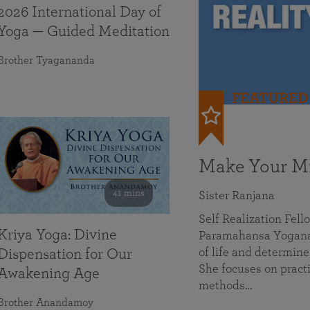
2026 International Day of
Yoga — Guided Meditation
Brother Tyagananda
FEATURED
Make Your Mi
41 mins
Sister Ranjana
Self Realization Fel
Kriya Yoga: Divine
Paramahansa Yoganan
of life and determine
Dispensation for Our
She focuses on practi
Awakening Age
methods…
Brother Anandamoy