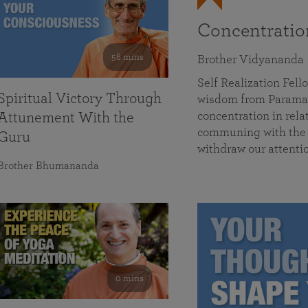
Concentrati
58 mins
Brother Vidyananda
Self Realization Fe
Spiritual Victory Through
wisdom from Parama
concentration in rela
Attunement With the
communing with the D
Guru
withdraw our attenti
Brother Bhumananda
0 mins