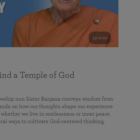
53 mins
nd a Temple of God
lowship nun Sister Ranjana conveys wisdom from
da on how our thoughts shape our experience
 whether we live in restlessness or inner peace.
cal ways to cultivate God-centered thinking,