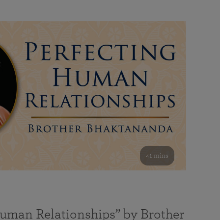
41 mins
Human Relationships” by Brother