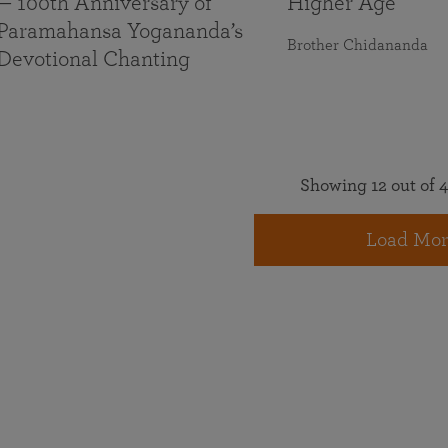
— 100th Anniversary of
Higher Age
Paramahansa Yogananda’s
Brother Chidananda
Devotional Chanting
Showing 12 out of 4
Load Mor