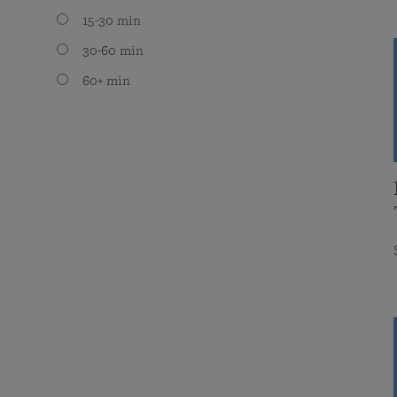
15-30 min
30-60 min
60+ min