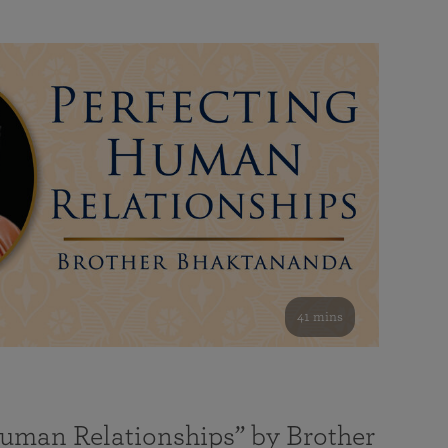
41 mins
Human Relationships” by Brother