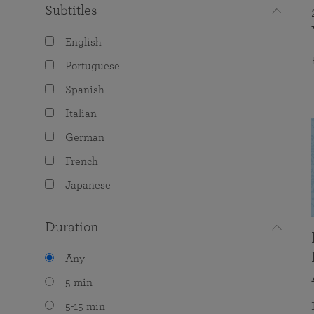
Subtitles
English
Portuguese
Spanish
Italian
German
French
Japanese
Duration
Any
5 min
5-15 min