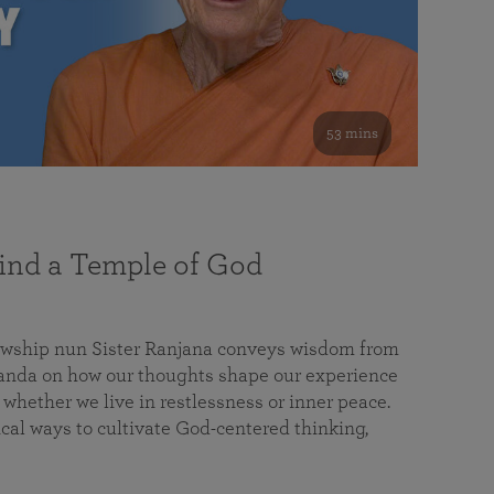
53 mins
nd a Temple of God
lowship nun Sister Ranjana conveys wisdom from
da on how our thoughts shape our experience
 whether we live in restlessness or inner peace.
cal ways to cultivate God-centered thinking,