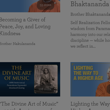
Bhaktananda
55 mins
Brother Bhaktanand
Becoming a Giver of
Self Realization Fe
Peace, Joy, and Loving
wisdom from Paramah
Kindness
harmony into our rela
discipline — while ho
Brother Nakulananda
we reflect in…
116 mins
“The Divine Art of Music”
Lighting the Way