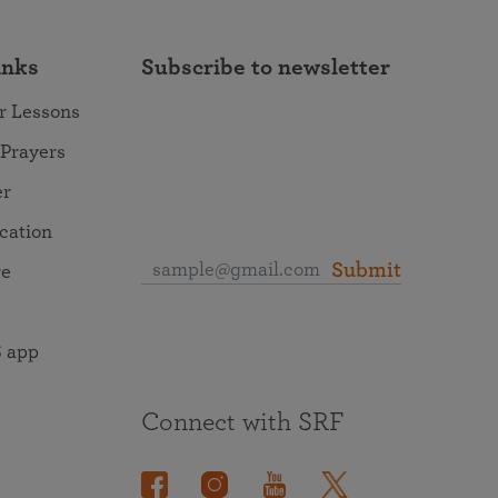
inks
Subscribe to newsletter
r Lessons
 Prayers
er
ocation
Submit
re
 app
Connect with SRF