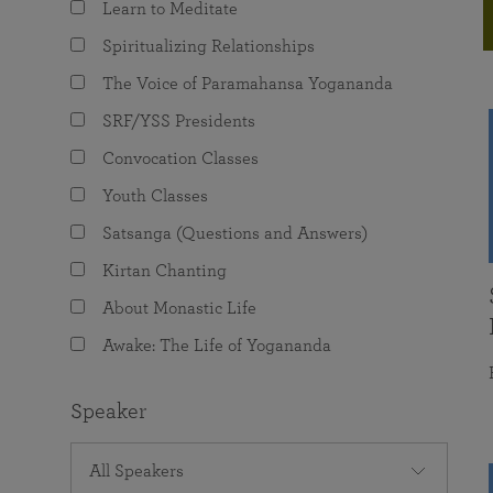
Learn to Meditate
joy that come from attunement with the
The Science of Prayer & Affirmation
Programs for Youth
Frequently Asked Questions
Divine.
Spiritualizing Relationships
Programs for Young Adults
The Voice of Paramahansa Yogananda
The Value of Group Meditation
SRF/YSS Presidents
Convocation Classes
Youth Classes
Satsanga (Questions and Answers)
Kirtan Chanting
About Monastic Life
Awake: The Life of Yogananda
Speaker
All Speakers