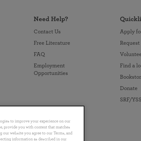
Need Help?
Quickl
Contact Us
Apply fo
Free Literature
Request
FAQ
Volunte
Employment
Find a l
Opportunities
Booksto
Donate
SRF/YSS
logies to improve your experience on our
nce, provide you with content that matches
ng our website you agree to our Terms, and
no
Português
日本語
ไทย
lecting information as described in our