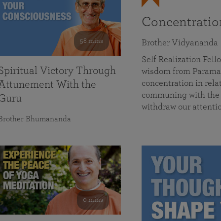
Concentrati
58 mins
Brother Vidyananda
Self Realization Fe
Spiritual Victory Through
wisdom from Parama
concentration in rela
Attunement With the
communing with the D
Guru
withdraw our attenti
Brother Bhumananda
0 mins