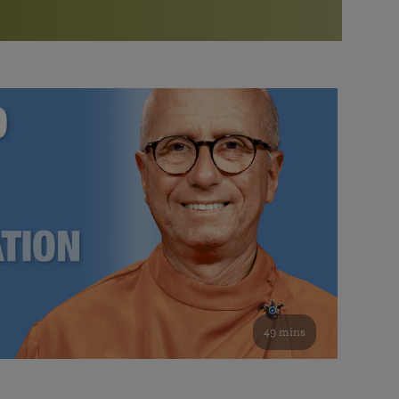
More than 500 meditation centers and groups
worldwide
Watch the documentary of the Guru’s Life
View full calendar
Bookstore
Learn about SRF’s current and future plans and projects in
Attend online meditations, spiritual retreats, and group
furthering the spiritual mission of Paramahansa
study of the SRF teachings
Yogananda — and ways you can get involved and offer
support.
See all online events
49 mins