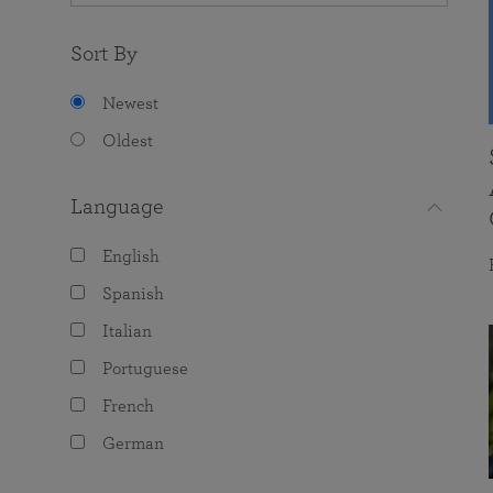
Sort By
Newest
Oldest
Language
English
Spanish
Italian
Portuguese
French
German