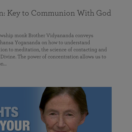
on: Key to Communion With God
llowship monk Brother Vidyananda conveys
hansa Yogananda on how to understand
tion to meditation, the science of contacting and
ivine. The power of concentration allows us to
on…