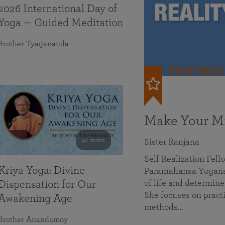
2026 International Day of
Yoga — Guided Meditation
Brother Tyagananda
FEATURED
Make Your Mi
41 mins
Sister Ranjana
Self Realization Fel
Kriya Yoga: Divine
Paramahansa Yoganan
of life and determine
Dispensation for Our
She focuses on practi
Awakening Age
methods…
Brother Anandamoy