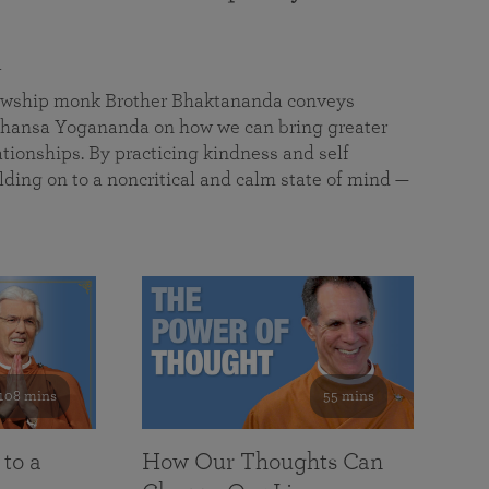
a
llowship monk Brother Bhaktananda conveys
ansa Yogananda on how we can bring greater
tionships. By practicing kindness and self
lding on to a noncritical and calm state of mind —
108 mins
55 mins
 to a
How Our Thoughts Can