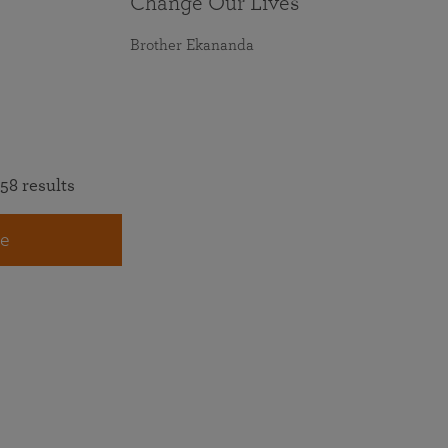
Change Our Lives
Brother Ekananda
58 results
e