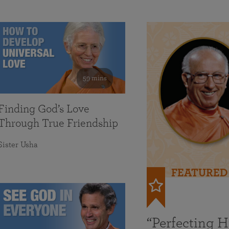
59 mins
Finding God’s Love
Through True Friendship
Sister Usha
FEATURED
“Perfecting 