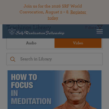
Join us for the 2026 SRF World
Convocation, August 2 – 8.
Register
today
Teachings Library
Filters
Audio
Video