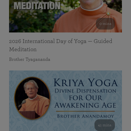
0 mins
2026 International Day of Yoga — Guided
Meditation
Brother Tyagananda
41 mins