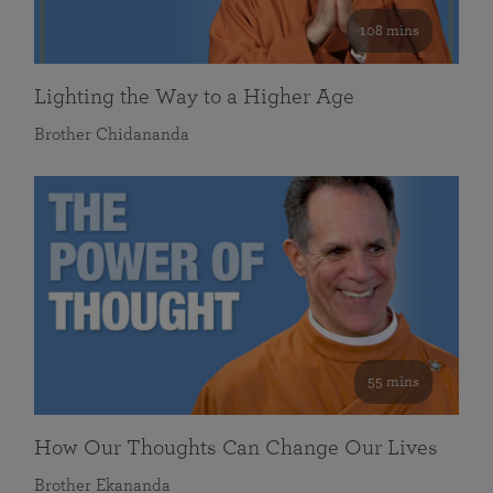
108 mins
Lighting the Way to a Higher Age
Brother Chidananda
55 mins
How Our Thoughts Can Change Our Lives
Brother Ekananda