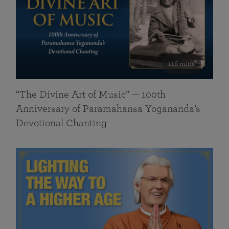
116 mins
“The Divine Art of Music” — 100th
Anniversary of Paramahansa Yogananda’s
Devotional Chanting