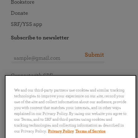
Bookstore
Donate
SRF/YSS app
Subscribe to newsletter
Submit
Connect with SRF
We and our third-party partners use cookies and similar tracking
technologies to improve your experience on our site, record your
use of the site and collect information about our audience, provide
you with content that matches your interests, and in other ways
English
Deutsch
Español
Français
Italiano
explained in our Privacy Policy. By using our website you agree to
Português
日本語
ไทย
our Terms, and to SRF and third parties using cookies and
tracking technologies and collecting information as described in
our Privacy Policy.
Privacy Policy
Terms of Service
Privacy Policy
Terms of Service