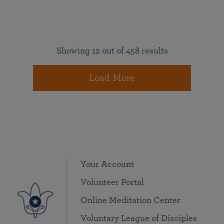
Showing 12 out of 458 results
Load More
Your Account
Volunteer Portal
Online Meditation Center
Voluntary League of Disciples