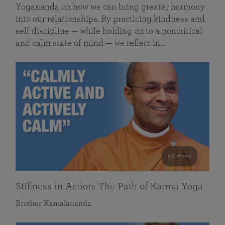
Yogananda on how we can bring greater harmony
into our relationships. By practicing kindness and
self discipline — while holding on to a noncritical
and calm state of mind — we reflect in…
58 mins
Stillness in Action: The Path of Karma Yoga
Brother Kamalananda