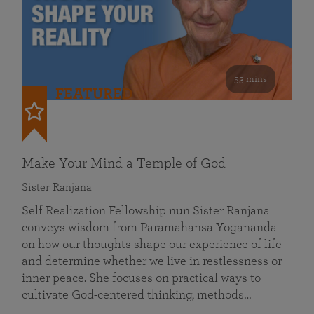
53 mins
FEATURED
Make Your Mind a Temple of God
Sister Ranjana
Self Realization Fellowship nun Sister Ranjana
conveys wisdom from Paramahansa Yogananda
on how our thoughts shape our experience of life
and determine whether we live in restlessness or
inner peace. She focuses on practical ways to
cultivate God-centered thinking, methods…