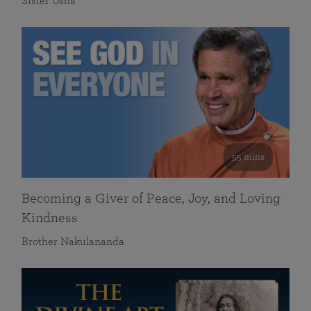
Sister Usha
55 mins
Becoming a Giver of Peace, Joy, and Loving
Kindness
Brother Nakulananda