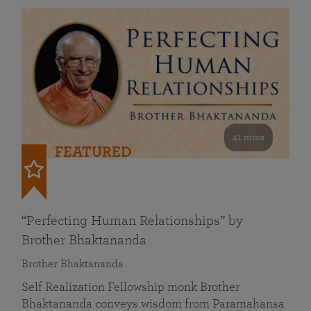
41 mins
FEATURED
“Perfecting Human Relationships” by
Brother Bhaktananda
Brother Bhaktananda
Self Realization Fellowship monk Brother
Bhaktananda conveys wisdom from Paramahansa