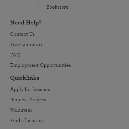
Bookstore
Need Help?
Contact Us
Free Literature
FAQ
Employment Opportunities
Quicklinks
Apply for Lessons
Request Prayers
Volunteer
Find a location