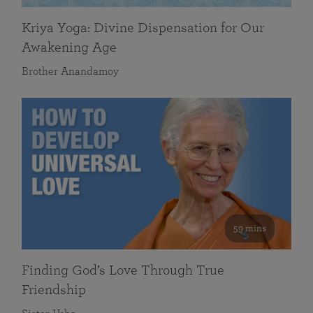
Kriya Yoga: Divine Dispensation for Our
Awakening Age
Brother Anandamoy
59 mins
Finding God’s Love Through True
Friendship