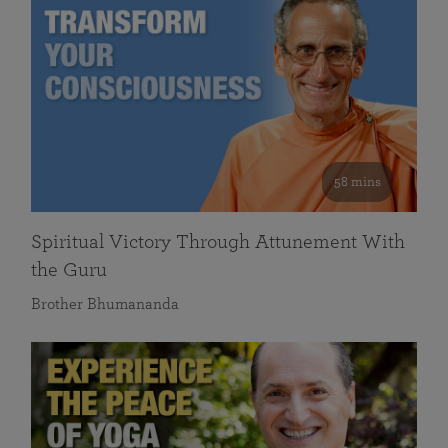
58 mins
Spiritual Victory Through Attunement With
the Guru
Brother Bhumananda