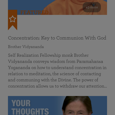
49 mins
FEATURED
Concentration: Key to Communion With God
Brother Vidyananda
Self Realization Fellowship monk Brother
Vidyananda conveys wisdom from Paramahansa
Yogananda on how to understand concentration in
relation to meditation, the science of contacting
and communing with the Divine. The power of
concentration allows us to withdraw our attention…