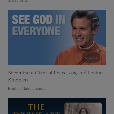
Sister Usha
55 mins
Becoming a Giver of Peace, Joy, and Loving
Kindness
Brother Nakulananda