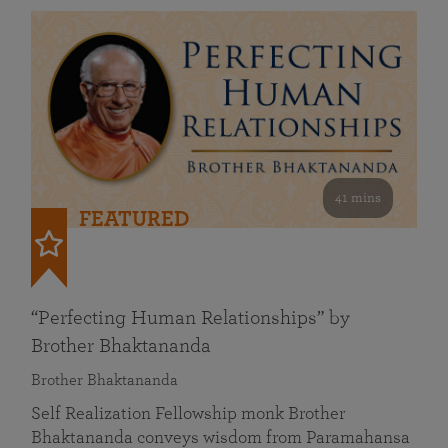
41 mins
FEATURED
“Perfecting Human Relationships” by
Brother Bhaktananda
Brother Bhaktananda
Self Realization Fellowship monk Brother
Bhaktananda conveys wisdom from Paramahansa