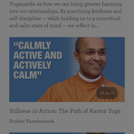
Yogananda on how we can bring greater harmony
into our relationships. By practicing kindness and
self discipline — while holding on to a noncritical
and calm state of mind — we reflect in…
58 mins
Stillness in Action: The Path of Karma Yoga
Brother Kamalananda