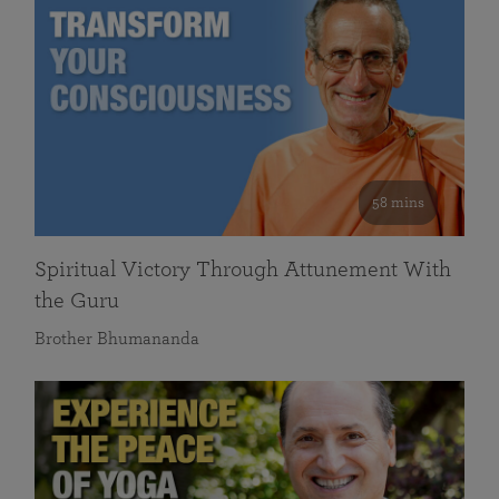
58 mins
Spiritual Victory Through Attunement With
the Guru
Brother Bhumananda