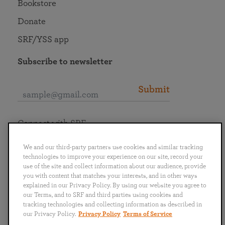
Bookstore
Donate
SRF/YSS app
Subscribe to newsletter
Submit
Connect with SRF
We and our third-party partners use cookies and similar tracking
technologies to improve your experience on our site, record your
use of the site and collect information about our audience, provide
you with content that matches your interests, and in other ways
English
Deutsch
Español
Français
Italiano
explained in our Privacy Policy. By using our website you agree to
Português
日本語
ไทย
our Terms, and to SRF and third parties using cookies and
tracking technologies and collecting information as described in
our Privacy Policy.
Privacy Policy
Terms of Service
Privacy Policy
Terms of Service