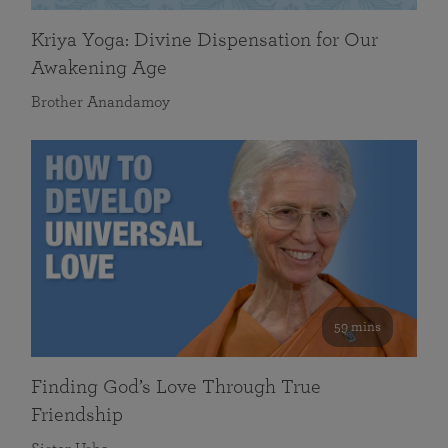
Kriya Yoga: Divine Dispensation for Our
Awakening Age
Brother Anandamoy
59 mins
Finding God’s Love Through True
Friendship