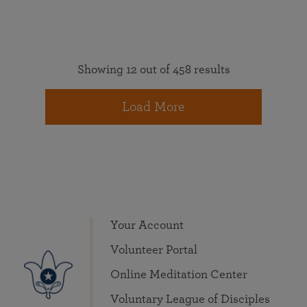
Showing 12 out of 458 results
Load More
Your Account
Volunteer Portal
Online Meditation Center
Voluntary League of Disciples