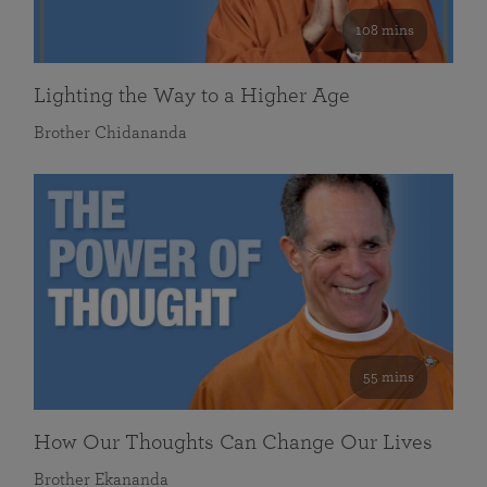
108 mins
Lighting the Way to a Higher Age
Brother Chidananda
55 mins
How Our Thoughts Can Change Our Lives
Brother Ekananda