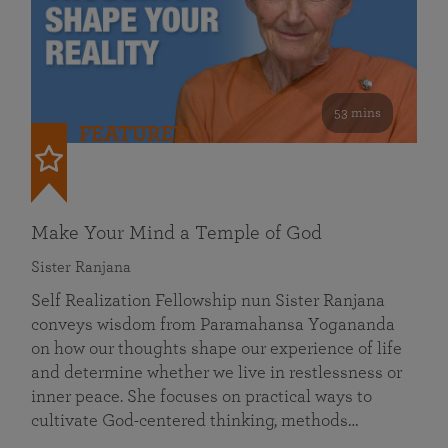
53 mins
FEATURED
Make Your Mind a Temple of God
Sister Ranjana
Self Realization Fellowship nun Sister Ranjana
conveys wisdom from Paramahansa Yogananda
on how our thoughts shape our experience of life
and determine whether we live in restlessness or
inner peace. She focuses on practical ways to
cultivate God-centered thinking, methods…