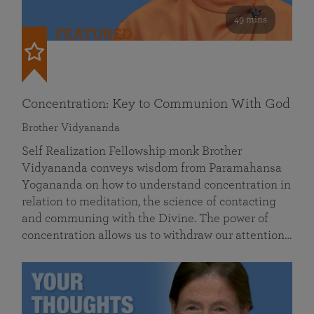
49 mins
FEATURED
Concentration: Key to Communion With God
Brother Vidyananda
Self Realization Fellowship monk Brother
Vidyananda conveys wisdom from Paramahansa
Yogananda on how to understand concentration in
relation to meditation, the science of contacting
and communing with the Divine. The power of
concentration allows us to withdraw our attention…