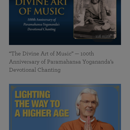
116 mins
“The Divine Art of Music” — 100th
Anniversary of Paramahansa Yogananda’s
Devotional Chanting