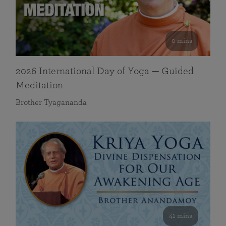
0 mins
2026 International Day of Yoga — Guided
Meditation
Brother Tyagananda
41 mins