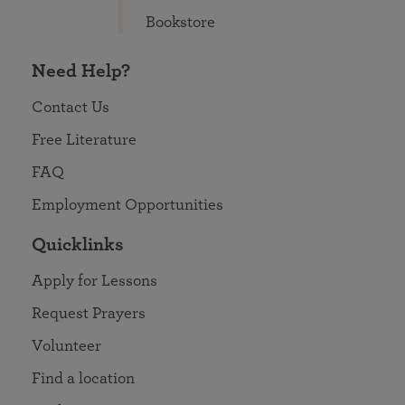
Bookstore
Need Help?
Contact Us
Free Literature
FAQ
Employment Opportunities
Quicklinks
Apply for Lessons
Request Prayers
Volunteer
Find a location