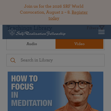
Join us for the 2026 SRF World
Convocation, August 2 – 8.
Register
today
Teachings Library
Filters
Audio
Video