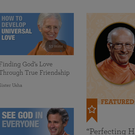
59 mins
Finding God’s Love
Through True Friendship
Sister Usha
FEATURED
“Perfecting 