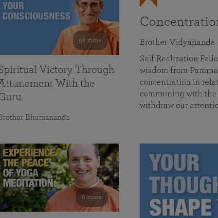
Concentrati
58 mins
Brother Vidyananda
Self Realization Fe
Spiritual Victory Through
wisdom from Parama
concentration in rela
Attunement With the
communing with the D
Guru
withdraw our attenti
Brother Bhumananda
0 mins