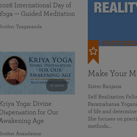
2026 International Day of
Yoga — Guided Meditation
Brother Tyagananda
FEATURED
Make Your Mi
41 mins
Sister Ranjana
Self Realization Fel
Kriya Yoga: Divine
Paramahansa Yoganan
of life and determine
Dispensation for Our
She focuses on practi
Awakening Age
methods…
Brother Anandamoy