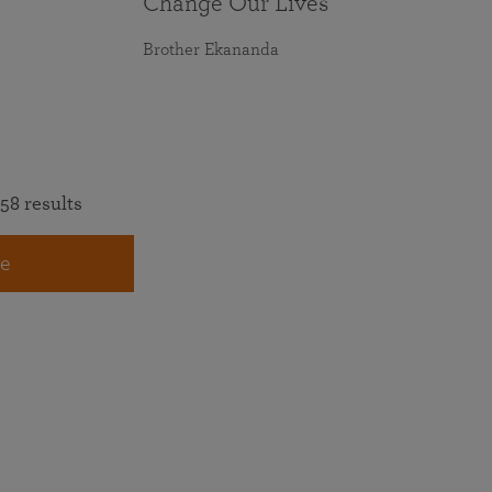
Change Our Lives
Brother Ekananda
58 results
e