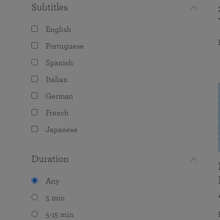
Subtitles
English
Portuguese
Spanish
Italian
German
French
Japanese
Duration
Any
5 min
5-15 min