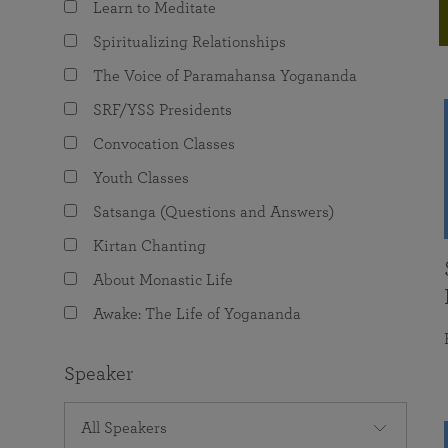
Learn to Meditate
joy that come from attunement with the
The Science of Prayer & Affirmation
Programs for Youth
Frequently Asked Questions
Divine.
Spiritualizing Relationships
Programs for Young Adults
The Voice of Paramahansa Yogananda
The Value of Group Meditation
SRF/YSS Presidents
Convocation Classes
Youth Classes
Satsanga (Questions and Answers)
Kirtan Chanting
About Monastic Life
Awake: The Life of Yogananda
Speaker
All Speakers