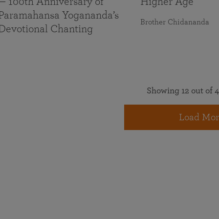
— 100th Anniversary of
Higher Age
Paramahansa Yogananda’s
Brother Chidananda
Devotional Chanting
Showing 12 out of 4
Load Mor