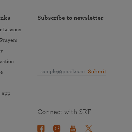
inks
Subscribe to newsletter
r Lessons
 Prayers
er
ocation
Submit
re
 app
Connect with SRF