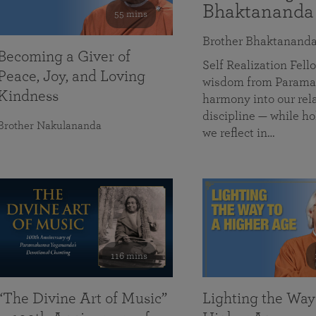
Bhaktananda
55 mins
Brother Bhaktanand
Becoming a Giver of
Self Realization Fe
Peace, Joy, and Loving
wisdom from Paramah
Kindness
harmony into our rela
discipline — while ho
Brother Nakulananda
we reflect in…
116 mins
“The Divine Art of Music”
Lighting the Way