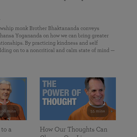
a
llowship monk Brother Bhaktananda conveys
ansa Yogananda on how we can bring greater
tionships. By practicing kindness and self
lding on to a noncritical and calm state of mind —
108 mins
55 mins
 to a
How Our Thoughts Can