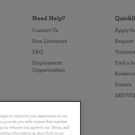
Need Help?
Quickl
Contact Us
Apply fo
Free Literature
Request
FAQ
Volunte
Employment
Find a l
Opportunities
Booksto
Donate
SRF/YSS
logies to improve your experience on our
nce, provide you with content that matches
ng our website you agree to our Terms, and
no
Português
日本語
ไทย
lecting information as described in our