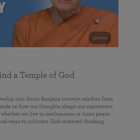
53 mins
nd a Temple of God
lowship nun Sister Ranjana conveys wisdom from
da on how our thoughts shape our experience
 whether we live in restlessness or inner peace.
cal ways to cultivate God-centered thinking,