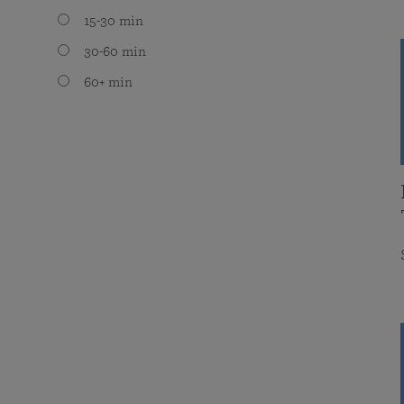
15-30 min
30-60 min
60+ min