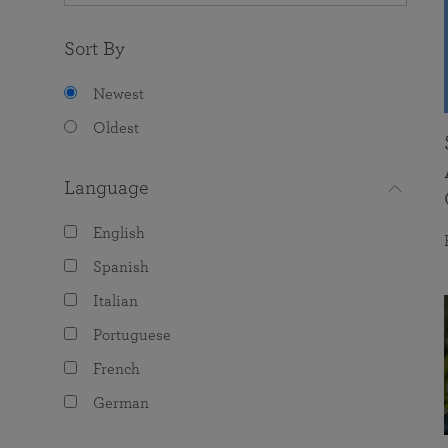
Sort By
Newest
Oldest
Language
English
Spanish
Italian
Portuguese
French
German