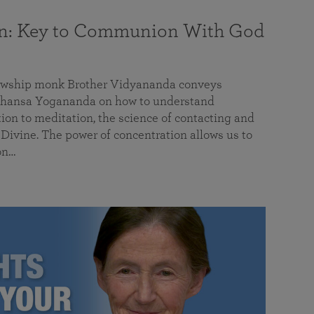
on: Key to Communion With God
llowship monk Brother Vidyananda conveys
hansa Yogananda on how to understand
tion to meditation, the science of contacting and
ivine. The power of concentration allows us to
on…