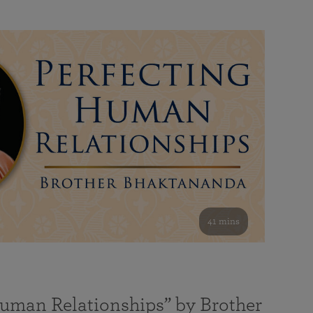
41 mins
Human Relationships” by Brother