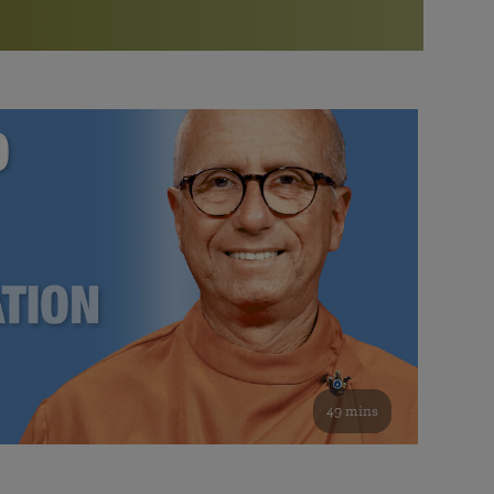
More than 500 meditation centers and groups
worldwide
Watch the documentary of the Guru’s Life
View full calendar
Bookstore
Learn about SRF’s current and future plans and projects in
Attend online meditations, spiritual retreats, and group
furthering the spiritual mission of Paramahansa
study of the SRF teachings
Yogananda — and ways you can get involved and offer
support.
See all online events
49 mins