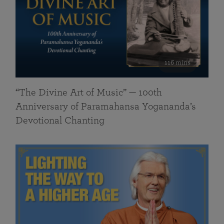
116 mins
“The Divine Art of Music” — 100th
Anniversary of Paramahansa Yogananda’s
Devotional Chanting