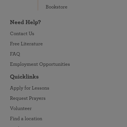
Bookstore
Need Help?
Contact Us
Free Literature
FAQ
Employment Opportunities
Quicklinks
Apply for Lessons
Request Prayers
Volunteer
Find a location