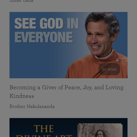
Sister Usha
55 mins
Becoming a Giver of Peace, Joy, and Loving
Kindness
Brother Nakulananda