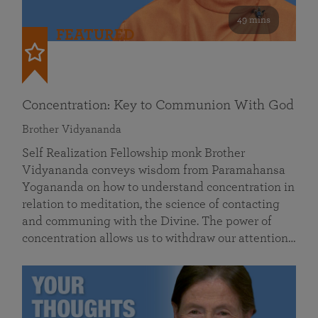
49 mins
FEATURED
Concentration: Key to Communion With God
Brother Vidyananda
Self Realization Fellowship monk Brother
Vidyananda conveys wisdom from Paramahansa
Yogananda on how to understand concentration in
relation to meditation, the science of contacting
and communing with the Divine. The power of
concentration allows us to withdraw our attention…