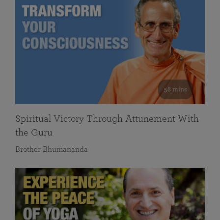
58 mins
Spiritual Victory Through Attunement With
the Guru
Brother Bhumananda