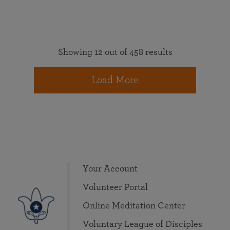
Showing 12 out of 458 results
Load More
Your Account
Volunteer Portal
Online Meditation Center
Voluntary League of Disciples