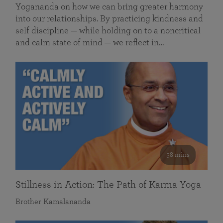
Yogananda on how we can bring greater harmony
into our relationships. By practicing kindness and
self discipline — while holding on to a noncritical
and calm state of mind — we reflect in…
58 mins
Stillness in Action: The Path of Karma Yoga
Brother Kamalananda