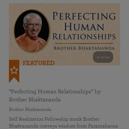
41 mins
FEATURED
“Perfecting Human Relationships” by
Brother Bhaktananda
Brother Bhaktananda
Self Realization Fellowship monk Brother
Bhaktananda conveys wisdom from Paramahansa