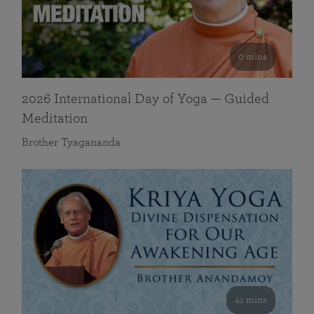
0 mins
2026 International Day of Yoga — Guided
Meditation
Brother Tyagananda
41 mins