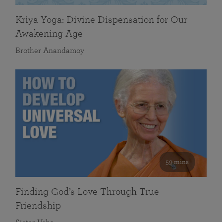
Kriya Yoga: Divine Dispensation for Our
Awakening Age
Brother Anandamoy
59 mins
Finding God’s Love Through True
Friendship