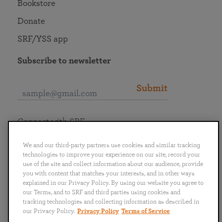
Bookstore
Donate
SRF/YSS app
Subscribe to newsletter
Submit
Connect with SRF
We and our third-party partners use cookies and similar tracking
technologies to improve your experience on our site, record your
use of the site and collect information about our audience, provide
you with content that matches your interests, and in other ways
English
Deutsch
Español
Français
Italiano
explained in our Privacy Policy. By using our website you agree to
Português
日本語
ไทย
our Terms, and to SRF and third parties using cookies and
tracking technologies and collecting information as described in
our Privacy Policy.
Privacy Policy
Terms of Service
Privacy Policy
Terms of Service