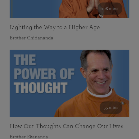
108 mins
Lighting the Way to a Higher Age
Brother Chidananda
55 mins
How Our Thoughts Can Change Our Lives
Brother Ekananda