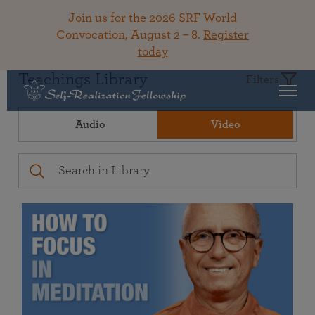
Join us for the 2026 SRF World
Convocation, August 2 – 8.
Register
today
Teachings Library
Filters
Audio
Video