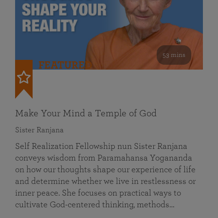
53 mins
FEATURED
Make Your Mind a Temple of God
Sister Ranjana
Self Realization Fellowship nun Sister Ranjana
conveys wisdom from Paramahansa Yogananda
on how our thoughts shape our experience of life
and determine whether we live in restlessness or
inner peace. She focuses on practical ways to
cultivate God-centered thinking, methods…