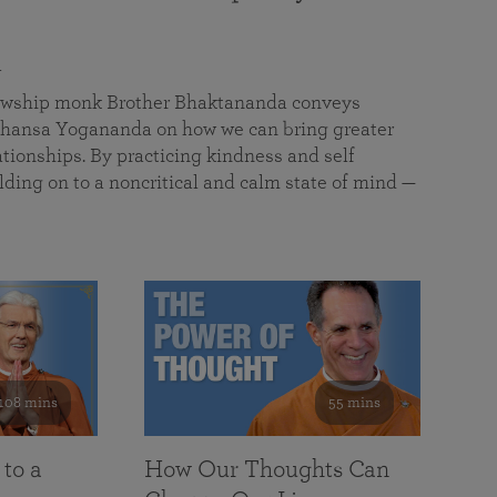
a
llowship monk Brother Bhaktananda conveys
ansa Yogananda on how we can bring greater
tionships. By practicing kindness and self
lding on to a noncritical and calm state of mind —
108 mins
55 mins
 to a
How Our Thoughts Can