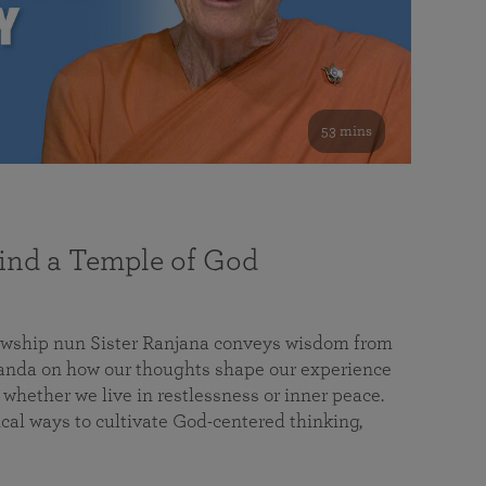
53 mins
nd a Temple of God
lowship nun Sister Ranjana conveys wisdom from
da on how our thoughts shape our experience
 whether we live in restlessness or inner peace.
cal ways to cultivate God-centered thinking,