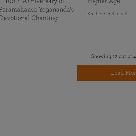
— 100th Anniversary of
Higher Age
Paramahansa Yogananda’s
Brother Chidananda
Devotional Chanting
Showing 12 out of 4
Load Mor