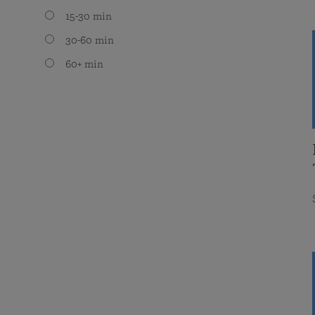
15-30 min
30-60 min
60+ min