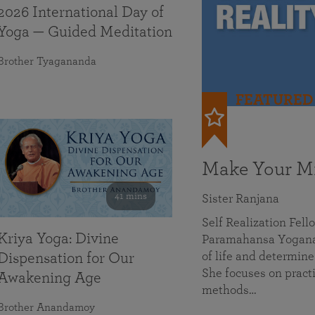
2026 International Day of
Yoga — Guided Meditation
Brother Tyagananda
FEATURED
Make Your Mi
41 mins
Sister Ranjana
Self Realization Fel
Kriya Yoga: Divine
Paramahansa Yoganan
of life and determine
Dispensation for Our
She focuses on practi
Awakening Age
methods…
Brother Anandamoy