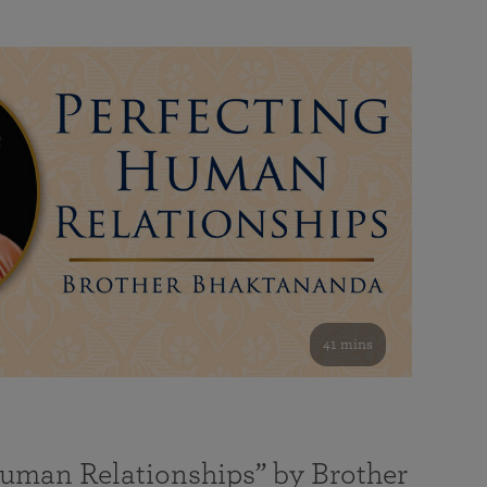
41 mins
Human Relationships” by Brother