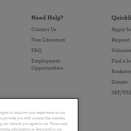
Need Help?
Quickl
Contact Us
Apply fo
Free Literature
Request
FAQ
Volunte
Employment
Find a l
Opportunities
Booksto
Donate
SRF/YSS
logies to improve your experience on our
nce, provide you with content that matches
ng our website you agree to our Terms, and
no
Português
日本語
ไทย
lecting information as described in our