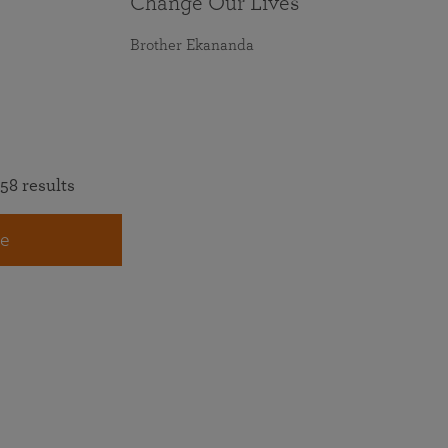
Change Our Lives
Brother Ekananda
58 results
e