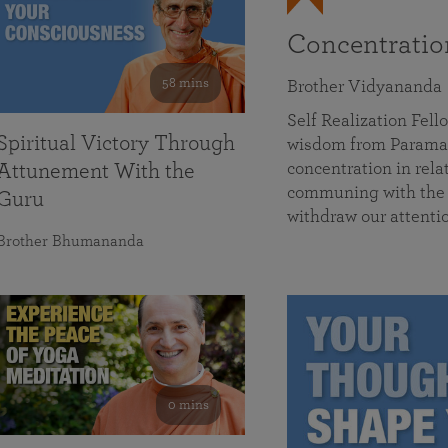
Concentrati
58 mins
Brother Vidyananda
Self Realization Fe
Spiritual Victory Through
wisdom from Parama
concentration in rela
Attunement With the
communing with the D
Guru
withdraw our attenti
Brother Bhumananda
0 mins