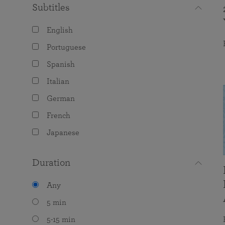
Subtitles
English
Portuguese
Spanish
Italian
German
French
Japanese
Duration
Any
5 min
5-15 min