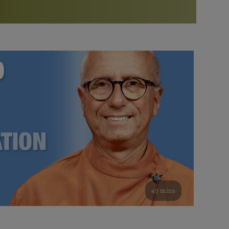
More than 500 meditation centers and groups
worldwide
Watch the documentary of the Guru’s Life
View full calendar
Bookstore
Learn about SRF’s current and future plans and projects in
Attend online meditations, spiritual retreats, and group
furthering the spiritual mission of Paramahansa
study of the SRF teachings
Yogananda — and ways you can get involved and offer
support.
See all online events
49 mins