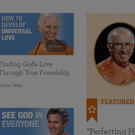
59 mins
Finding God’s Love
Through True Friendship
Sister Usha
FEATURED
“Perfecting 