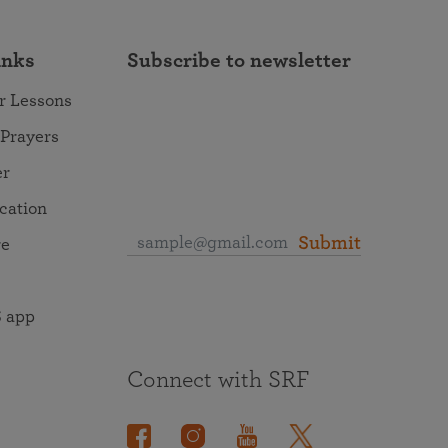
inks
Subscribe to newsletter
r Lessons
 Prayers
er
ocation
Submit
re
 app
Connect with SRF