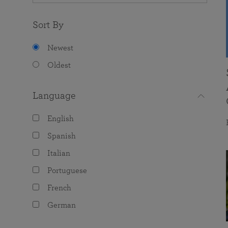
Sort By
Newest
Oldest
Language
English
Spanish
Italian
Portuguese
French
German