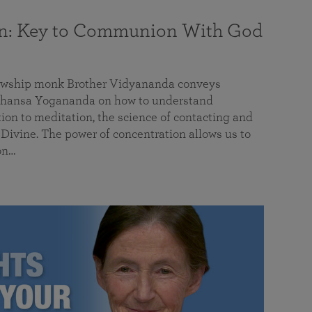
on: Key to Communion With God
llowship monk Brother Vidyananda conveys
hansa Yogananda on how to understand
tion to meditation, the science of contacting and
ivine. The power of concentration allows us to
on…