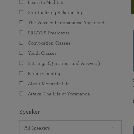
Learn to Meditate
joy that come from attunement with the
The Science of Prayer & Affirmation
Programs for Youth
Frequently Asked Questions
Divine.
Spiritualizing Relationships
Programs for Young Adults
The Voice of Paramahansa Yogananda
The Value of Group Meditation
SRF/YSS Presidents
Convocation Classes
Youth Classes
Satsanga (Questions and Answers)
Kirtan Chanting
About Monastic Life
Awake: The Life of Yogananda
Speaker
All Speakers