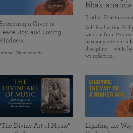
Bhaktananda
55 mins
Brother Bhaktanand
Becoming a Giver of
Self Realization Fe
Peace, Joy, and Loving
wisdom from Paramah
Kindness
harmony into our rela
discipline — while ho
Brother Nakulananda
we reflect in…
116 mins
“The Divine Art of Music”
Lighting the Way