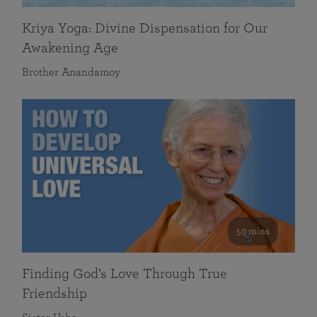
Kriya Yoga: Divine Dispensation for Our
Awakening Age
Brother Anandamoy
59 mins
Finding God’s Love Through True
Friendship