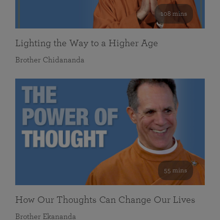
108 mins
Lighting the Way to a Higher Age
Brother Chidananda
55 mins
How Our Thoughts Can Change Our Lives
Brother Ekananda