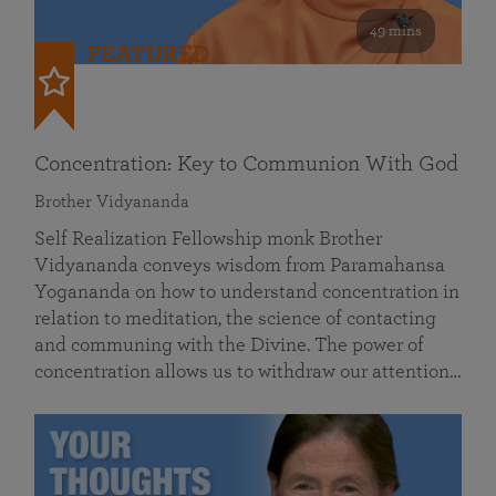
49 mins
FEATURED
Concentration: Key to Communion With God
Brother Vidyananda
Self Realization Fellowship monk Brother
Vidyananda conveys wisdom from Paramahansa
Yogananda on how to understand concentration in
relation to meditation, the science of contacting
and communing with the Divine. The power of
concentration allows us to withdraw our attention…