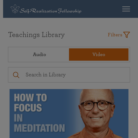
Teachings Library
Filters
Audio
Video