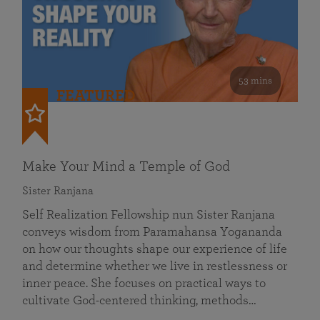
53 mins
FEATURED
Make Your Mind a Temple of God
Sister Ranjana
Self Realization Fellowship nun Sister Ranjana
conveys wisdom from Paramahansa Yogananda
on how our thoughts shape our experience of life
and determine whether we live in restlessness or
inner peace. She focuses on practical ways to
cultivate God-centered thinking, methods…