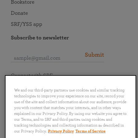
Bookstore
Donate
SRF/YSS app
Subscribe to newsletter
Submit
Connect with SRF
We and our third-party partners use cookies and similar tracking
technologies to improve your experience on our site, record your
use of the site and collect information about our audience, provide
you with content that matches your interests, and in other ways
English
Deutsch
Español
Français
Italiano
explained in our Privacy Policy. By using our website you agree to
Português
日本語
ไทย
our Terms, and to SRF and third parties using cookies and
tracking technologies and collecting information as described in
our Privacy Policy.
Privacy Policy
Terms of Service
Privacy Policy
Terms of Service