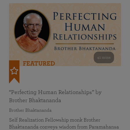
41 mins
FEATURED
“Perfecting Human Relationships” by
Brother Bhaktananda
Brother Bhaktananda
Self Realization Fellowship monk Brother
Bhaktananda conveys wisdom from Paramahansa