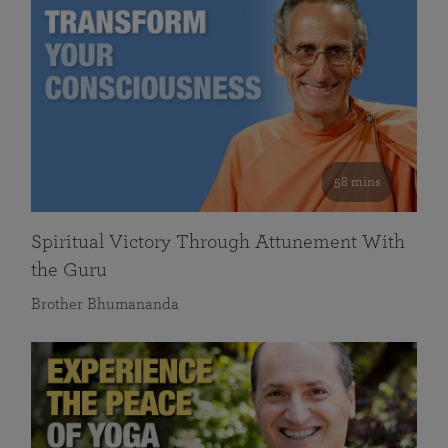
58 mins
Spiritual Victory Through Attunement With
the Guru
Brother Bhumananda