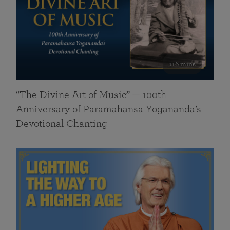
116 mins
“The Divine Art of Music” — 100th
Anniversary of Paramahansa Yogananda’s
Devotional Chanting