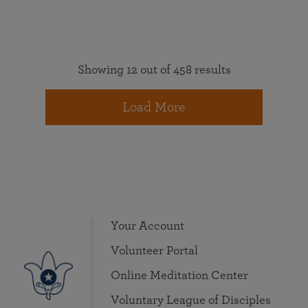
Showing 12 out of 458 results
Load More
Your Account
Volunteer Portal
Online Meditation Center
Voluntary League of Disciples