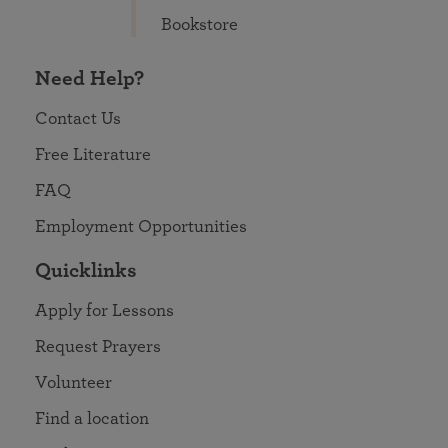
Bookstore
Need Help?
Contact Us
Free Literature
FAQ
Employment Opportunities
Quicklinks
Apply for Lessons
Request Prayers
Volunteer
Find a location