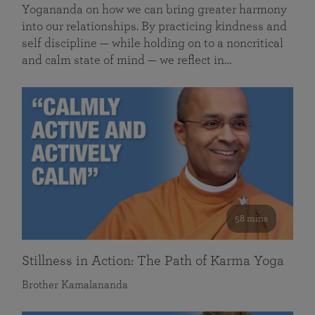
Yogananda on how we can bring greater harmony
into our relationships. By practicing kindness and
self discipline — while holding on to a noncritical
and calm state of mind — we reflect in…
58 mins
Stillness in Action: The Path of Karma Yoga
Brother Kamalananda