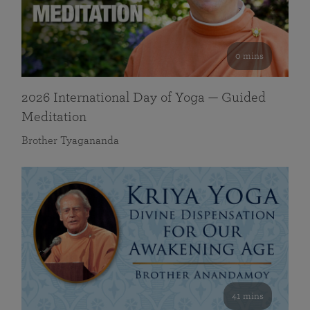
0 mins
2026 International Day of Yoga — Guided
Meditation
Brother Tyagananda
41 mins