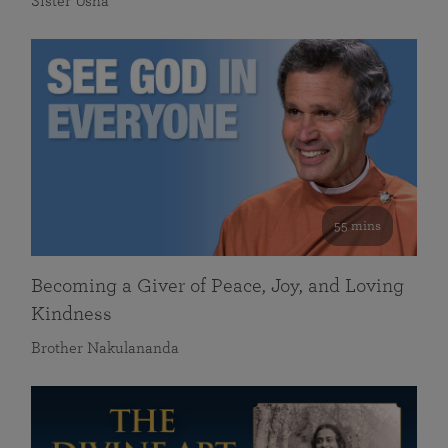
Sister Usha
55 mins
Becoming a Giver of Peace, Joy, and Loving
Kindness
Brother Nakulananda