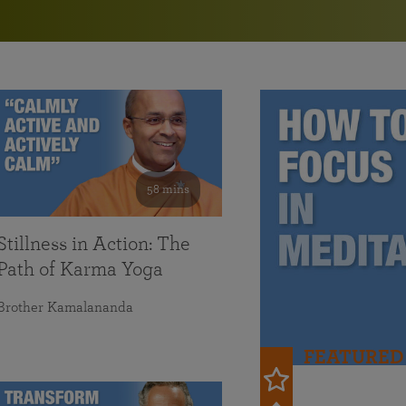
in 2025
Paramahansa Yogananda — and ways you can get
Chidananda on August 22.
Kriya Lessons Series
involved and offer support.
Your prayers, volunteer service, and material gifts are
helping SRF reach truth-seekers across the globe and
Initiation into the Kriya Yoga technique
share the light of Paramahansa Yogananda’s Kriya
Yoga teachings.
58 mins
Stillness in Action: The
Path of Karma Yoga
Brother Kamalananda
FEATURED