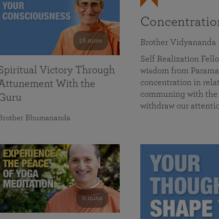
Concentrati
58 mins
Brother Vidyananda
Self Realization Fe
Spiritual Victory Through
wisdom from Parama
concentration in rela
Attunement With the
communing with the D
Guru
withdraw our attenti
Brother Bhumananda
0 mins