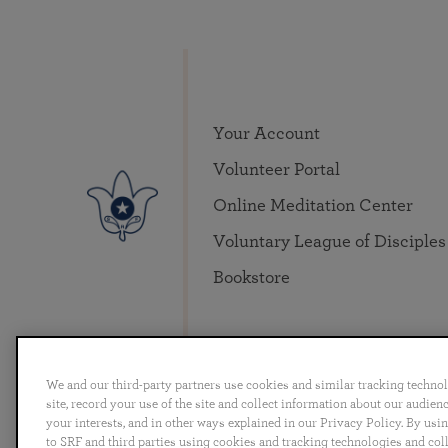
Your Account
Volunteer Portal
Online Meditation Center
Voluntary League of Disciples
Bookstore
We and our third-party partners use cookies and similar tracking techno
site, record your use of the site and collect information about our audie
your interests, and in other ways explained in our Privacy Policy. By usi
English
Deutsch
Español
Français
Italia
to SRF and third parties using cookies and tracking technologies and col