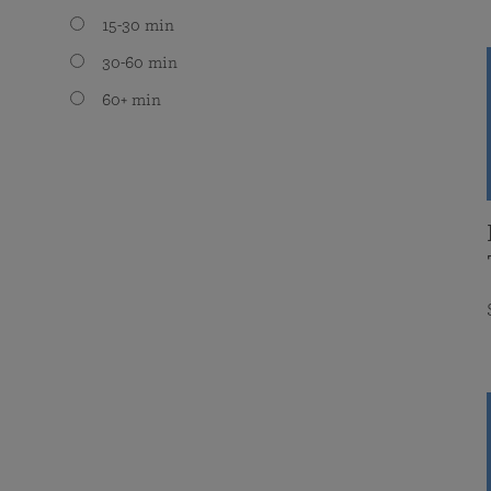
15-30 min
30-60 min
60+ min