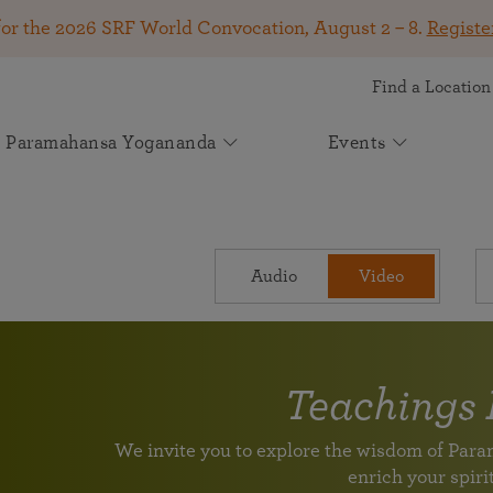
for the 2026 SRF World Convocation, August 2 – 8.
Registe
Find a Location
Paramahansa Yogananda
Events
Get Involved
SRF Lessons
Kirtan & Devotional Chanting
Autobiography of a Yogi
About Self-Realization Fellowship
Your Gift Makes a Difference
Upcoming Events
News
See how your support helps spiritual seekers worldwide
Online Meditation Center
Kirtan
Start Your Journey
The Mission of Self-Realization Fellowship
The book that changed the lives of millions! Available
2026 SRF World Convocation — August 2 –
Join Spiritual Seekers From Around the
May 2026 Appeal: Carrying Paramahansa
Attend an online event
The joy of devotional chanting
Audio
Video
A 9-month in-depth course on meditation and spiritual
in more than 50 languages.
Learn how SRF has been dedicated to carrying on the
8
World at the 2026 SRF World Convocation!
Yogananda’s Light Forward
living
spiritual and humanitarian work of our founder,
Join us online or in person for a transformative
Participate August 2 – 8 in Los Angeles, online, or at
Volunteer Portal
Experience a kirtan
Paramahansa Yogananda, since 1920.
Learn how you can support us in helping individuals
weeklong program on the Kriya Yoga teachings of
global viewing events.
Help support the worldwide mission of Paramahansa Yogananda
around the globe discover greater peace, purpose, and
Paramahansa Yogananda.
Continue Your Lessons Study
divine connection through Paramahansa Yogananda’s
Light for the Ages: The Future of
Teachings 
Worldwide Prayer Circle: Prayers for
Voluntary League of Disciples
universal teachings.
Paramahansa Yogananda's Work
SRF Lake Shrine 75th Anniversary
Venezuela and All in Need
Supplement Lessons Series
For SRF Kriya Yogis
Learn about SRF’s current and future plans and
We invite you to explore the wisdom of Pa
Celebration
Please join us in prayer to send powerful vibrations of
Further guidance and additional techniques
With Heartfelt Gratitude for Your Support
projects in furthering the spiritual mission of
enrich your spirit
Join us for a special livestream with Brother
healing and upliftment to all those in need.