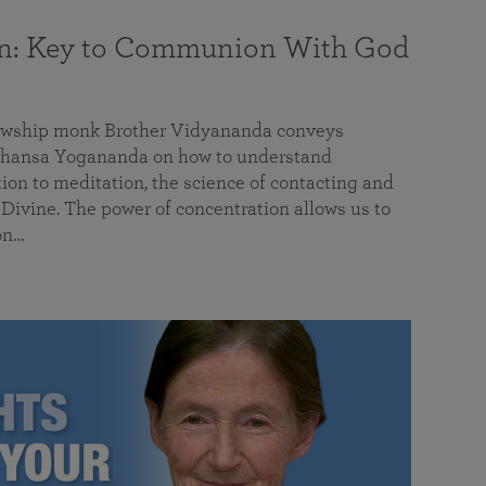
on: Key to Communion With God
llowship monk Brother Vidyananda conveys
hansa Yogananda on how to understand
tion to meditation, the science of contacting and
ivine. The power of concentration allows us to
on…