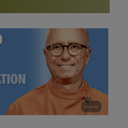
More than 500 meditation centers and groups
worldwide
Watch the documentary of the Guru’s Life
View full calendar
Bookstore
Learn about SRF’s current and future plans and projects in
Attend online meditations, spiritual retreats, and group
furthering the spiritual mission of Paramahansa
study of the SRF teachings
Yogananda — and ways you can get involved and offer
support.
See all online events
49 mins