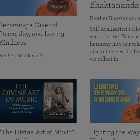
Bhaktananda
55 mins
Brother Bhaktanand
Becoming a Giver of
Self Realization Fe
Peace, Joy, and Loving
wisdom from Paramah
Kindness
harmony into our rela
discipline — while ho
Brother Nakulananda
we reflect in…
116 mins
“The Divine Art of Music”
Lighting the Way