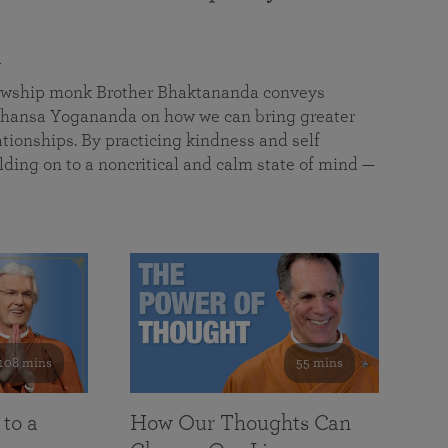
a
llowship monk Brother Bhaktananda conveys
ansa Yogananda on how we can bring greater
tionships. By practicing kindness and self
lding on to a noncritical and calm state of mind —
108 mins
55 mins
 to a
How Our Thoughts Can