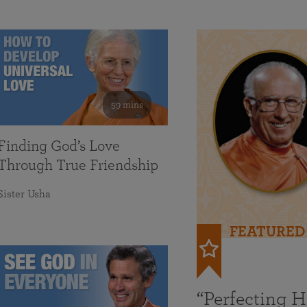
59 mins
Finding God’s Love
Through True Friendship
Sister Usha
FEATURED
“Perfecting 