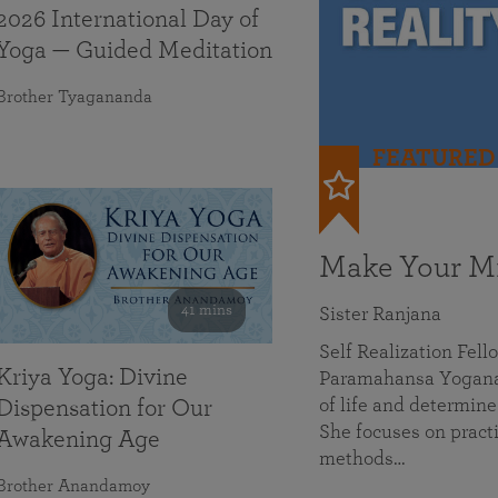
2026 International Day of
Yoga — Guided Meditation
Brother Tyagananda
FEATURED
Make Your Mi
41 mins
Sister Ranjana
Self Realization Fel
Kriya Yoga: Divine
Paramahansa Yoganan
of life and determine
Dispensation for Our
She focuses on practi
Awakening Age
methods…
Brother Anandamoy