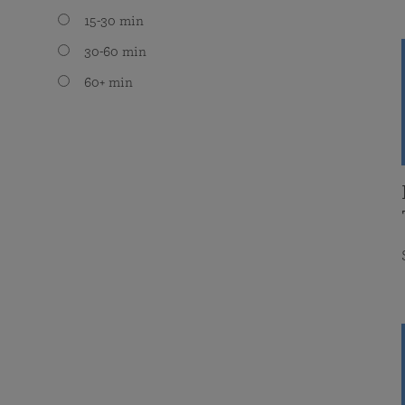
15-30 min
30-60 min
60+ min