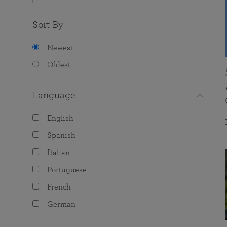
Sort By
Newest
Oldest
Language
English
Spanish
Italian
Portuguese
French
German