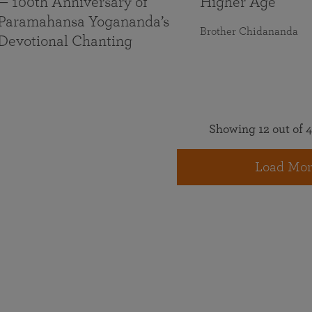
— 100th Anniversary of
Higher Age
Paramahansa Yogananda’s
Brother Chidananda
Devotional Chanting
Showing 12 out of 4
Load Mor