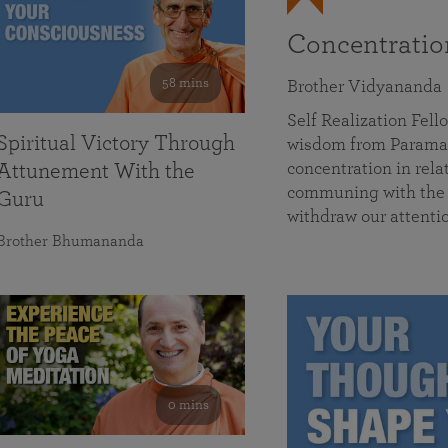
Concentrati
58 mins
Brother Vidyananda
Self Realization Fe
Spiritual Victory Through
wisdom from Parama
concentration in rela
Attunement With the
communing with the D
Guru
withdraw our attenti
Brother Bhumananda
0 mins