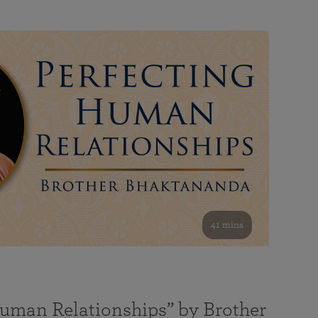
41 mins
Human Relationships” by Brother