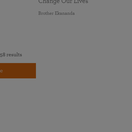
Change Our Lives
Brother Ekananda
58 results
e