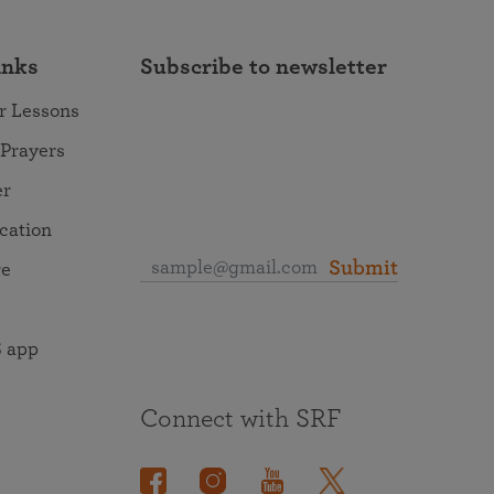
inks
Subscribe to newsletter
r Lessons
 Prayers
er
ocation
Submit
re
 app
Connect with SRF