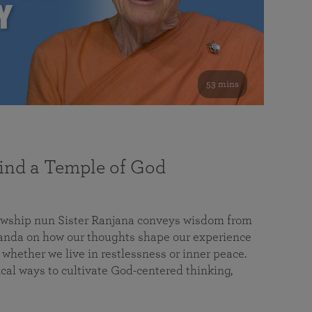
53 mins
nd a Temple of God
lowship nun Sister Ranjana conveys wisdom from
da on how our thoughts shape our experience
 whether we live in restlessness or inner peace.
cal ways to cultivate God-centered thinking,