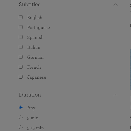
Subtitles
English
Portuguese
Spanish
Italian
German
French
Japanese
Duration
Any
5 min
5-15 min