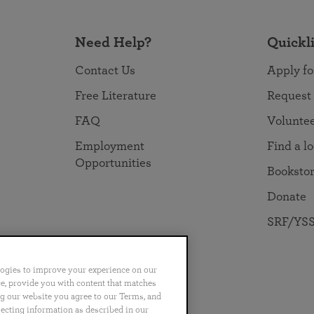
Need Help?
Quickl
Contact Us
Apply fo
Free Literature
Request
FAQ
Volunte
Employment
Find a l
Opportunities
Booksto
Donate
SRF/YSS
logies to improve your experience on our
nce, provide you with content that matches
ng our website you agree to our Terms, and
no
Português
日本語
ไทย
lecting information as described in our