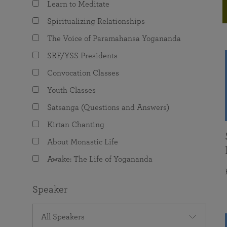
Learn to Meditate
joy that come from attunement with the
The Science of Prayer & Affirmation
Programs for Youth
Frequently Asked Questions
Divine.
Spiritualizing Relationships
Programs for Young Adults
The Voice of Paramahansa Yogananda
The Value of Group Meditation
SRF/YSS Presidents
Convocation Classes
Youth Classes
Satsanga (Questions and Answers)
Kirtan Chanting
About Monastic Life
Awake: The Life of Yogananda
Speaker
All Speakers