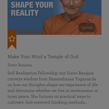
53 mins
FEATURED
Make Your Mind a Temple of God
Sister Ranjana
Self Realization Fellowship nun Sister Ranjana
conveys wisdom from Paramahansa Yogananda
on how our thoughts shape our experience of life
and determine whether we live in restlessness or
inner peace. She focuses on practical ways to
cultivate God-centered thinking, methods…