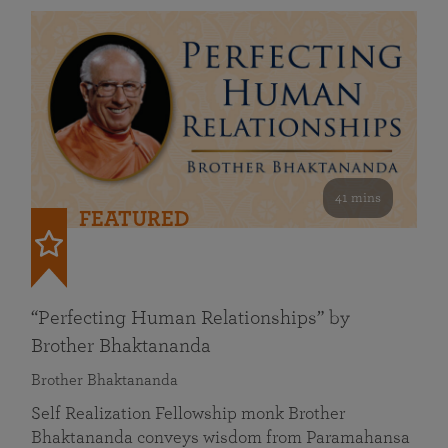
41 mins
FEATURED
“Perfecting Human Relationships” by
Brother Bhaktananda
Brother Bhaktananda
Self Realization Fellowship monk Brother
Bhaktananda conveys wisdom from Paramahansa