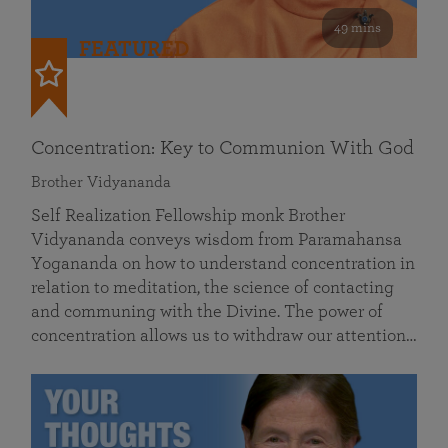
49 mins
FEATURED
Concentration: Key to Communion With God
Brother Vidyananda
Self Realization Fellowship monk Brother
Vidyananda conveys wisdom from Paramahansa
Yogananda on how to understand concentration in
relation to meditation, the science of contacting
and communing with the Divine. The power of
concentration allows us to withdraw our attention…