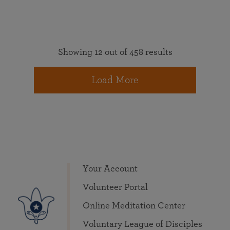
Showing 12 out of 458 results
Load More
Your Account
Volunteer Portal
Online Meditation Center
Voluntary League of Disciples