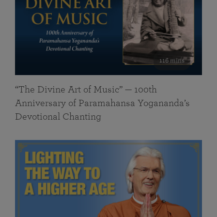
116 mins
“The Divine Art of Music” — 100th
Anniversary of Paramahansa Yogananda’s
Devotional Chanting