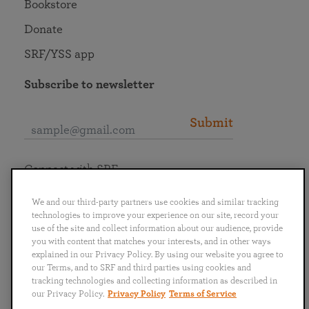
Bookstore
Donate
SRF/YSS app
Subscribe to newsletter
Submit
Connect with SRF
We and our third-party partners use cookies and similar tracking
technologies to improve your experience on our site, record your
use of the site and collect information about our audience, provide
you with content that matches your interests, and in other ways
English
Deutsch
Español
Français
Italiano
explained in our Privacy Policy. By using our website you agree to
Português
日本語
ไทย
our Terms, and to SRF and third parties using cookies and
tracking technologies and collecting information as described in
our Privacy Policy.
Privacy Policy
Terms of Service
Privacy Policy
Terms of Service