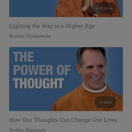
108 mins
Lighting the Way to a Higher Age
Brother Chidananda
55 mins
How Our Thoughts Can Change Our Lives
Brother Ekananda