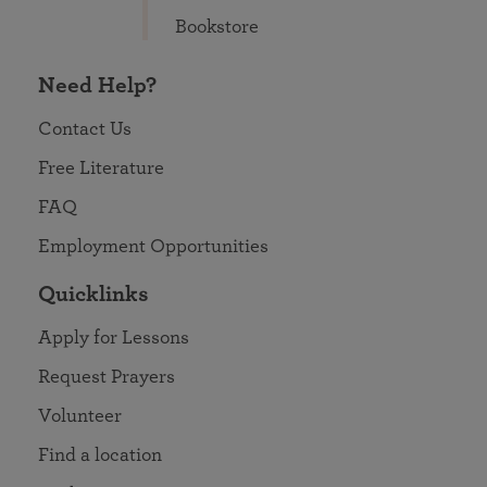
Bookstore
Need Help?
Contact Us
Free Literature
FAQ
Employment Opportunities
Quicklinks
Apply for Lessons
Request Prayers
Volunteer
Find a location