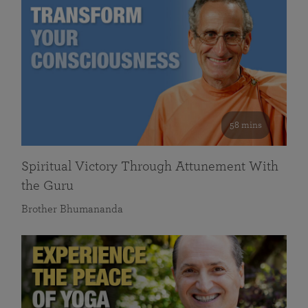
58 mins
Spiritual Victory Through Attunement With
the Guru
Brother Bhumananda