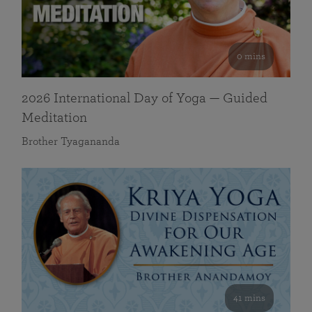
0 mins
2026 International Day of Yoga — Guided
Meditation
Brother Tyagananda
41 mins