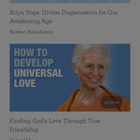
Kriya Yoga: Divine Dispensation for Our
Awakening Age
Brother Anandamoy
59 mins
Finding God’s Love Through True
Friendship