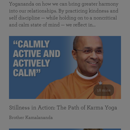
Yogananda on how we can bring greater harmony
into our relationships. By practicing kindness and
self discipline — while holding on to a noncritical
and calm state of mind — we reflect in…
58 mins
Stillness in Action: The Path of Karma Yoga
Brother Kamalananda