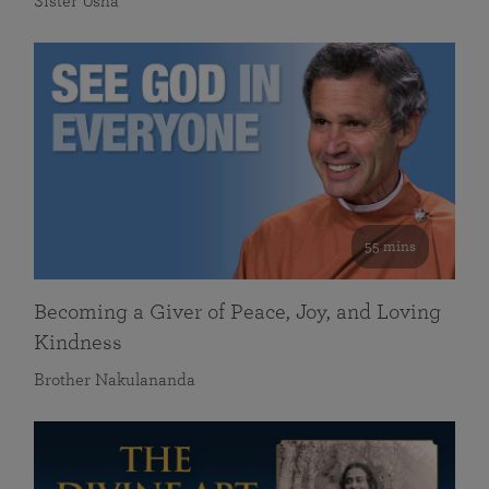
Sister Usha
55 mins
Becoming a Giver of Peace, Joy, and Loving
Kindness
Brother Nakulananda