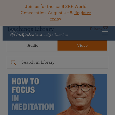
Join us for the 2026 SRF World
Convocation, August 2 – 8.
Register
today
Teachings Library
Filters
Audio
Video