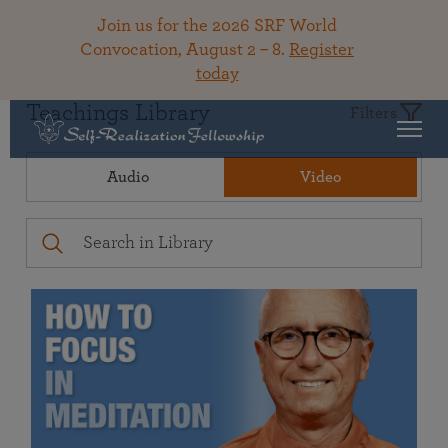
Join us for the 2026 SRF World
Convocation, August 2 – 8.
Register
today
Teachings Library
Filters
Audio
Video