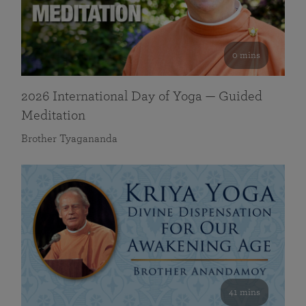
0 mins
2026 International Day of Yoga — Guided
Meditation
Brother Tyagananda
41 mins