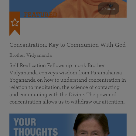
49 mins
FEATURED
Concentration: Key to Communion With God
Brother Vidyananda
Self Realization Fellowship monk Brother
Vidyananda conveys wisdom from Paramahansa
Yogananda on how to understand concentration in
relation to meditation, the science of contacting
and communing with the Divine. The power of
concentration allows us to withdraw our attention…