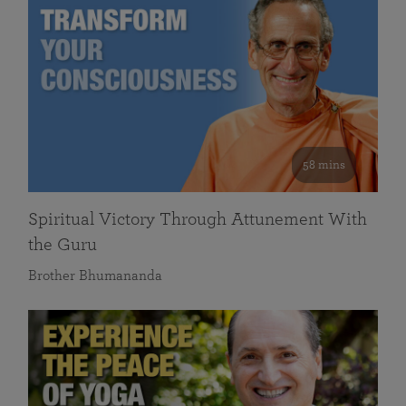
58 mins
Spiritual Victory Through Attunement With
the Guru
Brother Bhumananda