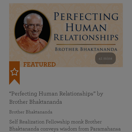
41 mins
FEATURED
“Perfecting Human Relationships” by
Brother Bhaktananda
Brother Bhaktananda
Self Realization Fellowship monk Brother
Bhaktananda conveys wisdom from Paramahansa