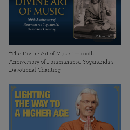
116 mins
“The Divine Art of Music” — 100th
Anniversary of Paramahansa Yogananda’s
Devotional Chanting