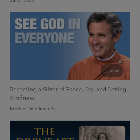
Sister Usha
55 mins
Becoming a Giver of Peace, Joy, and Loving
Kindness
Brother Nakulananda