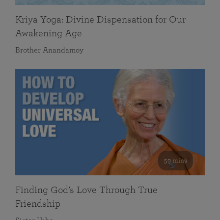
Kriya Yoga: Divine Dispensation for Our
Awakening Age
Brother Anandamoy
59 mins
Finding God’s Love Through True
Friendship