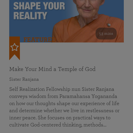
53 mins
FEATURED
Make Your Mind a Temple of God
Sister Ranjana
Self Realization Fellowship nun Sister Ranjana
conveys wisdom from Paramahansa Yogananda
on how our thoughts shape our experience of life
and determine whether we live in restlessness or
inner peace. She focuses on practical ways to
cultivate God-centered thinking, methods…