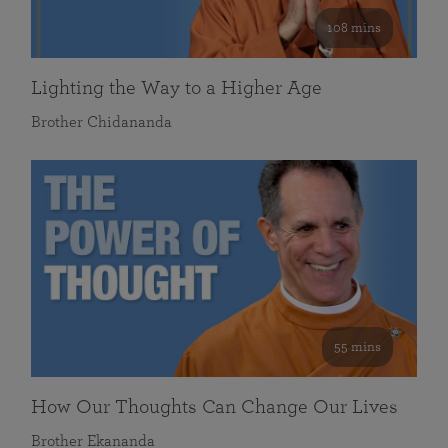
108 mins
Lighting the Way to a Higher Age
Brother Chidananda
55 mins
How Our Thoughts Can Change Our Lives
Brother Ekananda