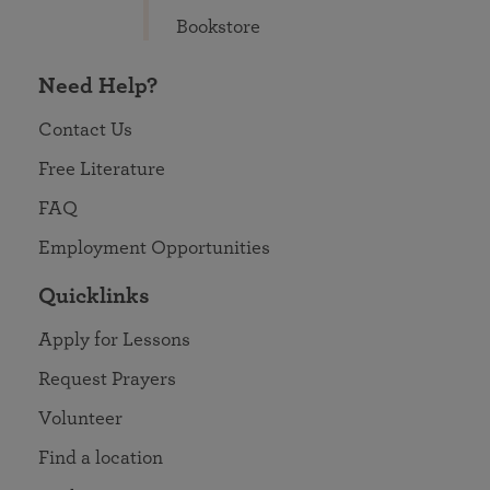
Bookstore
Need Help?
Contact Us
Free Literature
FAQ
Employment Opportunities
Quicklinks
Apply for Lessons
Request Prayers
Volunteer
Find a location