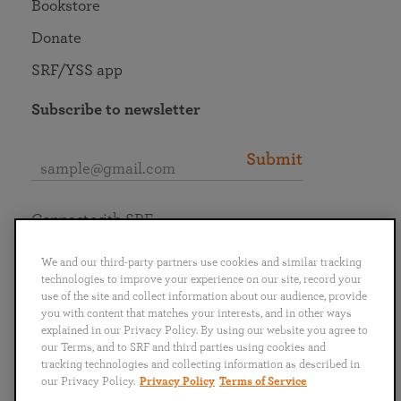
Bookstore
Donate
SRF/YSS app
Subscribe to newsletter
Submit
Connect with SRF
We and our third-party partners use cookies and similar tracking
technologies to improve your experience on our site, record your
use of the site and collect information about our audience, provide
you with content that matches your interests, and in other ways
English
Deutsch
Español
Français
Italiano
explained in our Privacy Policy. By using our website you agree to
Português
日本語
ไทย
our Terms, and to SRF and third parties using cookies and
tracking technologies and collecting information as described in
our Privacy Policy.
Privacy Policy
Terms of Service
Privacy Policy
Terms of Service