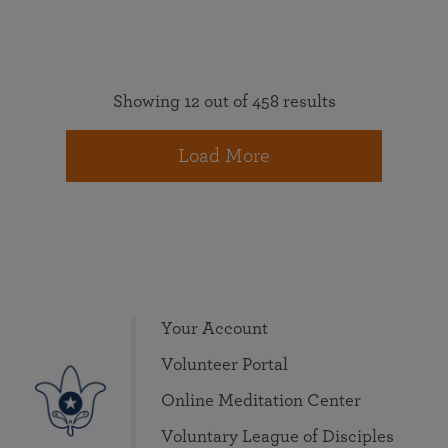
Showing 12 out of 458 results
Load More
Your Account
Volunteer Portal
Online Meditation Center
Voluntary League of Disciples