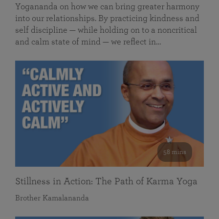
Yogananda on how we can bring greater harmony
into our relationships. By practicing kindness and
self discipline — while holding on to a noncritical
and calm state of mind — we reflect in…
58 mins
Stillness in Action: The Path of Karma Yoga
Brother Kamalananda