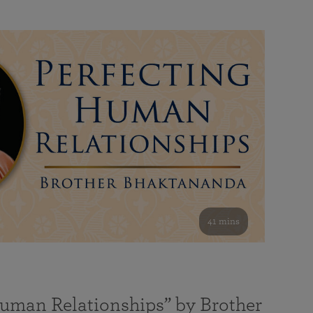
41 mins
Human Relationships” by Brother