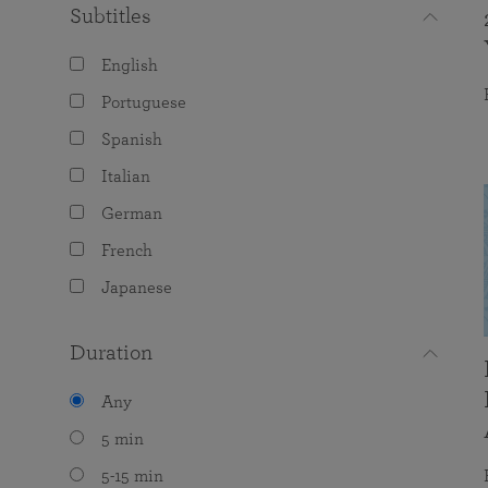
Subtitles
English
Portuguese
Spanish
Italian
German
French
Japanese
Duration
Any
5 min
5-15 min