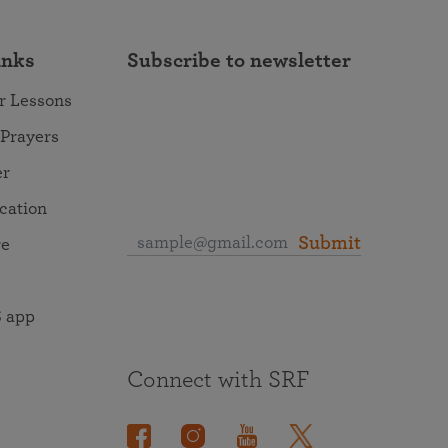
inks
Subscribe to newsletter
r Lessons
 Prayers
er
ocation
Submit
re
 app
Connect with SRF