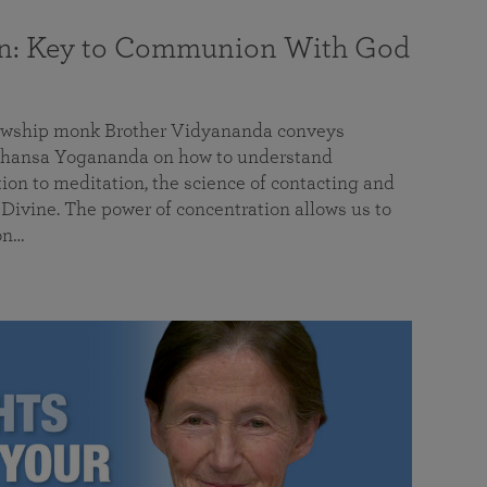
on: Key to Communion With God
llowship monk Brother Vidyananda conveys
hansa Yogananda on how to understand
tion to meditation, the science of contacting and
ivine. The power of concentration allows us to
on…