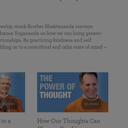
a
llowship monk Brother Bhaktananda conveys
ansa Yogananda on how we can bring greater
tionships. By practicing kindness and self
lding on to a noncritical and calm state of mind —
108 mins
55 mins
 to a
How Our Thoughts Can