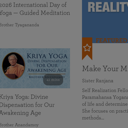
2026 International Day of
Yoga — Guided Meditation
Brother Tyagananda
FEATURED
Make Your Mi
41 mins
Sister Ranjana
Self Realization Fel
Kriya Yoga: Divine
Paramahansa Yoganan
of life and determine
Dispensation for Our
She focuses on practi
Awakening Age
methods…
Brother Anandamoy