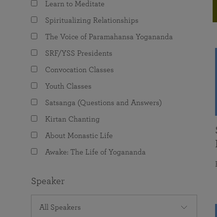
Learn to Meditate
joy that come from attunement with the
The Science of Prayer & Affirmation
Programs for Youth
Frequently Asked Questions
Divine.
Spiritualizing Relationships
Programs for Young Adults
The Voice of Paramahansa Yogananda
The Value of Group Meditation
SRF/YSS Presidents
Convocation Classes
Youth Classes
Satsanga (Questions and Answers)
Kirtan Chanting
About Monastic Life
Awake: The Life of Yogananda
Speaker
All Speakers