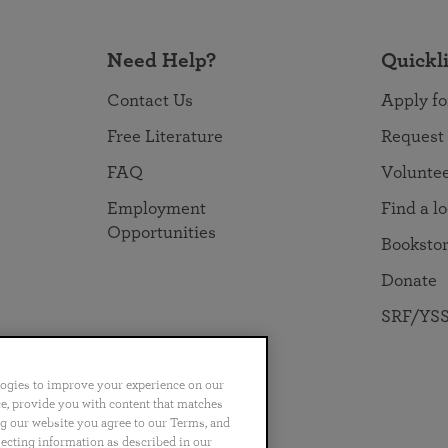
Need Help?
Quickl
Contact Us
Apply fo
Free Literature
Request
FAQ
Volunte
Employment
Find a l
Opportunities
Booksto
Donate
SRF/YSS
logies to improve your experience on our
nce, provide you with content that matches
ng our website you agree to our Terms, and
no
Português
日本語
ไทย
lecting information as described in our