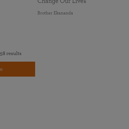
Change Our Lives
Brother Ekananda
58 results
e