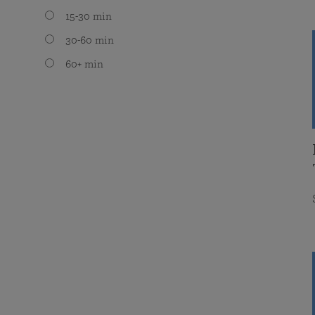
15-30 min
30-60 min
60+ min