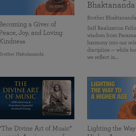
Bhaktananda
55 mins
Brother Bhaktanand
Becoming a Giver of
Self Realization Fe
Peace, Joy, and Loving
wisdom from Paramah
Kindness
harmony into our rela
discipline — while ho
Brother Nakulananda
we reflect in…
116 mins
“The Divine Art of Music”
Lighting the Way