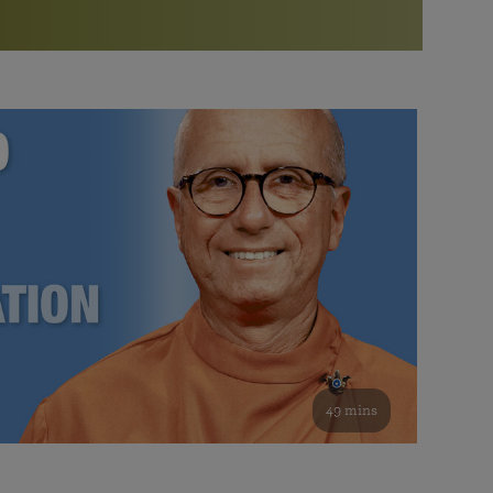
More than 500 meditation centers and groups
worldwide
Watch the documentary of the Guru’s Life
View full calendar
Bookstore
Learn about SRF’s current and future plans and projects in
Attend online meditations, spiritual retreats, and group
furthering the spiritual mission of Paramahansa
study of the SRF teachings
Yogananda — and ways you can get involved and offer
support.
See all online events
49 mins