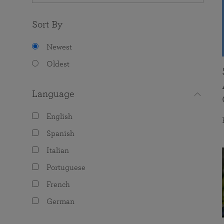
Sort By
Newest
Oldest
Language
English
Spanish
Italian
Portuguese
French
German