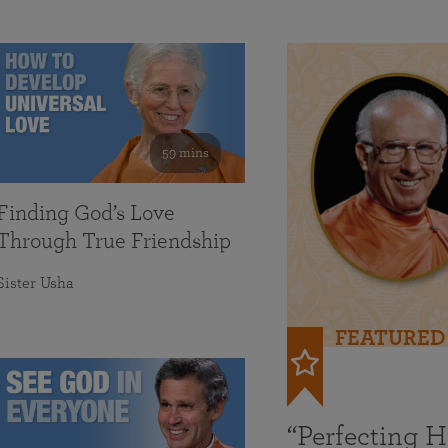
59 mins
Finding God’s Love
Through True Friendship
Sister Usha
FEATURED
“Perfecting 