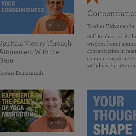
Concentrati
58 mins
Brother Vidyananda
Self Realization Fe
Spiritual Victory Through
wisdom from Parama
concentration in rela
Attunement With the
communing with the D
Guru
withdraw our attenti
Brother Bhumananda
0 mins