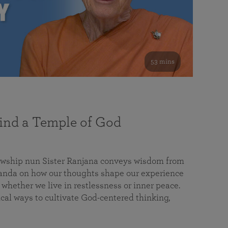
53 mins
nd a Temple of God
lowship nun Sister Ranjana conveys wisdom from
da on how our thoughts shape our experience
 whether we live in restlessness or inner peace.
cal ways to cultivate God-centered thinking,