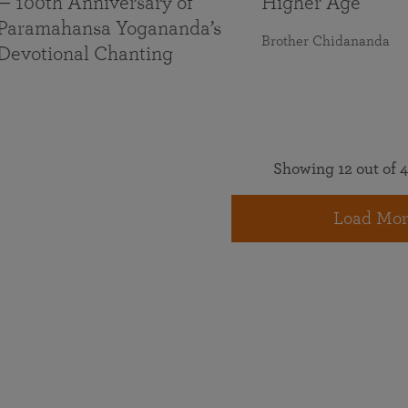
— 100th Anniversary of
Higher Age
Paramahansa Yogananda’s
Brother Chidananda
Devotional Chanting
Showing 12 out of 4
Load Mor