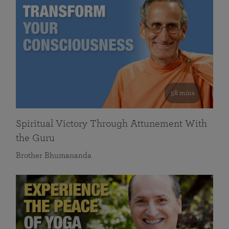
58 mins
Spiritual Victory Through Attunement With
the Guru
Brother Bhumananda