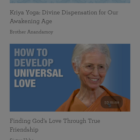
Kriya Yoga: Divine Dispensation for Our
Awakening Age
Brother Anandamoy
59 mins
Finding God’s Love Through True
Friendship