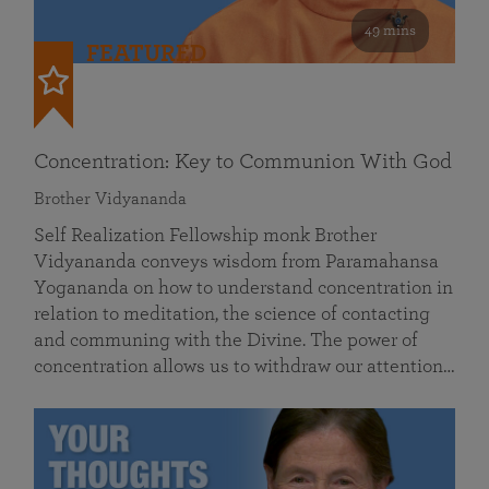
49 mins
FEATURED
Concentration: Key to Communion With God
Brother Vidyananda
Self Realization Fellowship monk Brother
Vidyananda conveys wisdom from Paramahansa
Yogananda on how to understand concentration in
relation to meditation, the science of contacting
and communing with the Divine. The power of
concentration allows us to withdraw our attention…