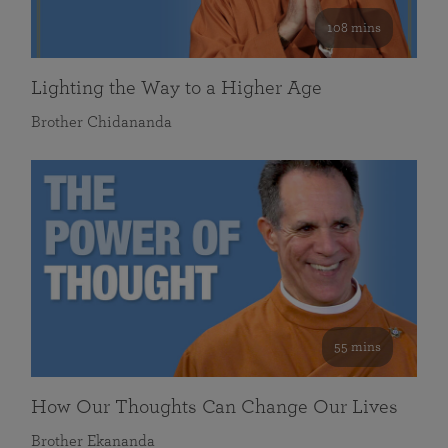
108 mins
Lighting the Way to a Higher Age
Brother Chidananda
55 mins
How Our Thoughts Can Change Our Lives
Brother Ekananda