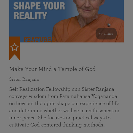
53 mins
FEATURED
Make Your Mind a Temple of God
Sister Ranjana
Self Realization Fellowship nun Sister Ranjana
conveys wisdom from Paramahansa Yogananda
on how our thoughts shape our experience of life
and determine whether we live in restlessness or
inner peace. She focuses on practical ways to
cultivate God-centered thinking, methods…