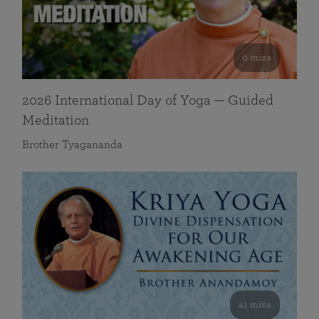
0 mins
2026 International Day of Yoga — Guided
Meditation
Brother Tyagananda
41 mins