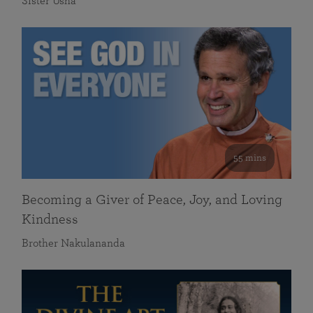
Sister Usha
55 mins
Becoming a Giver of Peace, Joy, and Loving
Kindness
Brother Nakulananda