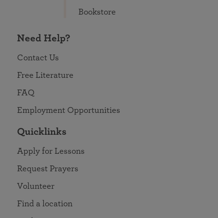
Bookstore
Need Help?
Contact Us
Free Literature
FAQ
Employment Opportunities
Quicklinks
Apply for Lessons
Request Prayers
Volunteer
Find a location