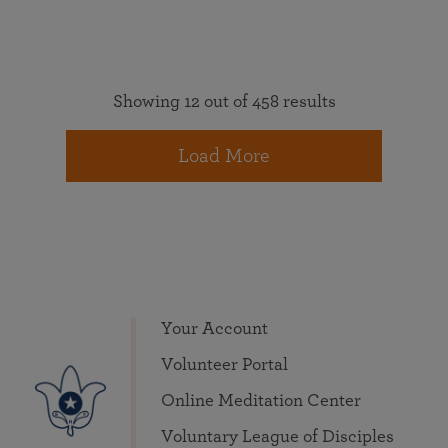
Showing 12 out of 458 results
Load More
Your Account
Volunteer Portal
Online Meditation Center
Voluntary League of Disciples