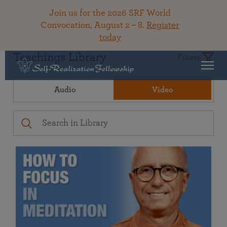
Join us for the 2026 SRF World
Convocation, August 2 – 8.
Register
today
Teachings Library
Filters
Audio
Video