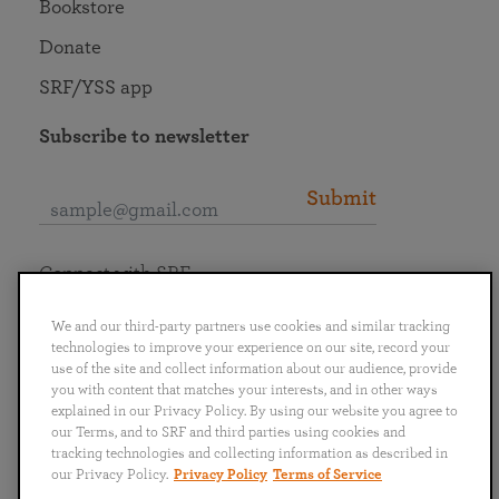
Bookstore
Donate
SRF/YSS app
Subscribe to newsletter
Submit
Connect with SRF
We and our third-party partners use cookies and similar tracking
technologies to improve your experience on our site, record your
use of the site and collect information about our audience, provide
you with content that matches your interests, and in other ways
English
Deutsch
Español
Français
Italiano
explained in our Privacy Policy. By using our website you agree to
Português
日本語
ไทย
our Terms, and to SRF and third parties using cookies and
tracking technologies and collecting information as described in
our Privacy Policy.
Privacy Policy
Terms of Service
Privacy Policy
Terms of Service