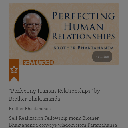
41 mins
FEATURED
“Perfecting Human Relationships” by
Brother Bhaktananda
Brother Bhaktananda
Self Realization Fellowship monk Brother
Bhaktananda conveys wisdom from Paramahansa