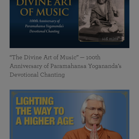
116 mins
“The Divine Art of Music” — 100th
Anniversary of Paramahansa Yogananda’s
Devotional Chanting