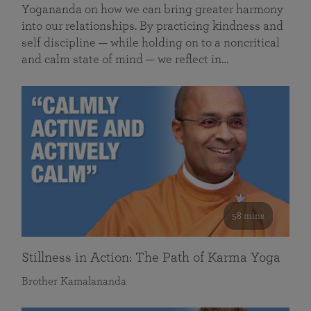
Yogananda on how we can bring greater harmony
into our relationships. By practicing kindness and
self discipline — while holding on to a noncritical
and calm state of mind — we reflect in…
58 mins
Stillness in Action: The Path of Karma Yoga
Brother Kamalananda