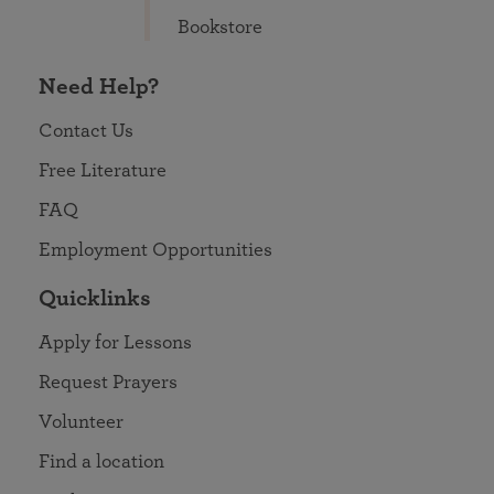
Bookstore
Need Help?
Contact Us
Free Literature
FAQ
Employment Opportunities
Quicklinks
Apply for Lessons
Request Prayers
Volunteer
Find a location