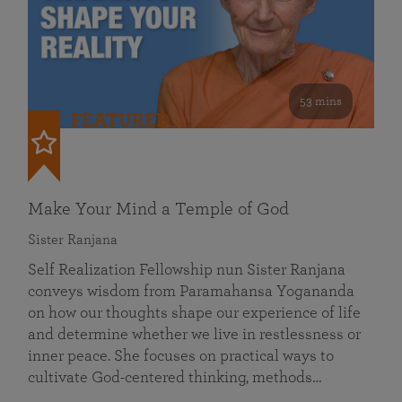
53 mins
FEATURED
Make Your Mind a Temple of God
Sister Ranjana
Self Realization Fellowship nun Sister Ranjana
conveys wisdom from Paramahansa Yogananda
on how our thoughts shape our experience of life
and determine whether we live in restlessness or
inner peace. She focuses on practical ways to
cultivate God-centered thinking, methods…