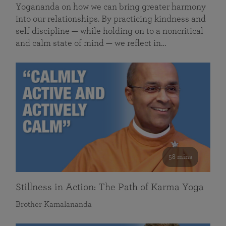
Yogananda on how we can bring greater harmony
into our relationships. By practicing kindness and
self discipline — while holding on to a noncritical
and calm state of mind — we reflect in…
58 mins
Stillness in Action: The Path of Karma Yoga
Brother Kamalananda