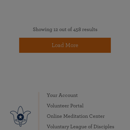
Showing 12 out of 458 results
Load More
Your Account
Volunteer Portal
Online Meditation Center
Voluntary League of Disciples