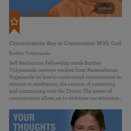
49 mins
FEATURED
Concentration: Key to Communion With God
Brother Vidyananda
Self Realization Fellowship monk Brother
Vidyananda conveys wisdom from Paramahansa
Yogananda on how to understand concentration in
relation to meditation, the science of contacting
and communing with the Divine. The power of
concentration allows us to withdraw our attention…