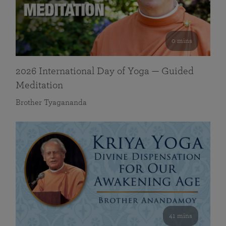
0 mins
2026 International Day of Yoga — Guided
Meditation
Brother Tyagananda
41 mins