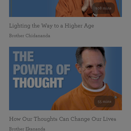
108 mins
Lighting the Way to a Higher Age
Brother Chidananda
55 mins
How Our Thoughts Can Change Our Lives
Brother Ekananda