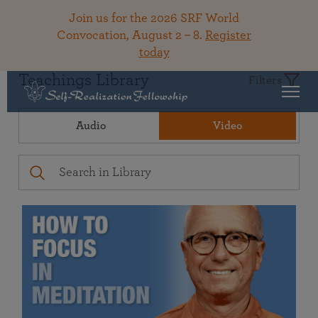
Join us for the 2026 SRF World
Convocation, August 2 – 8.
Register
today
Teachings Library
Filters
Audio
Video