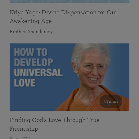
Kriya Yoga: Divine Dispensation for Our
Awakening Age
Brother Anandamoy
59 mins
Finding God’s Love Through True
Friendship