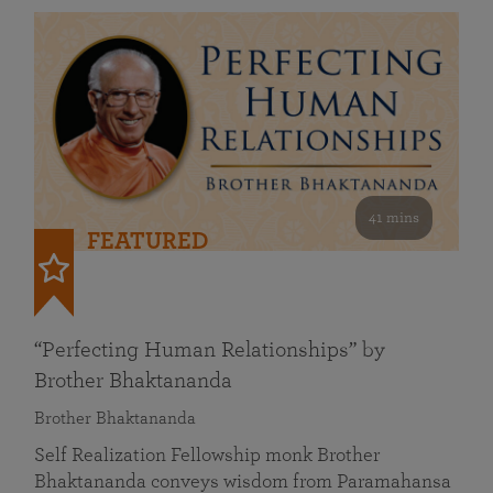
41 mins
FEATURED
“Perfecting Human Relationships” by
Brother Bhaktananda
Brother Bhaktananda
Self Realization Fellowship monk Brother
Bhaktananda conveys wisdom from Paramahansa