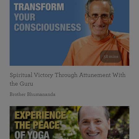
58 mins
Spiritual Victory Through Attunement With
the Guru
Brother Bhumananda