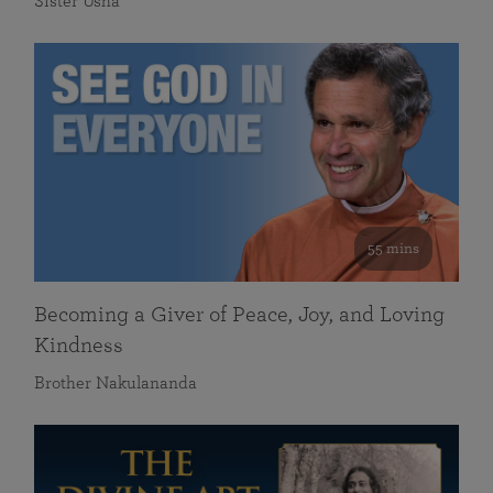
Sister Usha
55 mins
Becoming a Giver of Peace, Joy, and Loving
Kindness
Brother Nakulananda