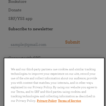
Bookstore
Donate
SRF/YSS app
Subscribe to newsletter
Submit
Connect with SRF
We and our third-party partners use cookies and similar tracking
technologies to improve your experience on our site, record your
use of the site and collect information about our audience, provide
you with content that matches your interests, and in other ways
English
Deutsch
Español
Français
Italiano
explained in our Privacy Policy. By using our website you agree to
Português
日本語
ไทย
our Terms, and to SRF and third parties using cookies and
tracking technologies and collecting information as described in
our Privacy Policy.
Privacy Policy
Terms of Service
Privacy Policy
Terms of Service