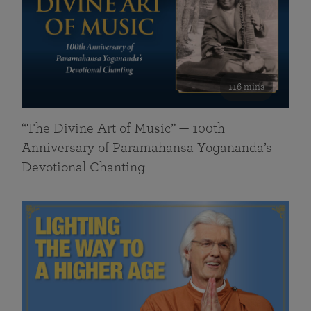
116 mins
“The Divine Art of Music” — 100th
Anniversary of Paramahansa Yogananda’s
Devotional Chanting