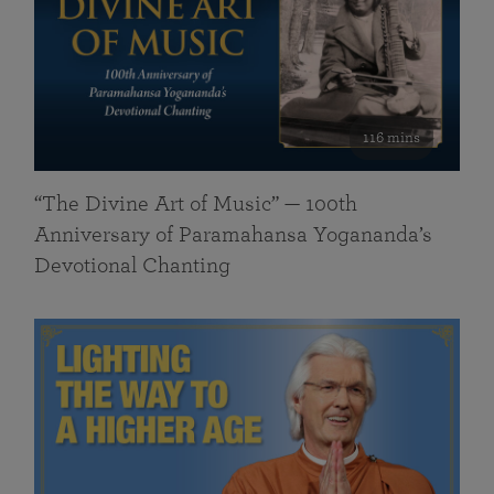
116 mins
“The Divine Art of Music” — 100th
Anniversary of Paramahansa Yogananda’s
Devotional Chanting