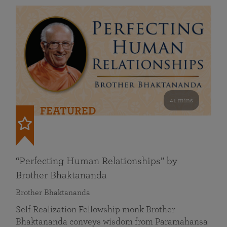
41 mins
FEATURED
“Perfecting Human Relationships” by
Brother Bhaktananda
Brother Bhaktananda
Self Realization Fellowship monk Brother
Bhaktananda conveys wisdom from Paramahansa