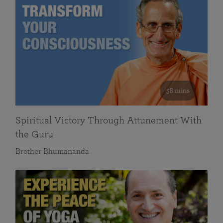
58 mins
Spiritual Victory Through Attunement With
the Guru
Brother Bhumananda