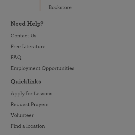
Bookstore
Need Help?
Contact Us
Free Literature
FAQ
Employment Opportunities
Quicklinks
Apply for Lessons
Request Prayers
Volunteer
Find a location