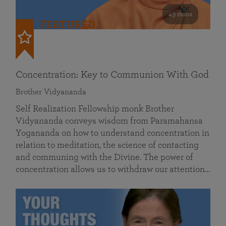
49 mins
FEATURED
Concentration: Key to Communion With God
Brother Vidyananda
Self Realization Fellowship monk Brother
Vidyananda conveys wisdom from Paramahansa
Yogananda on how to understand concentration in
relation to meditation, the science of contacting
and communing with the Divine. The power of
concentration allows us to withdraw our attention…