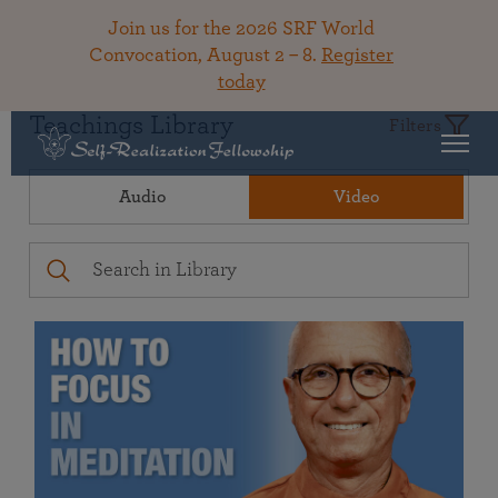
Join us for the 2026 SRF World
Convocation, August 2 – 8.
Register
today
Teachings Library
Filters
Audio
Video