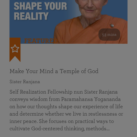
53 mins
FEATURED
Make Your Mind a Temple of God
Sister Ranjana
Self Realization Fellowship nun Sister Ranjana
conveys wisdom from Paramahansa Yogananda
on how our thoughts shape our experience of life
and determine whether we live in restlessness or
inner peace. She focuses on practical ways to
cultivate God-centered thinking, methods…