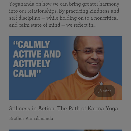
Yogananda on how we can bring greater harmony
into our relationships. By practicing kindness and
self discipline — while holding on to a noncritical
and calm state of mind — we reflect in…
58 mins
Stillness in Action: The Path of Karma Yoga
Brother Kamalananda