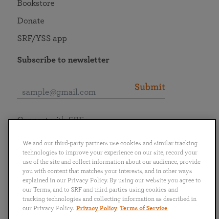
Bookstore
Donate
SRF/YSS app
Subscribe to newsletter
Submit
Connect with SRF
We and our third-party partners use cookies and similar tracking
technologies to improve your experience on our site, record your
use of the site and collect information about our audience, provide
you with content that matches your interests, and in other ways
English
Deutsch
Español
Français
Italiano
explained in our Privacy Policy. By using our website you agree to
Português
日本語
ไทย
our Terms, and to SRF and third parties using cookies and
tracking technologies and collecting information as described in
our Privacy Policy.
Privacy Policy
Terms of Service
Privacy Policy
Terms of Service