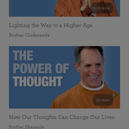
108 mins
Lighting the Way to a Higher Age
Brother Chidananda
55 mins
How Our Thoughts Can Change Our Lives
Brother Ekananda