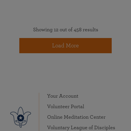
Showing 12 out of 458 results
Load More
Your Account
Volunteer Portal
Online Meditation Center
Voluntary League of Disciples