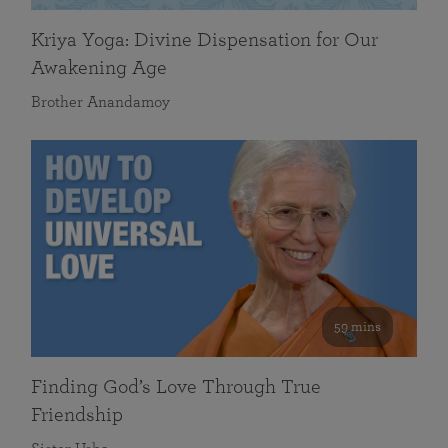
Kriya Yoga: Divine Dispensation for Our
Awakening Age
Brother Anandamoy
59 mins
Finding God’s Love Through True
Friendship