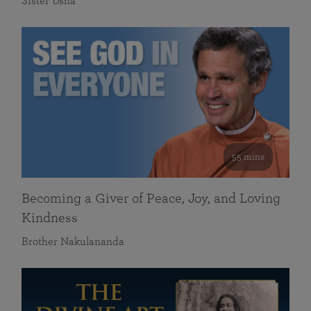
Sister Usha
55 mins
Becoming a Giver of Peace, Joy, and Loving
Kindness
Brother Nakulananda