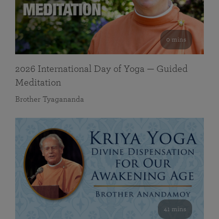
0 mins
2026 International Day of Yoga — Guided
Meditation
Brother Tyagananda
41 mins