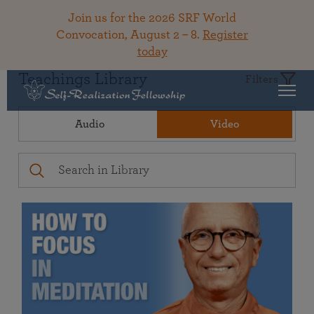
Join us for the 2026 SRF World
Convocation, August 2 – 8.
Register
today
Teachings Library
Filters
Audio
Video