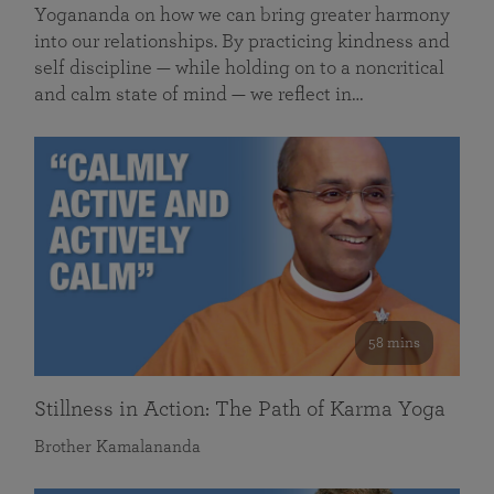
Yogananda on how we can bring greater harmony
into our relationships. By practicing kindness and
self discipline — while holding on to a noncritical
and calm state of mind — we reflect in…
58 mins
Stillness in Action: The Path of Karma Yoga
Brother Kamalananda