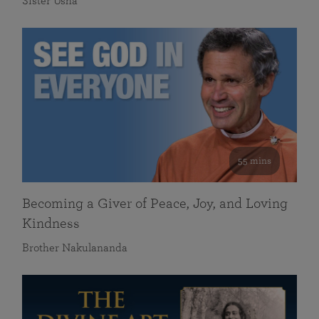
Sister Usha
55 mins
Becoming a Giver of Peace, Joy, and Loving
Kindness
Brother Nakulananda