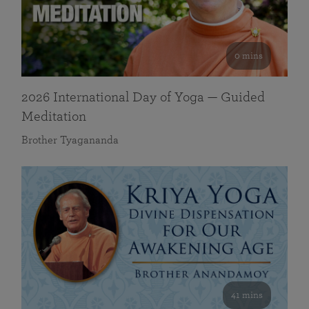
0 mins
2026 International Day of Yoga — Guided
Meditation
Brother Tyagananda
41 mins