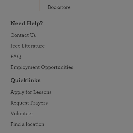
Bookstore
Need Help?
Contact Us
Free Literature
FAQ
Employment Opportunities
Quicklinks
Apply for Lessons
Request Prayers
Volunteer
Find a location