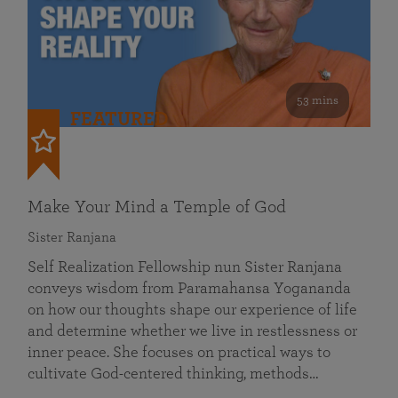
53 mins
FEATURED
Make Your Mind a Temple of God
Sister Ranjana
Self Realization Fellowship nun Sister Ranjana
conveys wisdom from Paramahansa Yogananda
on how our thoughts shape our experience of life
and determine whether we live in restlessness or
inner peace. She focuses on practical ways to
cultivate God-centered thinking, methods…