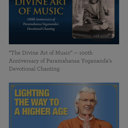
116 mins
“The Divine Art of Music” — 100th
Anniversary of Paramahansa Yogananda’s
Devotional Chanting