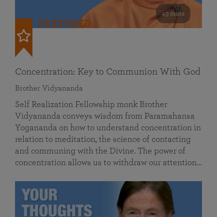
49 mins
FEATURED
Concentration: Key to Communion With God
Brother Vidyananda
Self Realization Fellowship monk Brother
Vidyananda conveys wisdom from Paramahansa
Yogananda on how to understand concentration in
relation to meditation, the science of contacting
and communing with the Divine. The power of
concentration allows us to withdraw our attention…