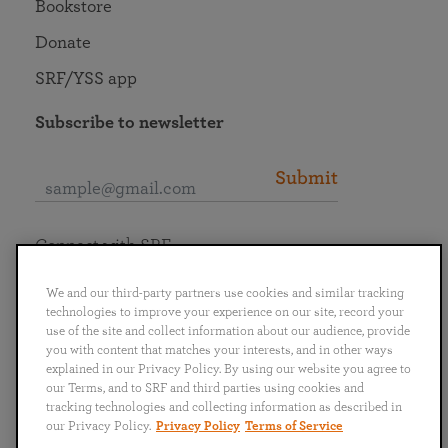
Bookstore
Donate
SRF/YSS app
Subscribe to newsletter
Submit
Connect with SRF
We and our third-party partners use cookies and similar tracking
technologies to improve your experience on our site, record your
use of the site and collect information about our audience, provide
you with content that matches your interests, and in other ways
English
Deutsch
Español
Français
Italiano
explained in our Privacy Policy. By using our website you agree to
Português
日本語
ไทย
our Terms, and to SRF and third parties using cookies and
tracking technologies and collecting information as described in
our Privacy Policy.
Privacy Policy
Terms of Service
Privacy Policy
Terms of Service