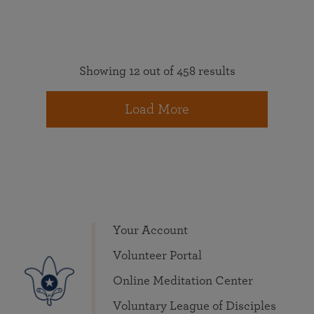
Showing 12 out of 458 results
Load More
Your Account
Volunteer Portal
Online Meditation Center
Voluntary League of Disciples