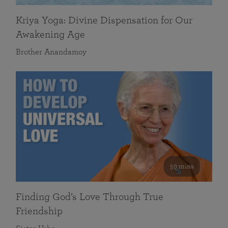
Kriya Yoga: Divine Dispensation for Our
Awakening Age
Brother Anandamoy
59 mins
Finding God’s Love Through True
Friendship