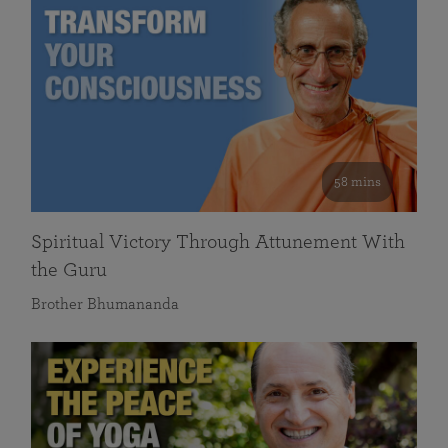
58 mins
Spiritual Victory Through Attunement With
the Guru
Brother Bhumananda