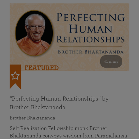
41 mins
FEATURED
“Perfecting Human Relationships” by
Brother Bhaktananda
Brother Bhaktananda
Self Realization Fellowship monk Brother
Bhaktananda conveys wisdom from Paramahansa