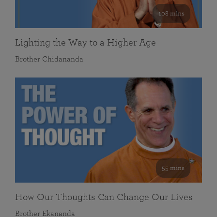
108 mins
Lighting the Way to a Higher Age
Brother Chidananda
55 mins
How Our Thoughts Can Change Our Lives
Brother Ekananda