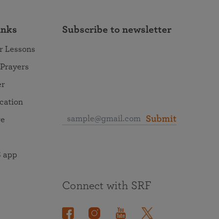
inks
Subscribe to newsletter
r Lessons
 Prayers
er
ocation
Submit
re
 app
Connect with SRF