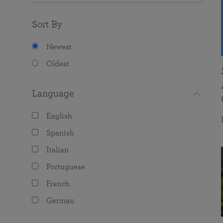
Sort By
Newest
Oldest
Language
English
Spanish
Italian
Portuguese
French
German