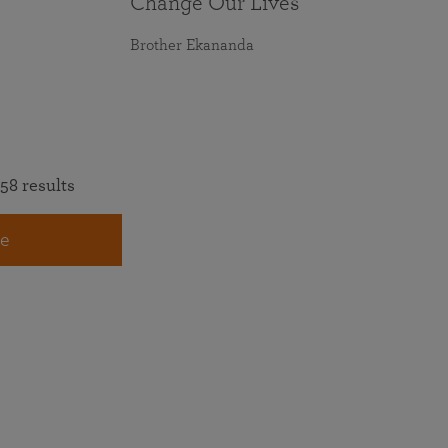
Change Our Lives
Brother Ekananda
58 results
e