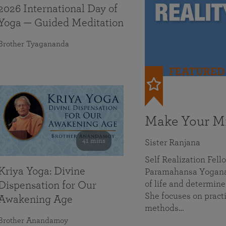
2026 International Day of
Yoga — Guided Meditation
Brother Tyagananda
FEATURED
Make Your Mi
41 mins
Sister Ranjana
Self Realization Fel
Kriya Yoga: Divine
Paramahansa Yoganan
of life and determine
Dispensation for Our
She focuses on practi
Awakening Age
methods…
Brother Anandamoy