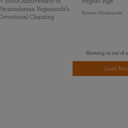
— 100th Anniversary of
Higher Age
Paramahansa Yogananda’s
Brother Chidananda
Devotional Chanting
Showing 12 out of 4
Load Mor