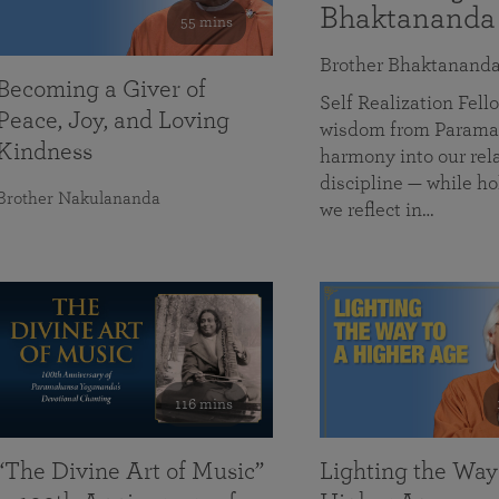
Bhaktananda
55 mins
Brother Bhaktanand
Becoming a Giver of
Self Realization Fe
Peace, Joy, and Loving
wisdom from Paramah
Kindness
harmony into our rela
discipline — while ho
Brother Nakulananda
we reflect in…
116 mins
“The Divine Art of Music”
Lighting the Way