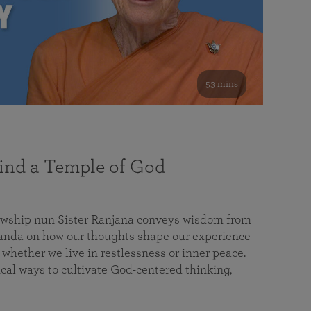
53 mins
nd a Temple of God
lowship nun Sister Ranjana conveys wisdom from
da on how our thoughts shape our experience
 whether we live in restlessness or inner peace.
cal ways to cultivate God-centered thinking,