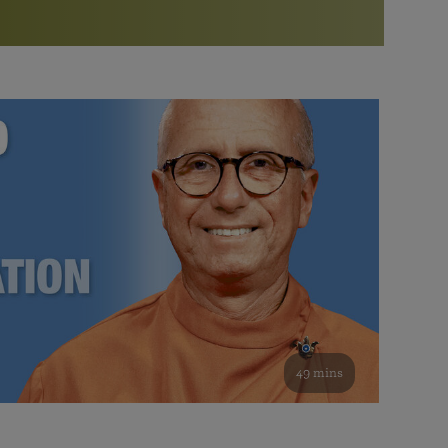
More than 500 meditation centers and groups
worldwide
Watch the documentary of the Guru’s Life
View full calendar
Bookstore
Learn about SRF’s current and future plans and projects in
Attend online meditations, spiritual retreats, and group
furthering the spiritual mission of Paramahansa
study of the SRF teachings
Yogananda — and ways you can get involved and offer
support.
See all online events
49 mins