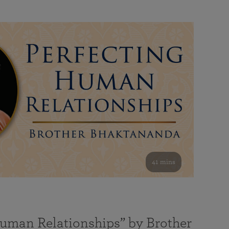
41 mins
Human Relationships” by Brother