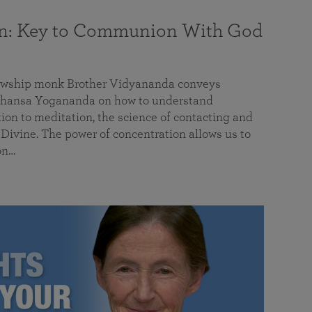
on: Key to Communion With God
llowship monk Brother Vidyananda conveys
hansa Yogananda on how to understand
tion to meditation, the science of contacting and
ivine. The power of concentration allows us to
on…