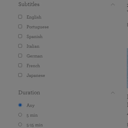
Subtitles
English
Portuguese
Spanish
Italian
German
French
Japanese
Duration
Any
5 min
5-15 min