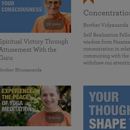
Concentrati
58 mins
Brother Vidyananda
Self Realization Fe
Spiritual Victory Through
wisdom from Parama
concentration in rela
Attunement With the
communing with the D
Guru
withdraw our attenti
Brother Bhumananda
0 mins