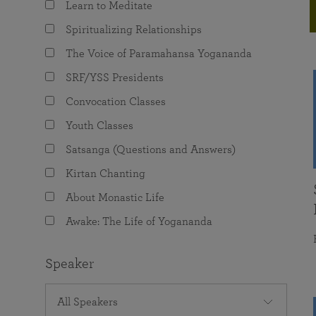
Learn to Meditate
joy that come from attunement with the
The Science of Prayer & Affirmation
Programs for Youth
Frequently Asked Questions
Divine.
Spiritualizing Relationships
Programs for Young Adults
The Voice of Paramahansa Yogananda
The Value of Group Meditation
SRF/YSS Presidents
Convocation Classes
Youth Classes
Satsanga (Questions and Answers)
Kirtan Chanting
About Monastic Life
Awake: The Life of Yogananda
Speaker
All Speakers