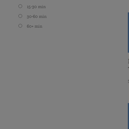
15-30 min
30-60 min
60+ min