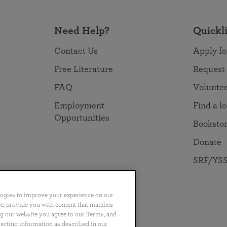
Need Help?
Quickl
Contact Us
Apply fo
Free Literature
Request
FAQ
Volunte
Employment
Find a l
Opportunities
Booksto
Donate
SRF/YSS
logies to improve your experience on our
nce, provide you with content that matches
ng our website you agree to our Terms, and
no
Português
日本語
ไทย
lecting information as described in our