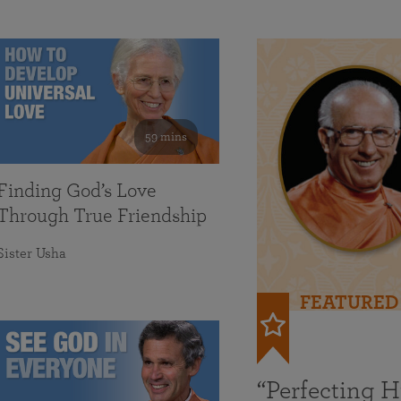
59 mins
Finding God’s Love
Through True Friendship
Sister Usha
FEATURED
“Perfecting 