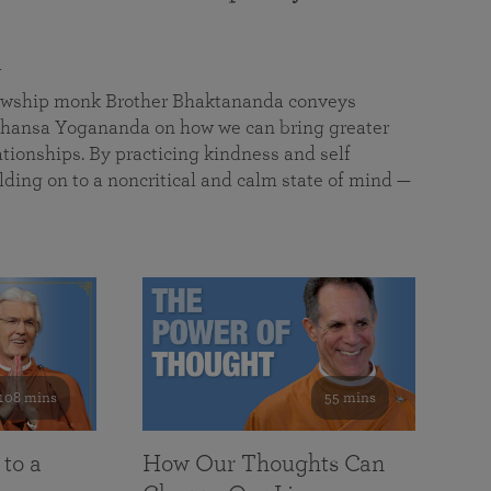
a
llowship monk Brother Bhaktananda conveys
ansa Yogananda on how we can bring greater
tionships. By practicing kindness and self
lding on to a noncritical and calm state of mind —
108 mins
55 mins
 to a
How Our Thoughts Can