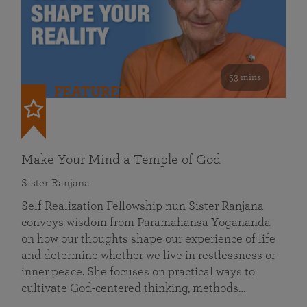
53 mins
FEATURED
Make Your Mind a Temple of God
Sister Ranjana
Self Realization Fellowship nun Sister Ranjana
conveys wisdom from Paramahansa Yogananda
on how our thoughts shape our experience of life
and determine whether we live in restlessness or
inner peace. She focuses on practical ways to
cultivate God-centered thinking, methods…