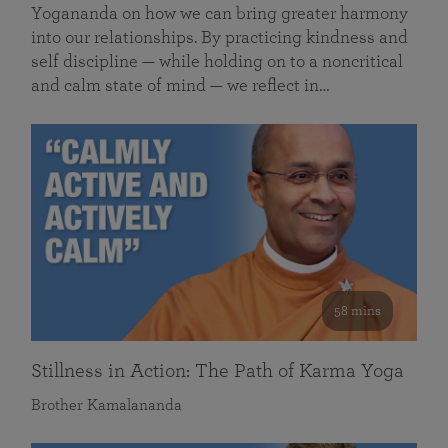
Yogananda on how we can bring greater harmony
into our relationships. By practicing kindness and
self discipline — while holding on to a noncritical
and calm state of mind — we reflect in…
58 mins
Stillness in Action: The Path of Karma Yoga
Brother Kamalananda