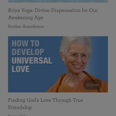
Kriya Yoga: Divine Dispensation for Our
Awakening Age
Brother Anandamoy
59 mins
Finding God’s Love Through True
Friendship