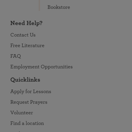
Bookstore
Need Help?
Contact Us
Free Literature
FAQ
Employment Opportunities
Quicklinks
Apply for Lessons
Request Prayers
Volunteer
Find a location