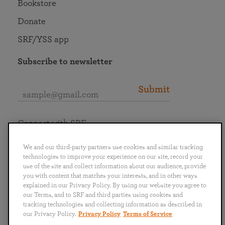
Bookstore
Donate
SRF/YSS app
Subscribe to newsletter
Submit
Connect with SRF
We and our third-party partners use cookies and similar tracking
technologies to improve your experience on our site, record your
use of the site and collect information about our audience, provide
you with content that matches your interests, and in other ways
English
Deutsch
Español
Français
Italiano
explained in our Privacy Policy. By using our website you agree to
Português
日本語
ไทย
our Terms, and to SRF and third parties using cookies and
tracking technologies and collecting information as described in
our Privacy Policy.
Privacy Policy
Terms of Service
Privacy Policy
Terms of Service