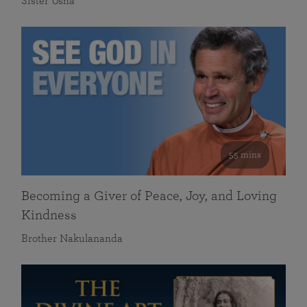
Sister Usha
55 mins
Becoming a Giver of Peace, Joy, and Loving
Kindness
Brother Nakulananda