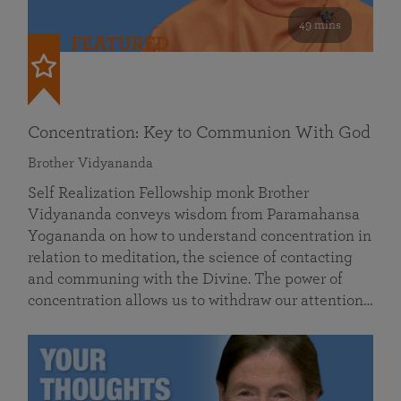
49 mins
FEATURED
Concentration: Key to Communion With God
Brother Vidyananda
Self Realization Fellowship monk Brother
Vidyananda conveys wisdom from Paramahansa
Yogananda on how to understand concentration in
relation to meditation, the science of contacting
and communing with the Divine. The power of
concentration allows us to withdraw our attention…