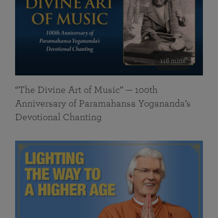
116 mins
“The Divine Art of Music” — 100th
Anniversary of Paramahansa Yogananda’s
Devotional Chanting