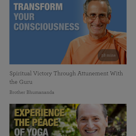
58 mins
Spiritual Victory Through Attunement With
the Guru
Brother Bhumananda