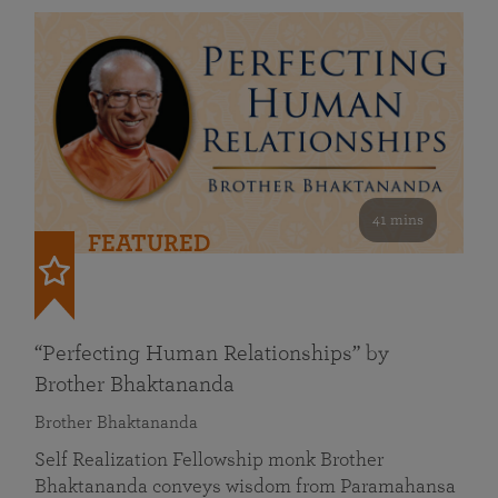
41 mins
FEATURED
“Perfecting Human Relationships” by
Brother Bhaktananda
Brother Bhaktananda
Self Realization Fellowship monk Brother
Bhaktananda conveys wisdom from Paramahansa