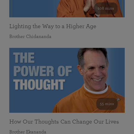
108 mins
Lighting the Way to a Higher Age
Brother Chidananda
55 mins
How Our Thoughts Can Change Our Lives
Brother Ekananda