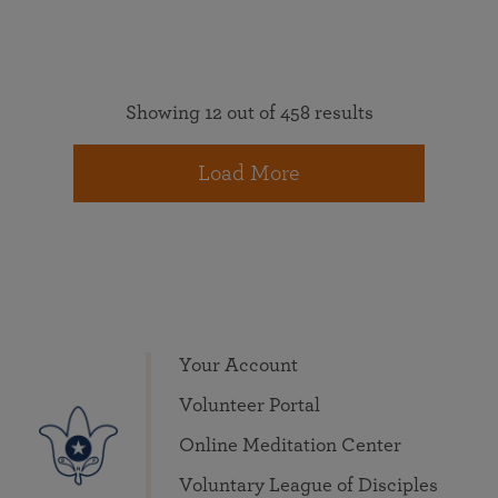
Showing 12 out of 458 results
Load More
Your Account
Volunteer Portal
Online Meditation Center
Voluntary League of Disciples