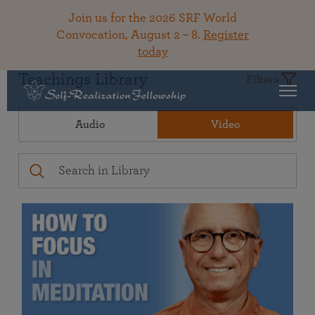
Join us for the 2026 SRF World
Convocation, August 2 – 8.
Register
today
Teachings Library
Filters
Audio
Video