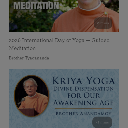
0 mins
2026 International Day of Yoga — Guided
Meditation
Brother Tyagananda
41 mins