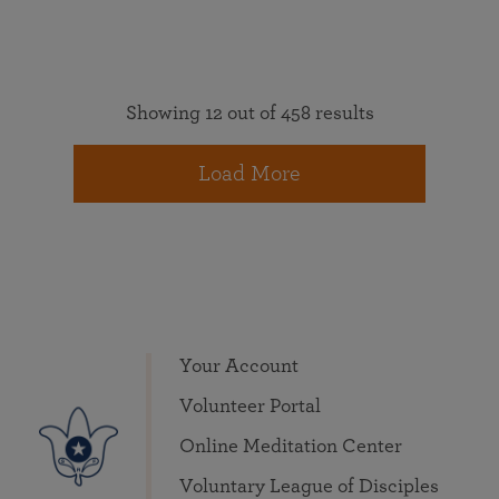
Showing 12 out of 458 results
Load More
Your Account
Volunteer Portal
Online Meditation Center
Voluntary League of Disciples