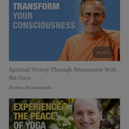
58 mins
Spiritual Victory Through Attunement With
the Guru
Brother Bhumananda