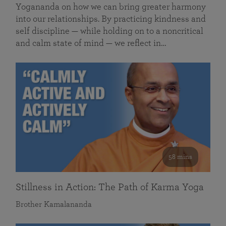
Yogananda on how we can bring greater harmony
into our relationships. By practicing kindness and
self discipline — while holding on to a noncritical
and calm state of mind — we reflect in…
58 mins
Stillness in Action: The Path of Karma Yoga
Brother Kamalananda