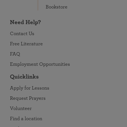
Bookstore
Need Help?
Contact Us
Free Literature
FAQ
Employment Opportunities
Quicklinks
Apply for Lessons
Request Prayers
Volunteer
Find a location