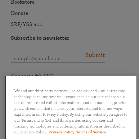
Bookstore
Donate
SRF/YSS app
Subscribe to newsletter
Submit
Connect with SRF
We and our third-party partners use cookies and similar tracking
technologies to improve your experience on our site, record your
use of the site and collect information about our audience, provide
you with content that matches your interests, and in other ways
English
Deutsch
Español
Français
Italiano
explained in our Privacy Policy. By using our website you agree to
Português
日本語
ไทย
our Terms, and to SRF and third parties using cookies and
tracking technologies and collecting information as described in
our Privacy Policy.
Privacy Policy
Terms of Service
Privacy Policy
Terms of Service