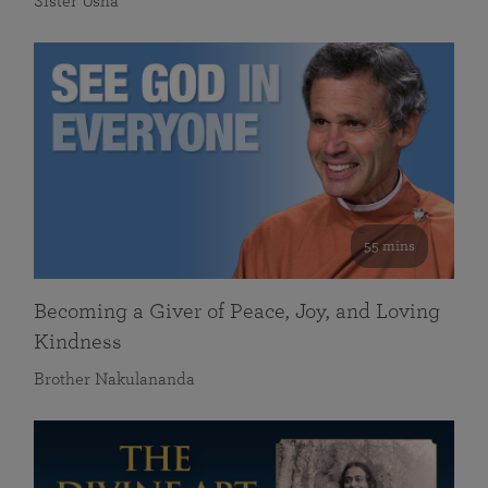
Sister Usha
55 mins
Becoming a Giver of Peace, Joy, and Loving
Kindness
Brother Nakulananda