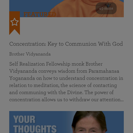
49 mins
FEATURED
Concentration: Key to Communion With God
Brother Vidyananda
Self Realization Fellowship monk Brother
Vidyananda conveys wisdom from Paramahansa
Yogananda on how to understand concentration in
relation to meditation, the science of contacting
and communing with the Divine. The power of
concentration allows us to withdraw our attention…