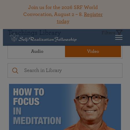
Join us for the 2026 SRF World
Convocation, August 2 – 8.
Register
today
Teachings Library
Filters
Audio
Video