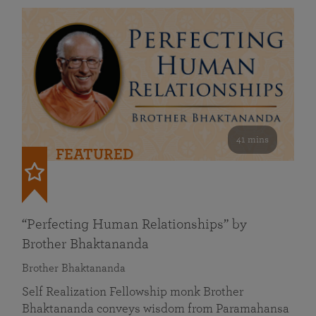
41 mins
FEATURED
“Perfecting Human Relationships” by
Brother Bhaktananda
Brother Bhaktananda
Self Realization Fellowship monk Brother
Bhaktananda conveys wisdom from Paramahansa