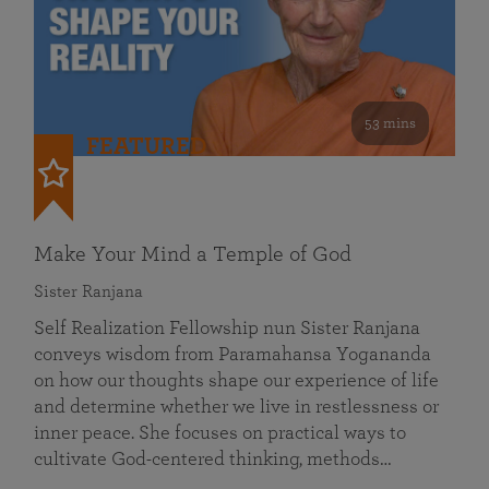
53 mins
FEATURED
Make Your Mind a Temple of God
Sister Ranjana
Self Realization Fellowship nun Sister Ranjana
conveys wisdom from Paramahansa Yogananda
on how our thoughts shape our experience of life
and determine whether we live in restlessness or
inner peace. She focuses on practical ways to
cultivate God-centered thinking, methods…