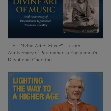
116 mins
“The Divine Art of Music” — 100th
Anniversary of Paramahansa Yogananda’s
Devotional Chanting