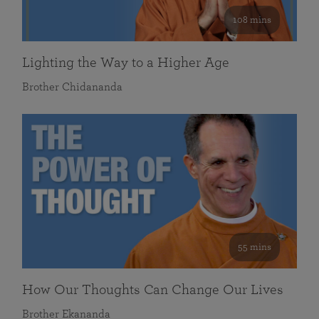
108 mins
Lighting the Way to a Higher Age
Brother Chidananda
55 mins
How Our Thoughts Can Change Our Lives
Brother Ekananda