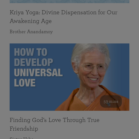
Kriya Yoga: Divine Dispensation for Our
Awakening Age
Brother Anandamoy
59 mins
Finding God’s Love Through True
Friendship