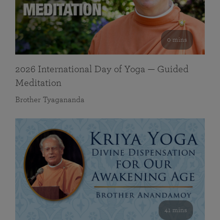
0 mins
2026 International Day of Yoga — Guided
Meditation
Brother Tyagananda
41 mins