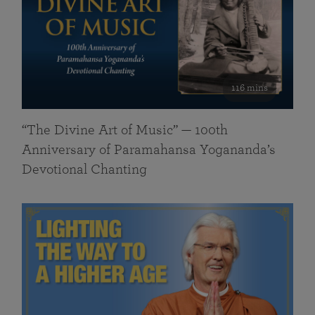
116 mins
“The Divine Art of Music” — 100th
Anniversary of Paramahansa Yogananda’s
Devotional Chanting