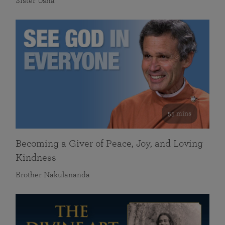
Sister Usha
55 mins
Becoming a Giver of Peace, Joy, and Loving
Kindness
Brother Nakulananda