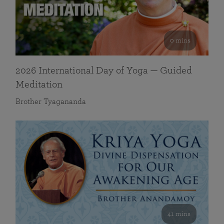
0 mins
2026 International Day of Yoga — Guided
Meditation
Brother Tyagananda
41 mins