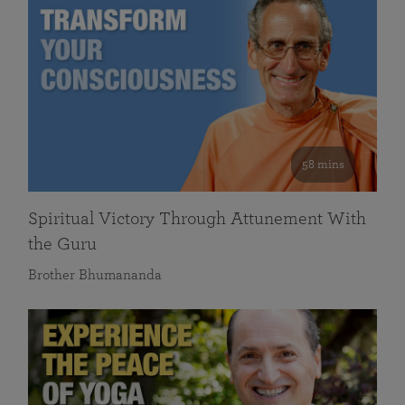
58 mins
Spiritual Victory Through Attunement With
the Guru
Brother Bhumananda