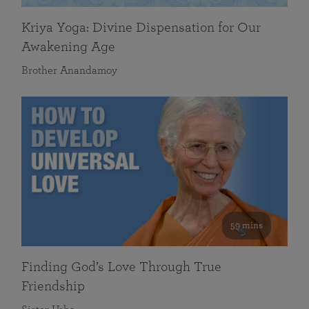
Kriya Yoga: Divine Dispensation for Our
Awakening Age
Brother Anandamoy
59 mins
Finding God’s Love Through True
Friendship