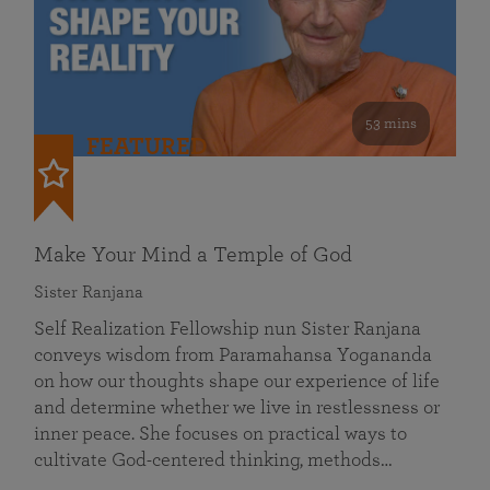
53 mins
FEATURED
Make Your Mind a Temple of God
Sister Ranjana
Self Realization Fellowship nun Sister Ranjana
conveys wisdom from Paramahansa Yogananda
on how our thoughts shape our experience of life
and determine whether we live in restlessness or
inner peace. She focuses on practical ways to
cultivate God-centered thinking, methods…