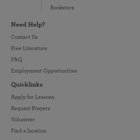
Bookstore
Need Help?
Contact Us
Free Literature
FAQ
Employment Opportunities
Quicklinks
Apply for Lessons
Request Prayers
Volunteer
Find a location