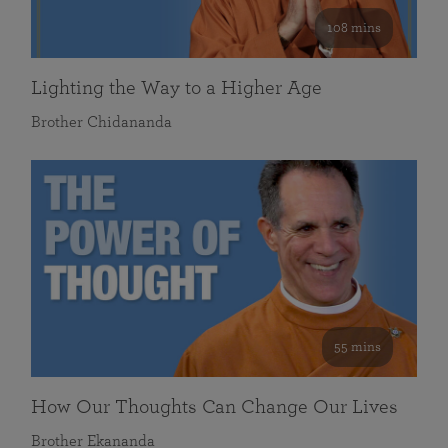
108 mins
Lighting the Way to a Higher Age
Brother Chidananda
55 mins
How Our Thoughts Can Change Our Lives
Brother Ekananda