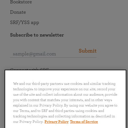
Bookstore
Donate
SRF/YSS app
Subscribe to newsletter
Submit
Connect with SRF
We and our third-party partners use cookies and similar tracking
technologies to improve your experience on our site, record your
use of the site and collect information about our audience, provide
you with content that matches your interests, and in other ways
English
Deutsch
Español
Français
Italiano
explained in our Privacy Policy. By using our website you agree to
Português
日本語
ไทย
our Terms, and to SRF and third parties using cookies and
tracking technologies and collecting information as described in
our Privacy Policy.
Privacy Policy
Terms of Service
Privacy Policy
Terms of Service