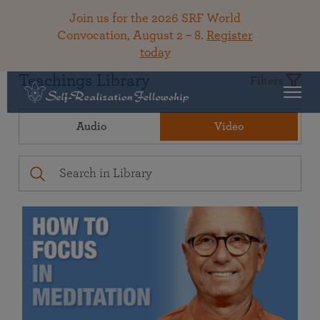
Join us for the 2026 SRF World
Convocation, August 2 – 8.
Register
today
Teachings Library
Filters
Audio
Video