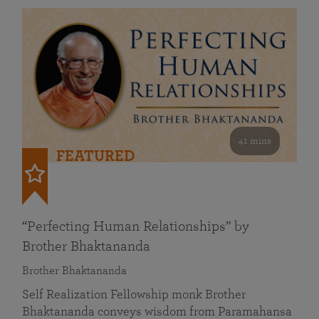
41 mins
FEATURED
“Perfecting Human Relationships” by
Brother Bhaktananda
Brother Bhaktananda
Self Realization Fellowship monk Brother
Bhaktananda conveys wisdom from Paramahansa