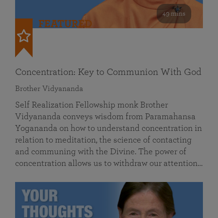
49 mins
FEATURED
Concentration: Key to Communion With God
Brother Vidyananda
Self Realization Fellowship monk Brother
Vidyananda conveys wisdom from Paramahansa
Yogananda on how to understand concentration in
relation to meditation, the science of contacting
and communing with the Divine. The power of
concentration allows us to withdraw our attention…