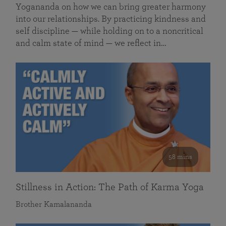
Yogananda on how we can bring greater harmony
into our relationships. By practicing kindness and
self discipline — while holding on to a noncritical
and calm state of mind — we reflect in…
58 mins
Stillness in Action: The Path of Karma Yoga
Brother Kamalananda