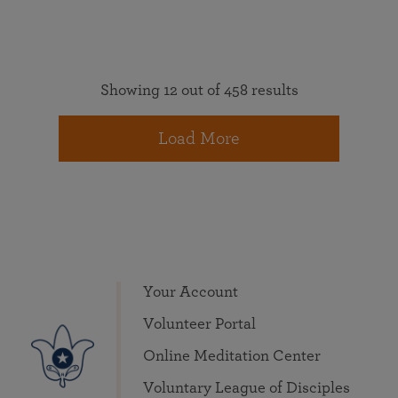
Showing 12 out of 458 results
Load More
Your Account
Volunteer Portal
Online Meditation Center
Voluntary League of Disciples