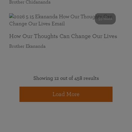
Brother Chidananda
55 mins
How Our Thoughts Can Change Our Lives
Brother Ekananda
Showing 12 out of 458 results
Load More