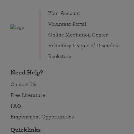
Your Account
Volunteer Portal
Online Meditation Center
Voluntary League of Disciples
Bookstore
Need Help?
Contact Us
Free Literature
FAQ
Employment Opportunities
Quicklinks