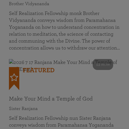
Brother Vidyananda
Self Realization Fellowship monk Brother
Vidyananda conveys wisdom from Paramahansa
Yogananda on how to understand concentration in
relation to meditation, the science of contacting
and communing with the Divine. The power of
concentration allows us to withdraw our attention…
53 mins
FEATURED
Make Your Mind a Temple of God
Sister Ranjana
Self Realization Fellowship nun Sister Ranjana
conveys wisdom from Paramahansa Yogananda