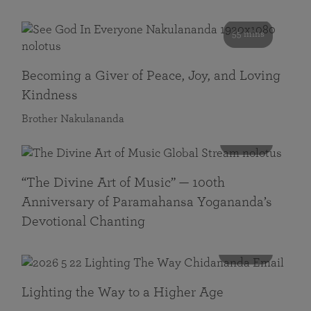
55 mins
Becoming a Giver of Peace, Joy, and Loving
Kindness
Brother Nakulananda
116 mins
“The Divine Art of Music” — 100th
Anniversary of Paramahansa Yogananda’s
Devotional Chanting
108 mins
Lighting the Way to a Higher Age