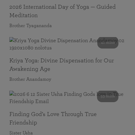
2026 International Day of Yoga — Guided
Meditation
Brother Tyagananda
41 mins
Kriya Yoga: Divine Dispensation for Our
Awakening Age
Brother Anandamoy
59 mins
Finding God’s Love Through True
Friendship
Sister Usha