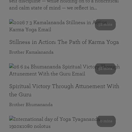
self discipline — while holding on to a noncritical
and calm state of mind — we reflect in…
58 mins
Stillness in Action: The Path of Karma Yoga
Brother Kamalananda
58 mins
Spiritual Victory Through Attunement With
the Guru
Brother Bhumananda
0 mins