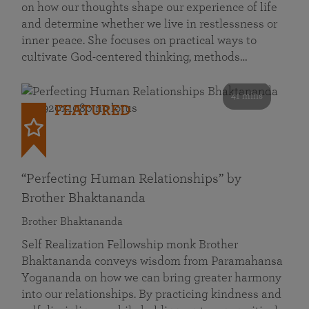
on how our thoughts shape our experience of life
and determine whether we live in restlessness or
inner peace. She focuses on practical ways to
cultivate God-centered thinking, methods…
41 mins
FEATURED
“Perfecting Human Relationships” by
Brother Bhaktananda
Brother Bhaktananda
Self Realization Fellowship monk Brother
Bhaktananda conveys wisdom from Paramahansa
Yogananda on how we can bring greater harmony
into our relationships. By practicing kindness and