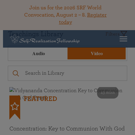
Join us for the 2026 SRF World
Convocation, August 2 – 8.
Register
today
Teachings Library
Filters
Audio
Video
49 mins
FEATURED
Concentration: Key to Communion With God