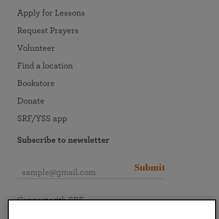
Apply for Lessons
Request Prayers
Volunteer
Find a location
Bookstore
Donate
SRF/YSS app
Subscribe to newsletter
Submit
Connect with SRF