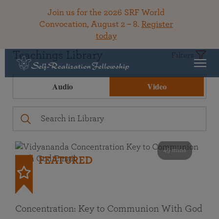
Join us for the 2026 SRF World
Convocation, August 2 – 8.
Register
today
Teachings Library
Filters
Audio
Video
49 mins
FEATURED
Concentration: Key to Communion With God