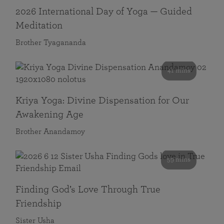
2026 International Day of Yoga — Guided
Meditation
Brother Tyagananda
41 mins
Kriya Yoga: Divine Dispensation for Our
Awakening Age
Brother Anandamoy
59 mins
Finding God’s Love Through True
Friendship
Sister Usha