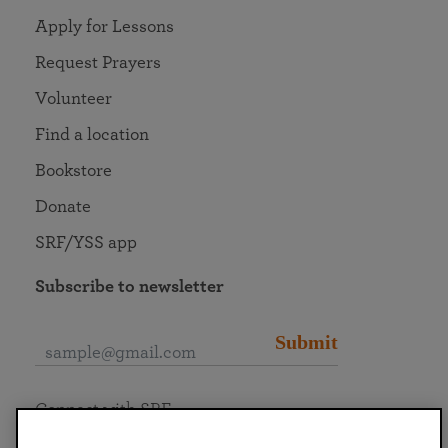
Apply for Lessons
Request Prayers
Volunteer
Find a location
Bookstore
Donate
SRF/YSS app
Subscribe to newsletter
Submit
Connect with SRF