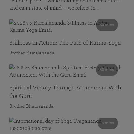
self discipline — while holding on to a noncritical
and calm state of mind — we reflect in…
58 mins
Stillness in Action: The Path of Karma Yoga
Brother Kamalananda
58 mins
Spiritual Victory Through Attunement With
the Guru
Brother Bhumananda
0 mins