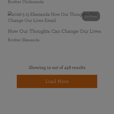
Brother Chidananda
55 mins
How Our Thoughts Can Change Our Lives
Brother Ekananda
Showing 12 out of 458 results
Load More