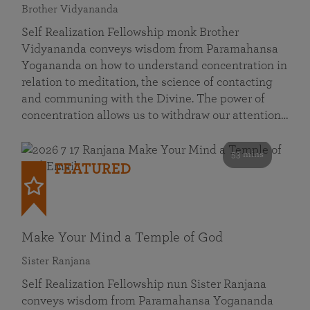
Brother Vidyananda
Self Realization Fellowship monk Brother
Vidyananda conveys wisdom from Paramahansa
Yogananda on how to understand concentration in
relation to meditation, the science of contacting
and communing with the Divine. The power of
concentration allows us to withdraw our attention…
53 mins
FEATURED
Make Your Mind a Temple of God
Sister Ranjana
Self Realization Fellowship nun Sister Ranjana
conveys wisdom from Paramahansa Yogananda