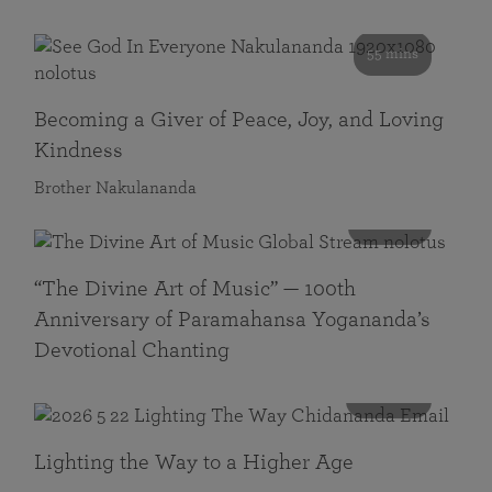
55 mins
Becoming a Giver of Peace, Joy, and Loving
Kindness
Brother Nakulananda
116 mins
“The Divine Art of Music” — 100th
Anniversary of Paramahansa Yogananda’s
Devotional Chanting
108 mins
Lighting the Way to a Higher Age