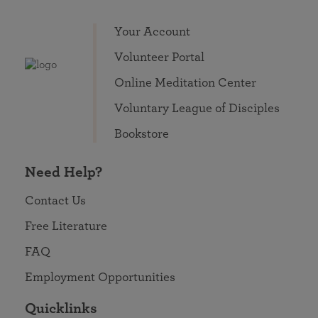
Your Account
Volunteer Portal
Online Meditation Center
Voluntary League of Disciples
Bookstore
Need Help?
Contact Us
Free Literature
FAQ
Employment Opportunities
Quicklinks