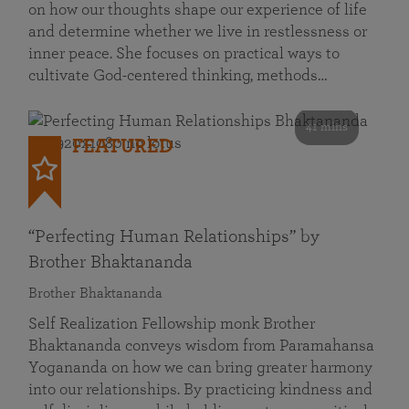
on how our thoughts shape our experience of life
and determine whether we live in restlessness or
inner peace. She focuses on practical ways to
cultivate God-centered thinking, methods…
41 mins
FEATURED
“Perfecting Human Relationships” by
Brother Bhaktananda
Brother Bhaktananda
Self Realization Fellowship monk Brother
Bhaktananda conveys wisdom from Paramahansa
Yogananda on how we can bring greater harmony
into our relationships. By practicing kindness and