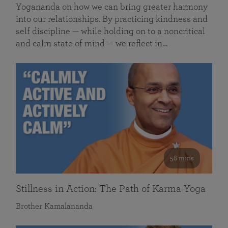
Yogananda on how we can bring greater harmony
into our relationships. By practicing kindness and
self discipline — while holding on to a noncritical
and calm state of mind — we reflect in…
58 mins
Stillness in Action: The Path of Karma Yoga
Brother Kamalananda