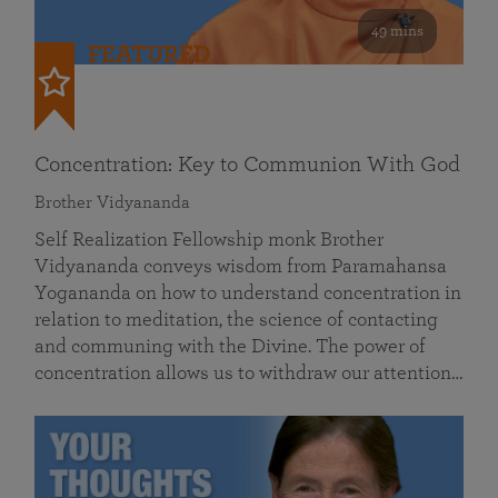
49 mins
FEATURED
Concentration: Key to Communion With God
Brother Vidyananda
Self Realization Fellowship monk Brother
Vidyananda conveys wisdom from Paramahansa
Yogananda on how to understand concentration in
relation to meditation, the science of contacting
and communing with the Divine. The power of
concentration allows us to withdraw our attention…