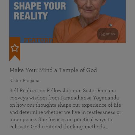
53 mins
FEATURED
Make Your Mind a Temple of God
Sister Ranjana
Self Realization Fellowship nun Sister Ranjana
conveys wisdom from Paramahansa Yogananda
on how our thoughts shape our experience of life
and determine whether we live in restlessness or
inner peace. She focuses on practical ways to
cultivate God-centered thinking, methods…