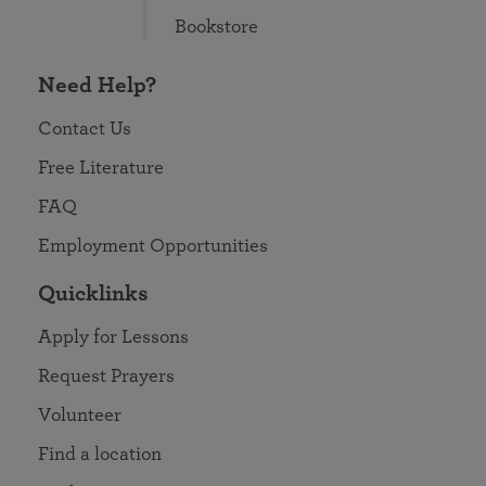
Bookstore
Need Help?
Contact Us
Free Literature
FAQ
Employment Opportunities
Quicklinks
Apply for Lessons
Request Prayers
Volunteer
Find a location