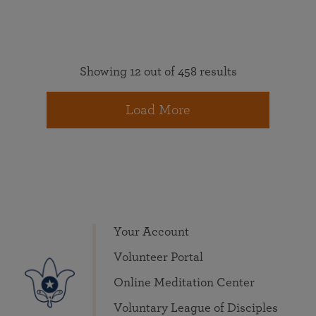
Showing 12 out of 458 results
Load More
Your Account
Volunteer Portal
Online Meditation Center
Voluntary League of Disciples