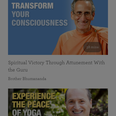
58 mins
Spiritual Victory Through Attunement With
the Guru
Brother Bhumananda