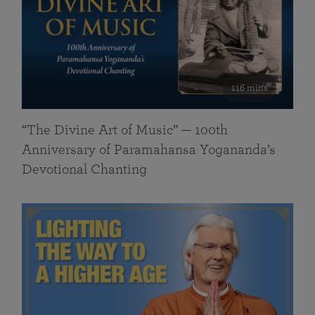
116 mins
“The Divine Art of Music” — 100th
Anniversary of Paramahansa Yogananda’s
Devotional Chanting