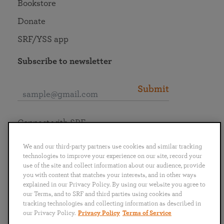
Bookstore
Donate
SRF/YSS app
Subscribe to newsletter
Submit
Connect with SRF
We and our third-party partners use cookies and similar tracking
technologies to improve your experience on our site, record your
use of the site and collect information about our audience, provide
you with content that matches your interests, and in other ways
English
Deutsch
Español
Français
Italiano
explained in our Privacy Policy. By using our website you agree to
Português
日本語
ไทย
our Terms, and to SRF and third parties using cookies and
tracking technologies and collecting information as described in
our Privacy Policy.
Privacy Policy
Terms of Service
Privacy Policy
Terms of Service