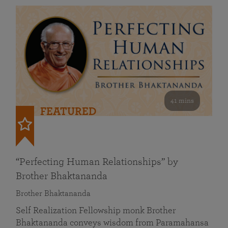
41 mins
FEATURED
“Perfecting Human Relationships” by
Brother Bhaktananda
Brother Bhaktananda
Self Realization Fellowship monk Brother
Bhaktananda conveys wisdom from Paramahansa