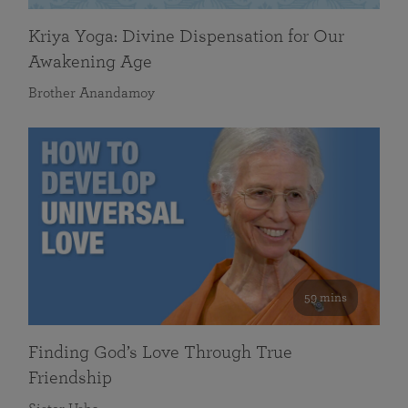
Kriya Yoga: Divine Dispensation for Our
Awakening Age
Brother Anandamoy
59 mins
Finding God’s Love Through True
Friendship