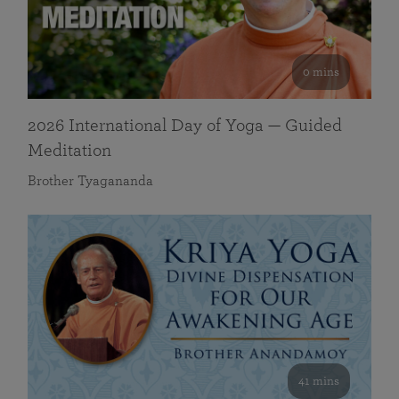
0 mins
2026 International Day of Yoga — Guided
Meditation
Brother Tyagananda
41 mins