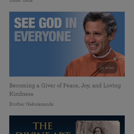
Sister Usha
55 mins
Becoming a Giver of Peace, Joy, and Loving
Kindness
Brother Nakulananda