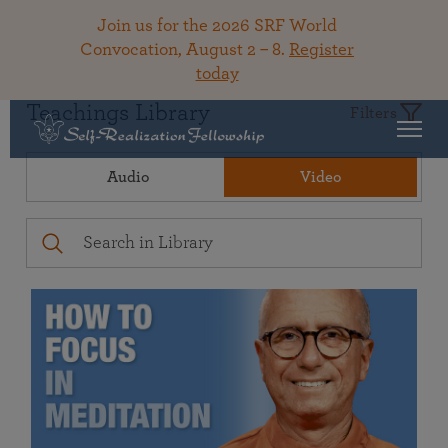
Join us for the 2026 SRF World
Convocation, August 2 – 8.
Register
today
Teachings Library
Filters
Audio
Video