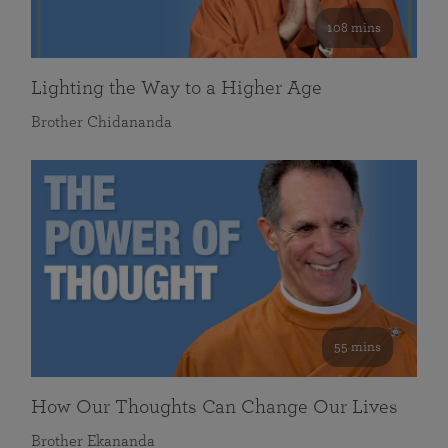
108 mins
Lighting the Way to a Higher Age
Brother Chidananda
55 mins
How Our Thoughts Can Change Our Lives
Brother Ekananda