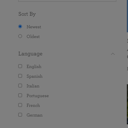
Sort By
Newest
Oldest
Language
English
Spanish
Italian
Portuguese
French
German