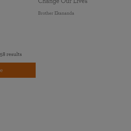
Change Our Lives
Brother Ekananda
58 results
e