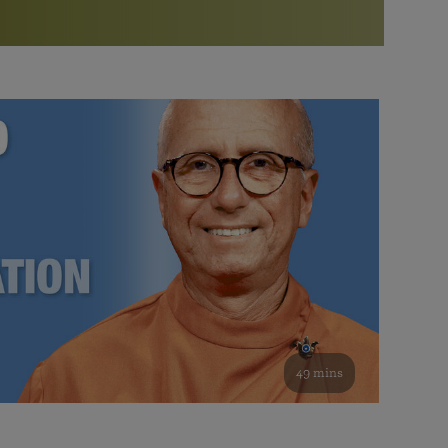
More than 500 meditation centers and groups
worldwide
Watch the documentary of the Guru’s Life
View full calendar
Bookstore
Learn about SRF’s current and future plans and projects in
Attend online meditations, spiritual retreats, and group
furthering the spiritual mission of Paramahansa
study of the SRF teachings
Yogananda — and ways you can get involved and offer
support.
See all online events
49 mins