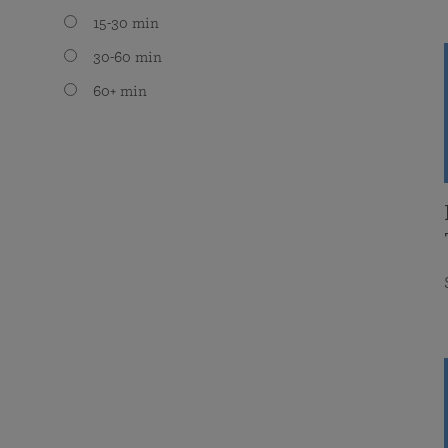
15-30 min
30-60 min
60+ min