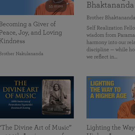
Bhaktananda
55 mins
Brother Bhaktanand
Becoming a Giver of
Self Realization Fe
Peace, Joy, and Loving
wisdom from Paramah
Kindness
harmony into our rela
discipline — while ho
Brother Nakulananda
we reflect in…
116 mins
“The Divine Art of Music”
Lighting the Way