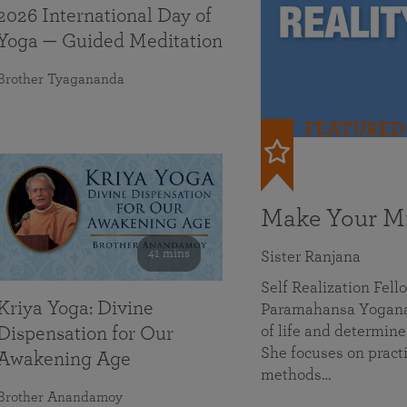
2026 International Day of
Yoga — Guided Meditation
Brother Tyagananda
FEATURED
Make Your Mi
41 mins
Sister Ranjana
Self Realization Fel
Kriya Yoga: Divine
Paramahansa Yoganan
of life and determine
Dispensation for Our
She focuses on practi
Awakening Age
methods…
Brother Anandamoy