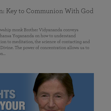
on: Key to Communion With God
llowship monk Brother Vidyananda conveys
hansa Yogananda on how to understand
tion to meditation, the science of contacting and
ivine. The power of concentration allows us to
on…