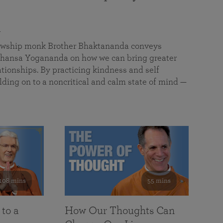
a
llowship monk Brother Bhaktananda conveys
ansa Yogananda on how we can bring greater
tionships. By practicing kindness and self
lding on to a noncritical and calm state of mind —
108 mins
55 mins
 to a
How Our Thoughts Can