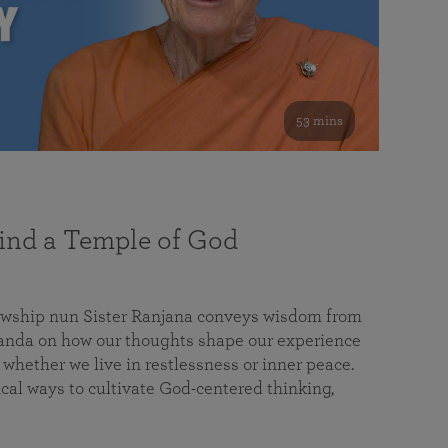
53 mins
nd a Temple of God
lowship nun Sister Ranjana conveys wisdom from
da on how our thoughts shape our experience
 whether we live in restlessness or inner peace.
cal ways to cultivate God-centered thinking,