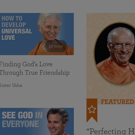
59 mins
Finding God’s Love
Through True Friendship
Sister Usha
FEATURED
“Perfecting 