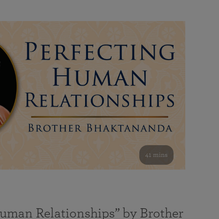
41 mins
Human Relationships” by Brother