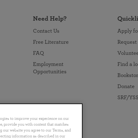
Need Help?
Quickl
Contact Us
Apply fo
Free Literature
Request
FAQ
Volunte
Employment
Find a l
Opportunities
Booksto
Donate
SRF/YSS
logies to improve your experience on our
nce, provide you with content that matches
ng our website you agree to our Terms, and
no
Português
日本語
ไทย
lecting information as described in our