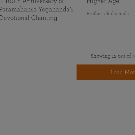
— 100th Anniversary of
Higher Age
Paramahansa Yogananda’s
Brother Chidananda
Devotional Chanting
Showing 12 out of 4
Load Mor