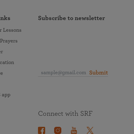
inks
Subscribe to newsletter
r Lessons
 Prayers
er
ocation
Submit
re
 app
Connect with SRF