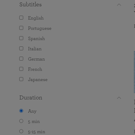
Subtitles
English
Portuguese
Spanish
Italian
German
French
Japanese
Duration
Any
5 min
5-15 min