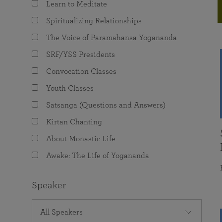
Learn to Meditate
joy that come from attunement with the
The Science of Prayer & Affirmation
Programs for Youth
Frequently Asked Questions
Divine.
Spiritualizing Relationships
Programs for Young Adults
The Voice of Paramahansa Yogananda
The Value of Group Meditation
SRF/YSS Presidents
Convocation Classes
Youth Classes
Satsanga (Questions and Answers)
Kirtan Chanting
About Monastic Life
Awake: The Life of Yogananda
Speaker
All Speakers