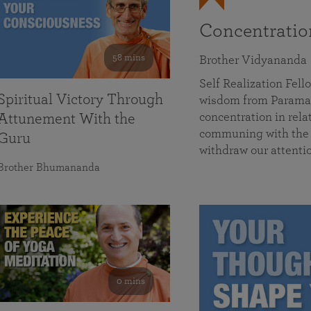
Concentrati
58 mins
Brother Vidyananda
Self Realization Fe
Spiritual Victory Through
wisdom from Parama
concentration in rela
Attunement With the
communing with the D
Guru
withdraw our attenti
Brother Bhumananda
0 mins