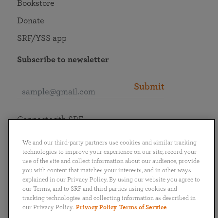
Bookstore
Donate
SRF/YSS app
Subscribe to newsletter
Submit
Connect with SRF
We and our third-party partners use cookies and similar tracking
technologies to improve your experience on our site, record your
use of the site and collect information about our audience, provide
you with content that matches your interests, and in other ways
English
Deutsch
Español
Français
Italiano
explained in our Privacy Policy. By using our website you agree to
Português
日本語
ไทย
our Terms, and to SRF and third parties using cookies and
tracking technologies and collecting information as described in
our Privacy Policy.
Privacy Policy
Terms of Service
Privacy Policy
Terms of Service