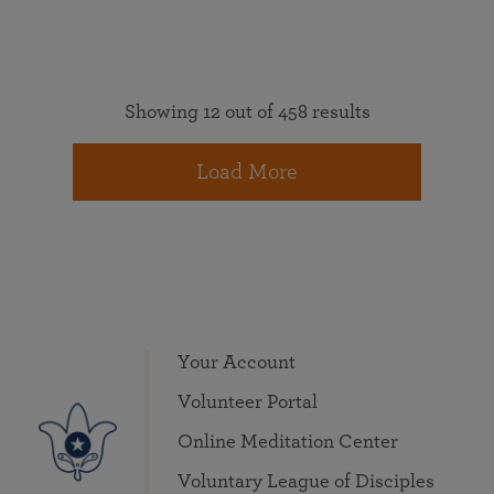
Showing 12 out of 458 results
Load More
Your Account
Volunteer Portal
Online Meditation Center
Voluntary League of Disciples