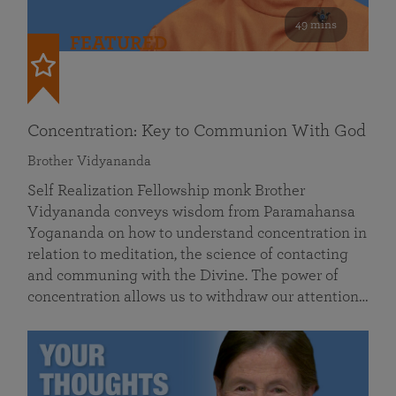
49 mins
FEATURED
Concentration: Key to Communion With God
Brother Vidyananda
Self Realization Fellowship monk Brother
Vidyananda conveys wisdom from Paramahansa
Yogananda on how to understand concentration in
relation to meditation, the science of contacting
and communing with the Divine. The power of
concentration allows us to withdraw our attention…