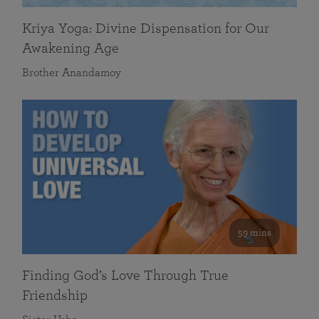
Kriya Yoga: Divine Dispensation for Our
Awakening Age
Brother Anandamoy
59 mins
Finding God’s Love Through True
Friendship