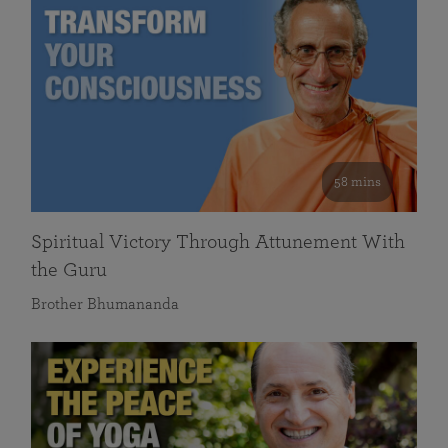
58 mins
Spiritual Victory Through Attunement With
the Guru
Brother Bhumananda