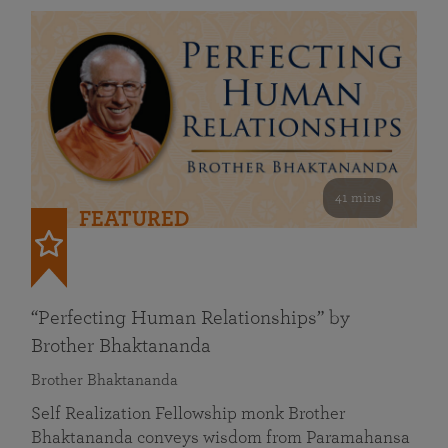
41 mins
FEATURED
“Perfecting Human Relationships” by
Brother Bhaktananda
Brother Bhaktananda
Self Realization Fellowship monk Brother
Bhaktananda conveys wisdom from Paramahansa