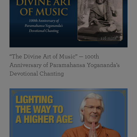
116 mins
“The Divine Art of Music” — 100th
Anniversary of Paramahansa Yogananda’s
Devotional Chanting