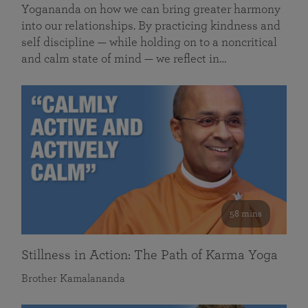
Yogananda on how we can bring greater harmony
into our relationships. By practicing kindness and
self discipline — while holding on to a noncritical
and calm state of mind — we reflect in…
58 mins
Stillness in Action: The Path of Karma Yoga
Brother Kamalananda