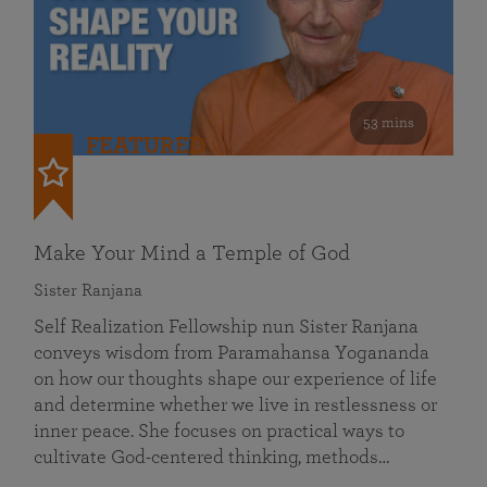
53 mins
FEATURED
Make Your Mind a Temple of God
Sister Ranjana
Self Realization Fellowship nun Sister Ranjana
conveys wisdom from Paramahansa Yogananda
on how our thoughts shape our experience of life
and determine whether we live in restlessness or
inner peace. She focuses on practical ways to
cultivate God-centered thinking, methods…