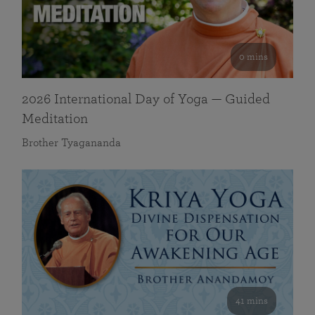
0 mins
2026 International Day of Yoga — Guided
Meditation
Brother Tyagananda
41 mins