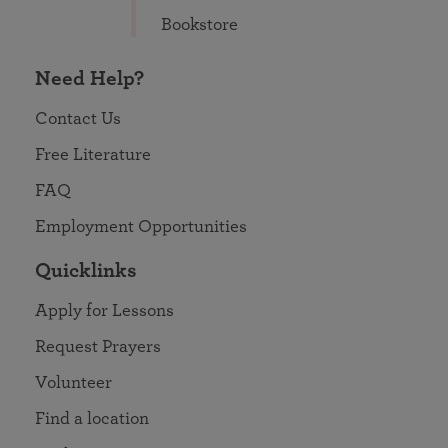
Bookstore
Need Help?
Contact Us
Free Literature
FAQ
Employment Opportunities
Quicklinks
Apply for Lessons
Request Prayers
Volunteer
Find a location