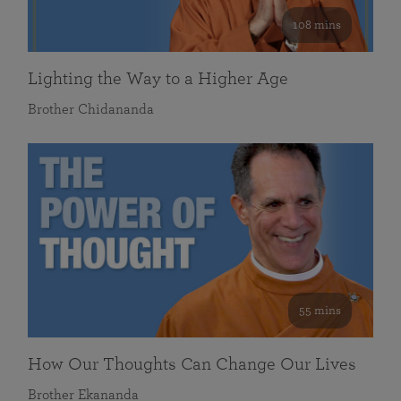
108 mins
Lighting the Way to a Higher Age
Brother Chidananda
55 mins
How Our Thoughts Can Change Our Lives
Brother Ekananda