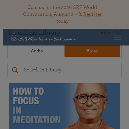
Join us for the 2026 SRF World
Convocation, August 2 – 8.
Register
today
Teachings Library
Filters
Audio
Video