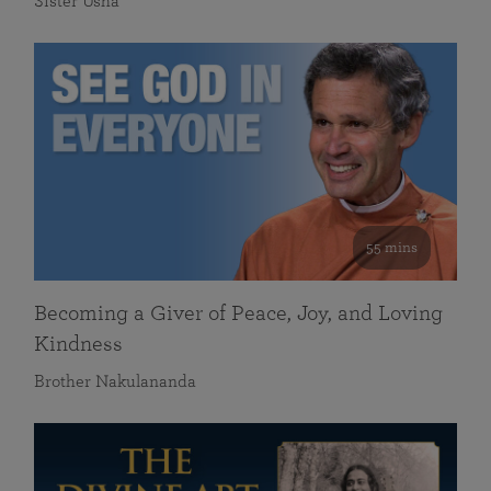
Sister Usha
55 mins
Becoming a Giver of Peace, Joy, and Loving
Kindness
Brother Nakulananda