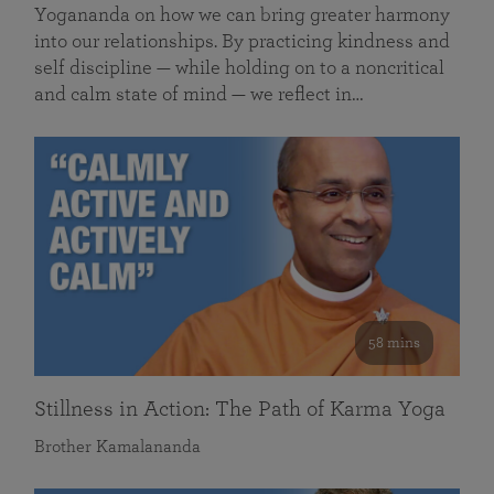
Yogananda on how we can bring greater harmony
into our relationships. By practicing kindness and
self discipline — while holding on to a noncritical
and calm state of mind — we reflect in…
58 mins
Stillness in Action: The Path of Karma Yoga
Brother Kamalananda