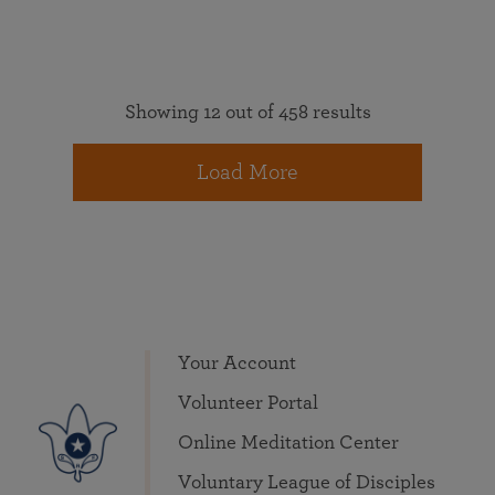
Showing 12 out of 458 results
Load More
Your Account
Volunteer Portal
Online Meditation Center
Voluntary League of Disciples