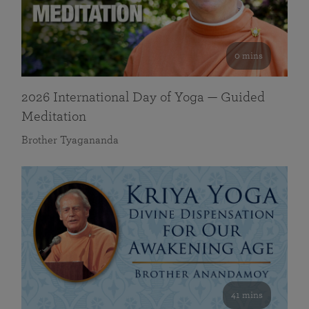
0 mins
2026 International Day of Yoga — Guided
Meditation
Brother Tyagananda
41 mins