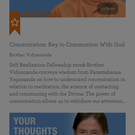
49 mins
FEATURED
Concentration: Key to Communion With God
Brother Vidyananda
Self Realization Fellowship monk Brother
Vidyananda conveys wisdom from Paramahansa
Yogananda on how to understand concentration in
relation to meditation, the science of contacting
and communing with the Divine. The power of
concentration allows us to withdraw our attention…