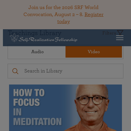
Join us for the 2026 SRF World
Convocation, August 2 – 8.
Register
today
Teachings Library
Filters
Audio
Video