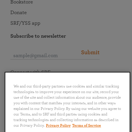
Bookstore
Donate
SRF/YSS app
Subscribe to newsletter
Submit
Connect with SRF
We and our third-party partners use cookies and similar tracking
technologies to improve your experience on our site, record your
use of the site and collect information about our audience, provide
you with content that matches your interests, and in other ways
English
Deutsch
Español
Français
Italiano
explained in our Privacy Policy. By using our website you agree to
Português
日本語
ไทย
our Terms, and to SRF and third parties using cookies and
tracking technologies and collecting information as described in
our Privacy Policy.
Privacy Policy
Terms of Service
Privacy Policy
Terms of Service