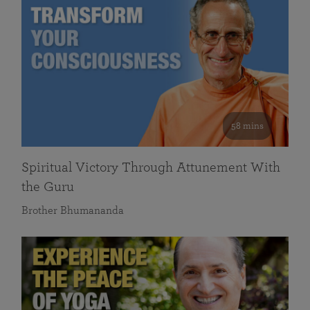
58 mins
Spiritual Victory Through Attunement With
the Guru
Brother Bhumananda