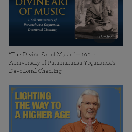
116 mins
“The Divine Art of Music” — 100th
Anniversary of Paramahansa Yogananda’s
Devotional Chanting