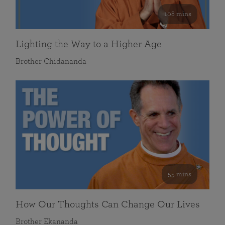
108 mins
Lighting the Way to a Higher Age
Brother Chidananda
55 mins
How Our Thoughts Can Change Our Lives
Brother Ekananda