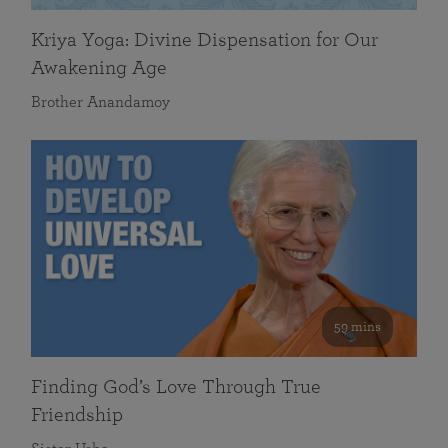
Kriya Yoga: Divine Dispensation for Our
Awakening Age
Brother Anandamoy
59 mins
Finding God’s Love Through True
Friendship