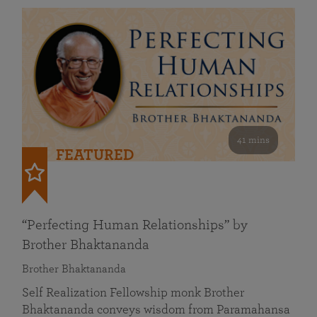
41 mins
FEATURED
“Perfecting Human Relationships” by
Brother Bhaktananda
Brother Bhaktananda
Self Realization Fellowship monk Brother
Bhaktananda conveys wisdom from Paramahansa