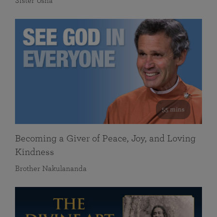
Sister Usha
55 mins
Becoming a Giver of Peace, Joy, and Loving
Kindness
Brother Nakulananda