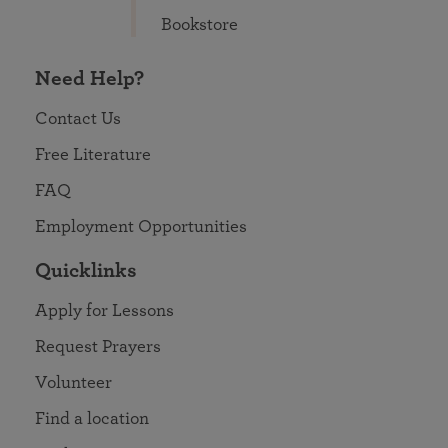
Bookstore
Need Help?
Contact Us
Free Literature
FAQ
Employment Opportunities
Quicklinks
Apply for Lessons
Request Prayers
Volunteer
Find a location