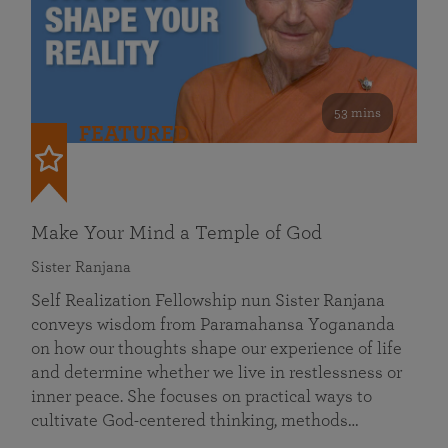
53 mins
FEATURED
Make Your Mind a Temple of God
Sister Ranjana
Self Realization Fellowship nun Sister Ranjana
conveys wisdom from Paramahansa Yogananda
on how our thoughts shape our experience of life
and determine whether we live in restlessness or
inner peace. She focuses on practical ways to
cultivate God-centered thinking, methods…