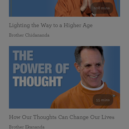
108 mins
Lighting the Way to a Higher Age
Brother Chidananda
55 mins
How Our Thoughts Can Change Our Lives
Brother Ekananda