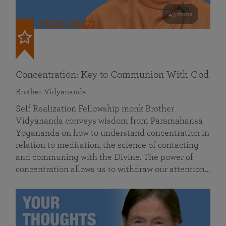
49 mins
FEATURED
Concentration: Key to Communion With God
Brother Vidyananda
Self Realization Fellowship monk Brother
Vidyananda conveys wisdom from Paramahansa
Yogananda on how to understand concentration in
relation to meditation, the science of contacting
and communing with the Divine. The power of
concentration allows us to withdraw our attention…