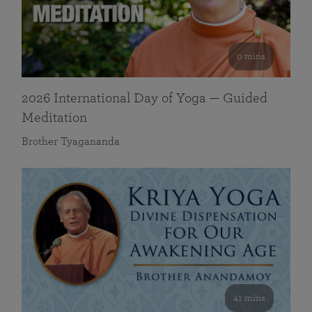
0 mins
2026 International Day of Yoga — Guided
Meditation
Brother Tyagananda
41 mins