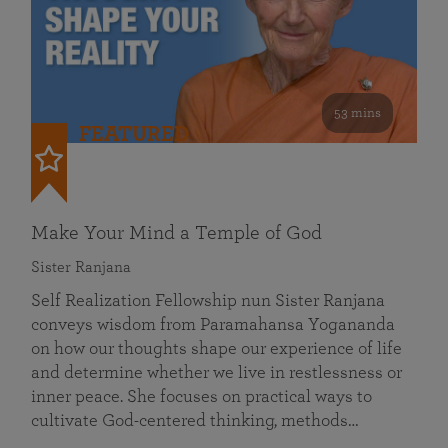
53 mins
FEATURED
Make Your Mind a Temple of God
Sister Ranjana
Self Realization Fellowship nun Sister Ranjana
conveys wisdom from Paramahansa Yogananda
on how our thoughts shape our experience of life
and determine whether we live in restlessness or
inner peace. She focuses on practical ways to
cultivate God-centered thinking, methods…