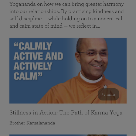
Yogananda on how we can bring greater harmony
into our relationships. By practicing kindness and
self discipline — while holding on to a noncritical
and calm state of mind — we reflect in…
58 mins
Stillness in Action: The Path of Karma Yoga
Brother Kamalananda