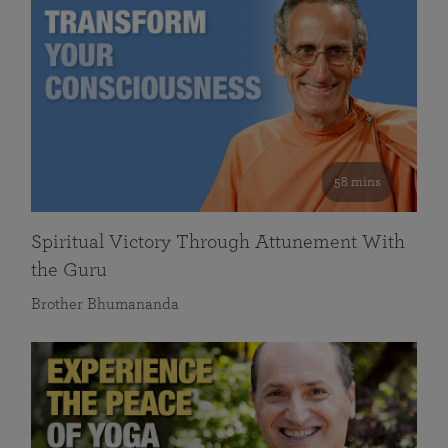
58 mins
Spiritual Victory Through Attunement With
the Guru
Brother Bhumananda