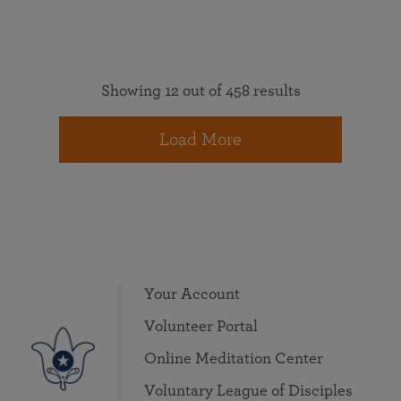
Showing 12 out of 458 results
Load More
Your Account
Volunteer Portal
Online Meditation Center
Voluntary League of Disciples