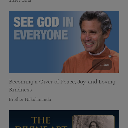
Sister Usha
55 mins
Becoming a Giver of Peace, Joy, and Loving
Kindness
Brother Nakulananda