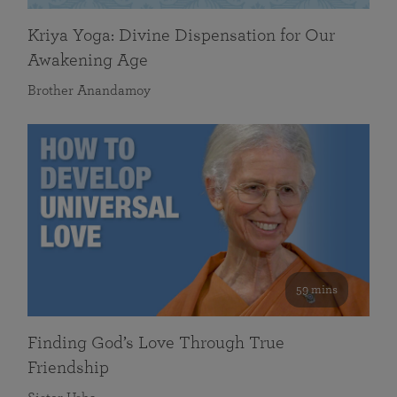
Kriya Yoga: Divine Dispensation for Our
Awakening Age
Brother Anandamoy
59 mins
Finding God’s Love Through True
Friendship