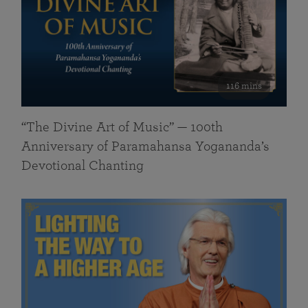
116 mins
“The Divine Art of Music” — 100th
Anniversary of Paramahansa Yogananda’s
Devotional Chanting