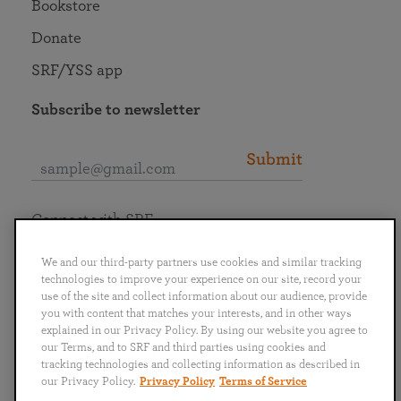
Bookstore
Donate
SRF/YSS app
Subscribe to newsletter
Submit
Connect with SRF
We and our third-party partners use cookies and similar tracking
technologies to improve your experience on our site, record your
use of the site and collect information about our audience, provide
you with content that matches your interests, and in other ways
English
Deutsch
Español
Français
Italiano
explained in our Privacy Policy. By using our website you agree to
Português
日本語
ไทย
our Terms, and to SRF and third parties using cookies and
tracking technologies and collecting information as described in
our Privacy Policy.
Privacy Policy
Terms of Service
Privacy Policy
Terms of Service