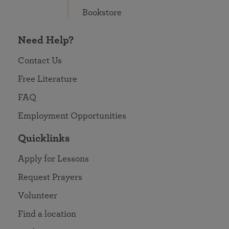
Bookstore
Need Help?
Contact Us
Free Literature
FAQ
Employment Opportunities
Quicklinks
Apply for Lessons
Request Prayers
Volunteer
Find a location