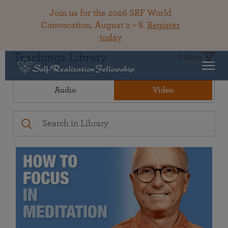
Join us for the 2026 SRF World
Convocation, August 2 – 8.
Register
today
Teachings Library
Filters
Audio
Video