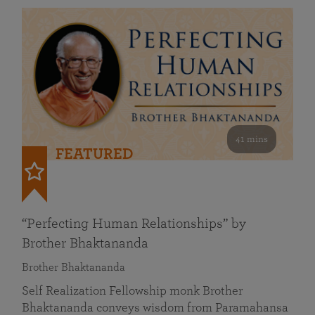
41 mins
FEATURED
“Perfecting Human Relationships” by
Brother Bhaktananda
Brother Bhaktananda
Self Realization Fellowship monk Brother
Bhaktananda conveys wisdom from Paramahansa