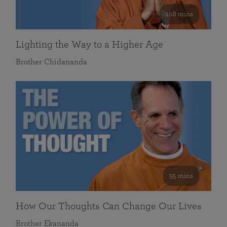
108 mins
Lighting the Way to a Higher Age
Brother Chidananda
55 mins
How Our Thoughts Can Change Our Lives
Brother Ekananda