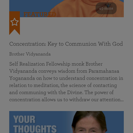
49 mins
FEATURED
Concentration: Key to Communion With God
Brother Vidyananda
Self Realization Fellowship monk Brother
Vidyananda conveys wisdom from Paramahansa
Yogananda on how to understand concentration in
relation to meditation, the science of contacting
and communing with the Divine. The power of
concentration allows us to withdraw our attention…