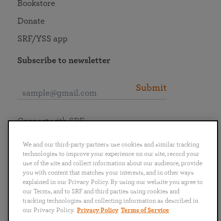
Bookstore
Donate
SRF/YSS app
Subscribe to newsletter
Submit
Connect with SRF
We and our third-party partners use cookies and similar tracking
technologies to improve your experience on our site, record your
use of the site and collect information about our audience, provide
you with content that matches your interests, and in other ways
English
Deutsch
Español
Français
Italiano
explained in our Privacy Policy. By using our website you agree to
Português
日本語
ไทย
our Terms, and to SRF and third parties using cookies and
tracking technologies and collecting information as described in
our Privacy Policy.
Privacy Policy
Terms of Service
Privacy Policy
Terms of Service