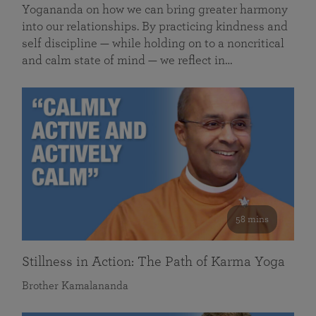
Yogananda on how we can bring greater harmony
into our relationships. By practicing kindness and
self discipline — while holding on to a noncritical
and calm state of mind — we reflect in…
58 mins
Stillness in Action: The Path of Karma Yoga
Brother Kamalananda