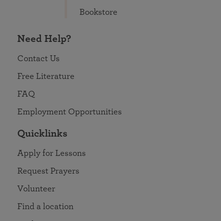
Bookstore
Need Help?
Contact Us
Free Literature
FAQ
Employment Opportunities
Quicklinks
Apply for Lessons
Request Prayers
Volunteer
Find a location