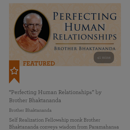
41 mins
FEATURED
“Perfecting Human Relationships” by
Brother Bhaktananda
Brother Bhaktananda
Self Realization Fellowship monk Brother
Bhaktananda conveys wisdom from Paramahansa