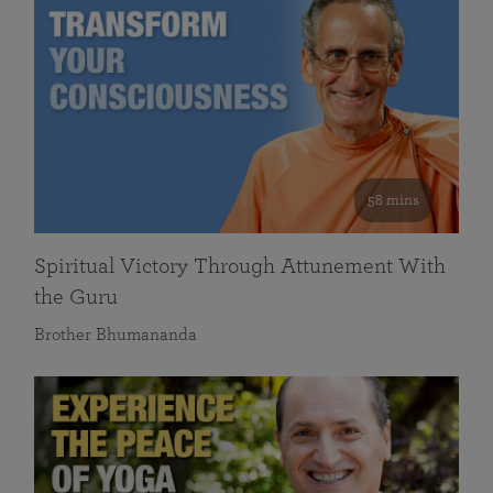
58 mins
Spiritual Victory Through Attunement With
the Guru
Brother Bhumananda