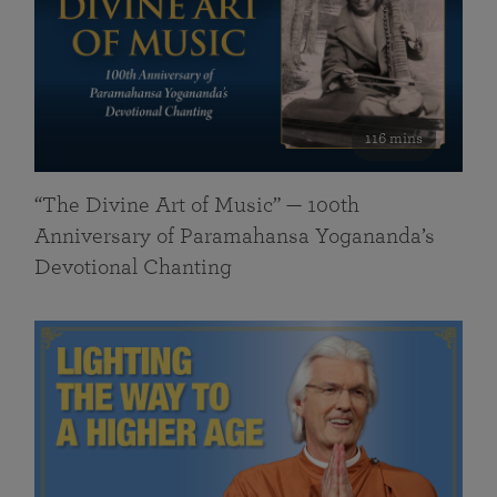
116 mins
“The Divine Art of Music” — 100th
Anniversary of Paramahansa Yogananda’s
Devotional Chanting