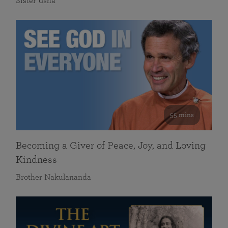
Sister Usha
55 mins
Becoming a Giver of Peace, Joy, and Loving
Kindness
Brother Nakulananda