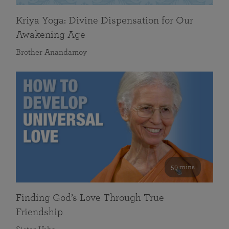
Kriya Yoga: Divine Dispensation for Our
Awakening Age
Brother Anandamoy
59 mins
Finding God’s Love Through True
Friendship