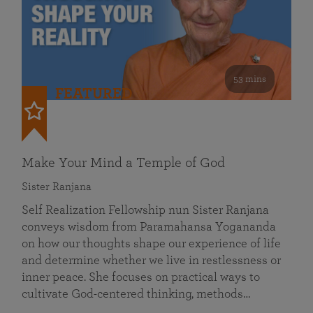
53 mins
FEATURED
Make Your Mind a Temple of God
Sister Ranjana
Self Realization Fellowship nun Sister Ranjana
conveys wisdom from Paramahansa Yogananda
on how our thoughts shape our experience of life
and determine whether we live in restlessness or
inner peace. She focuses on practical ways to
cultivate God-centered thinking, methods…