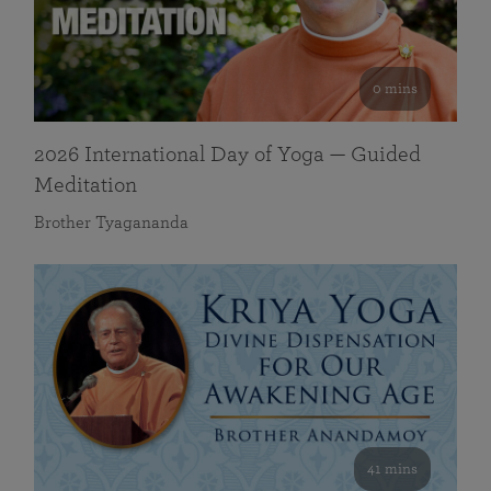
0 mins
2026 International Day of Yoga — Guided
Meditation
Brother Tyagananda
41 mins