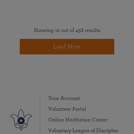
Showing 12 out of 458 results
Load More
Your Account
Volunteer Portal
Online Meditation Center
Voluntary League of Disciples