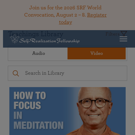
Join us for the 2026 SRF World
Convocation, August 2 – 8.
Register
today
Teachings Library
Filters
Audio
Video