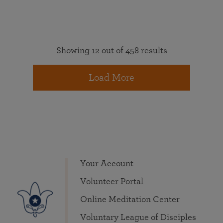
Showing 12 out of 458 results
Load More
Your Account
Volunteer Portal
Online Meditation Center
Voluntary League of Disciples