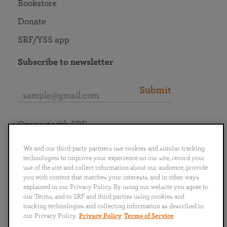
Bookstore
Donate
SRF/YSS app
Subscribe to newsletter
Submit
Connect with SRF
We and our third-party partners use cookies and similar tracking
technologies to improve your experience on our site, record your
use of the site and collect information about our audience, provide
you with content that matches your interests, and in other ways
English
Deutsch
Español
Français
Italiano
explained in our Privacy Policy. By using our website you agree to
Português
日本語
ไทย
our Terms, and to SRF and third parties using cookies and
tracking technologies and collecting information as described in
our Privacy Policy.
Privacy Policy
Terms of Service
Privacy Policy
Terms of Service