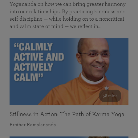
Yogananda on how we can bring greater harmony
into our relationships. By practicing kindness and
self discipline — while holding on to a noncritical
and calm state of mind — we reflect in…
58 mins
Stillness in Action: The Path of Karma Yoga
Brother Kamalananda