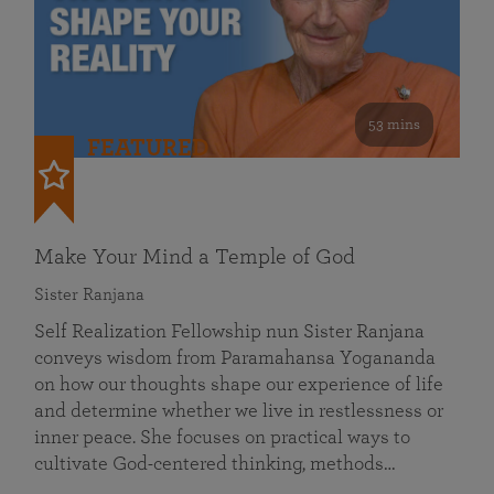
53 mins
FEATURED
Make Your Mind a Temple of God
Sister Ranjana
Self Realization Fellowship nun Sister Ranjana
conveys wisdom from Paramahansa Yogananda
on how our thoughts shape our experience of life
and determine whether we live in restlessness or
inner peace. She focuses on practical ways to
cultivate God-centered thinking, methods…