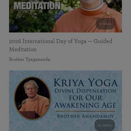
0 mins
2026 International Day of Yoga — Guided
Meditation
Brother Tyagananda
41 mins