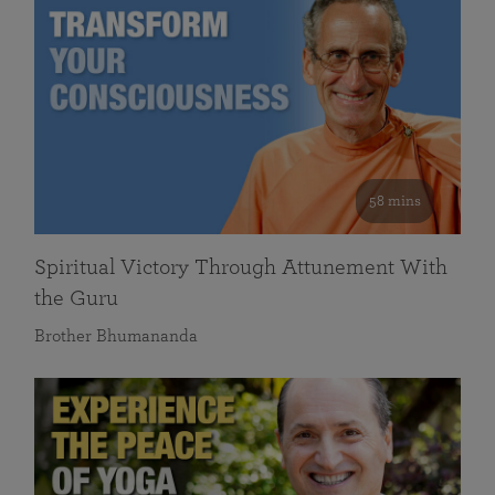
58 mins
Spiritual Victory Through Attunement With
the Guru
Brother Bhumananda