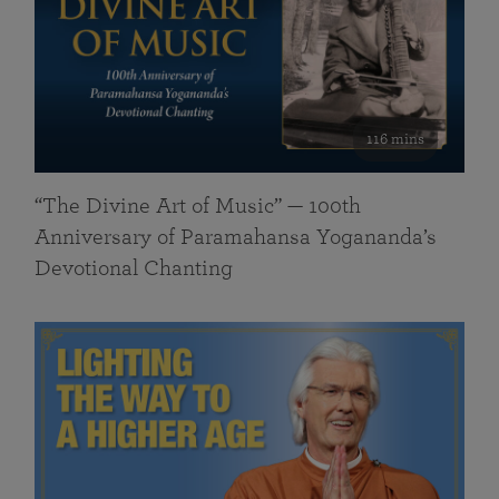
116 mins
“The Divine Art of Music” — 100th
Anniversary of Paramahansa Yogananda’s
Devotional Chanting