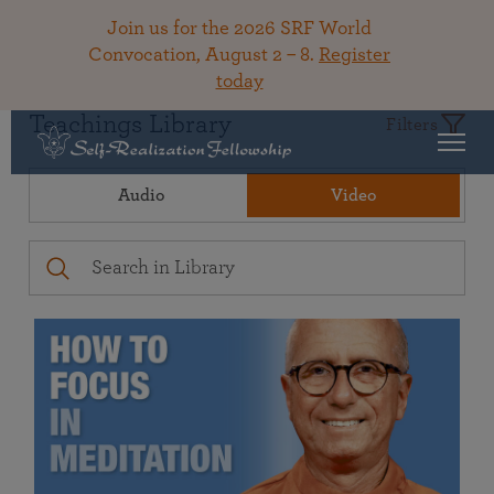
Join us for the 2026 SRF World
Convocation, August 2 – 8.
Register
today
Teachings Library
Filters
Audio
Video