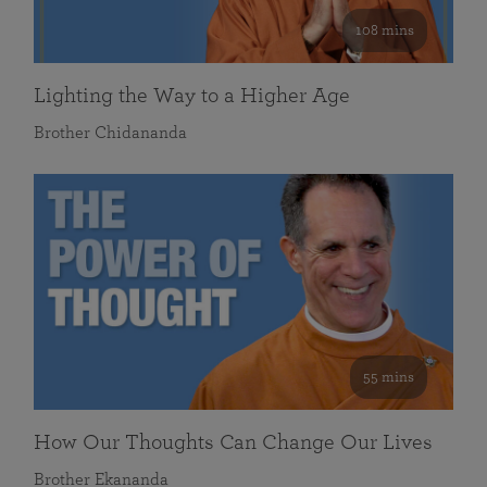
108 mins
Lighting the Way to a Higher Age
Brother Chidananda
55 mins
How Our Thoughts Can Change Our Lives
Brother Ekananda