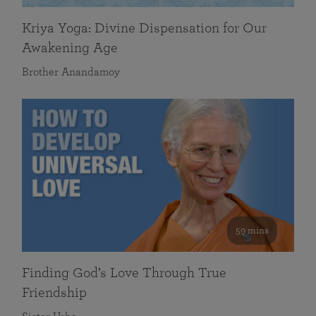
Kriya Yoga: Divine Dispensation for Our
Awakening Age
Brother Anandamoy
59 mins
Finding God’s Love Through True
Friendship