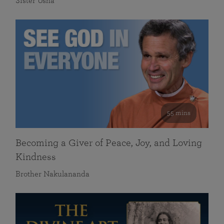
Sister Usha
55 mins
Becoming a Giver of Peace, Joy, and Loving
Kindness
Brother Nakulananda