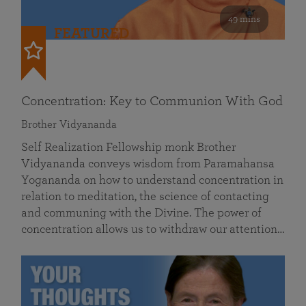
49 mins
FEATURED
Concentration: Key to Communion With God
Brother Vidyananda
Self Realization Fellowship monk Brother
Vidyananda conveys wisdom from Paramahansa
Yogananda on how to understand concentration in
relation to meditation, the science of contacting
and communing with the Divine. The power of
concentration allows us to withdraw our attention…