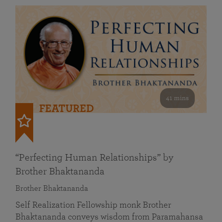
41 mins
FEATURED
“Perfecting Human Relationships” by
Brother Bhaktananda
Brother Bhaktananda
Self Realization Fellowship monk Brother
Bhaktananda conveys wisdom from Paramahansa