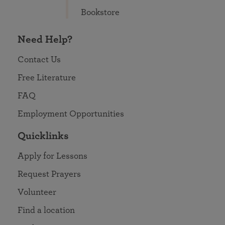
Bookstore
Need Help?
Contact Us
Free Literature
FAQ
Employment Opportunities
Quicklinks
Apply for Lessons
Request Prayers
Volunteer
Find a location