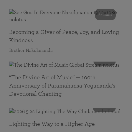
55 mins
Becoming a Giver of Peace, Joy, and Loving
Kindness
Brother Nakulananda
116 mins
“The Divine Art of Music” — 100th
Anniversary of Paramahansa Yogananda’s
Devotional Chanting
108 mins
Lighting the Way to a Higher Age