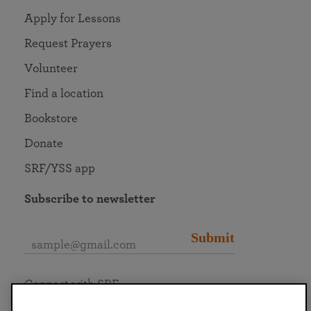
Apply for Lessons
Request Prayers
Volunteer
Find a location
Bookstore
Donate
SRF/YSS app
Subscribe to newsletter
Submit
Connect with SRF