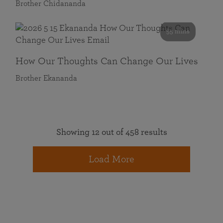
Brother Chidananda
55 mins
How Our Thoughts Can Change Our Lives
Brother Ekananda
Showing 12 out of 458 results
Load More