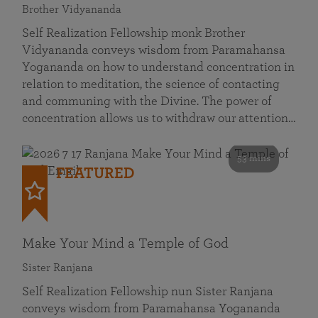
Brother Vidyananda
Self Realization Fellowship monk Brother
Vidyananda conveys wisdom from Paramahansa
Yogananda on how to understand concentration in
relation to meditation, the science of contacting
and communing with the Divine. The power of
concentration allows us to withdraw our attention…
53 mins
FEATURED
Make Your Mind a Temple of God
Sister Ranjana
Self Realization Fellowship nun Sister Ranjana
conveys wisdom from Paramahansa Yogananda