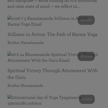
self discipline — while holding on to a noncritical
and calm state of mind — we reflect in…
58 mins
Stillness in Action: The Path of Karma Yoga
Brother Kamalananda
58 mins
Spiritual Victory Through Attunement With
the Guru
Brother Bhumananda
0 mins