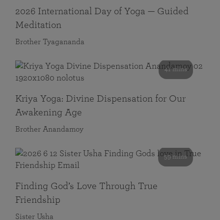
2026 International Day of Yoga — Guided
Meditation
Brother Tyagananda
41 mins
Kriya Yoga: Divine Dispensation for Our
Awakening Age
Brother Anandamoy
59 mins
Finding God’s Love Through True
Friendship
Sister Usha