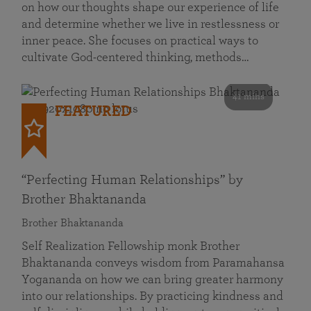
on how our thoughts shape our experience of life
and determine whether we live in restlessness or
inner peace. She focuses on practical ways to
cultivate God-centered thinking, methods…
41 mins
FEATURED
“Perfecting Human Relationships” by
Brother Bhaktananda
Brother Bhaktananda
Self Realization Fellowship monk Brother
Bhaktananda conveys wisdom from Paramahansa
Yogananda on how we can bring greater harmony
into our relationships. By practicing kindness and