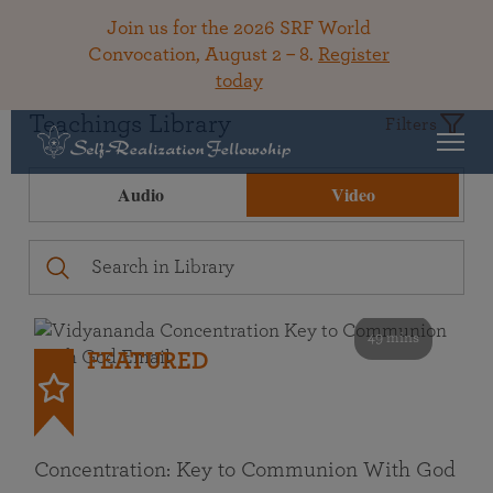
Join us for the 2026 SRF World
Convocation, August 2 – 8.
Register
today
Teachings Library
Filters
Audio
Video
49 mins
FEATURED
Concentration: Key to Communion With God