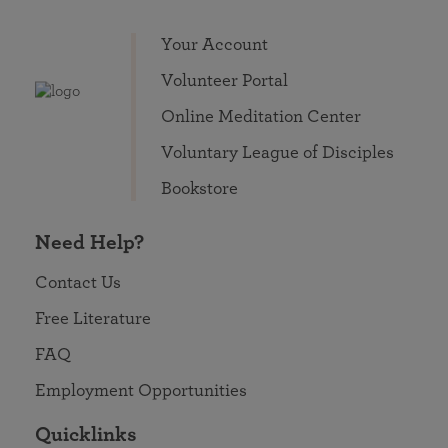
Your Account
Volunteer Portal
Online Meditation Center
Voluntary League of Disciples
Bookstore
Need Help?
Contact Us
Free Literature
FAQ
Employment Opportunities
Quicklinks