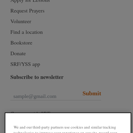
Request Prayers
Volunteer
Find a location
Bookstore
Donate
SRF/YSS app
Subscribe to newsletter
Submit
Connect with SRF
We and our third-party partners use cookies and similar tracking
technologies to improve your experience on our site, record your