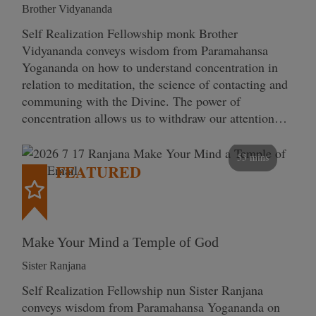
Brother Vidyananda
Self Realization Fellowship monk Brother
Vidyananda conveys wisdom from Paramahansa
Yogananda on how to understand concentration in
relation to meditation, the science of contacting and
communing with the Divine. The power of
concentration allows us to withdraw our attention…
53 mins
FEATURED
Make Your Mind a Temple of God
Sister Ranjana
Self Realization Fellowship nun Sister Ranjana
conveys wisdom from Paramahansa Yogananda on