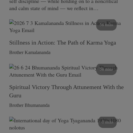
self discipline — while holding on to a noncritical
and calm state of mind — we reflect in…
58 mins
Stillness in Action: The Path of Karma Yoga
Brother Kamalananda
58 mins
Spiritual Victory Through Attunement With the
Guru
Brother Bhumananda
0 mins