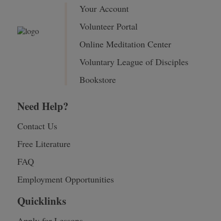
Your Account
Volunteer Portal
Online Meditation Center
Voluntary League of Disciples
Bookstore
Need Help?
Contact Us
Free Literature
FAQ
Employment Opportunities
Quicklinks
Apply for Lessons