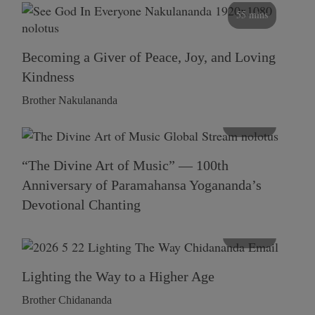
55 mins
Becoming a Giver of Peace, Joy, and Loving
Kindness
Brother Nakulananda
116 mins
“The Divine Art of Music” — 100th
Anniversary of Paramahansa Yogananda’s
Devotional Chanting
108 mins
Lighting the Way to a Higher Age
Brother Chidananda