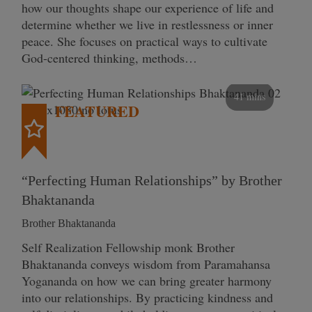
how our thoughts shape our experience of life and
determine whether we live in restlessness or inner
peace. She focuses on practical ways to cultivate
God-centered thinking, methods…
41 mins
FEATURED
“Perfecting Human Relationships” by Brother
Bhaktananda
Brother Bhaktananda
Self Realization Fellowship monk Brother
Bhaktananda conveys wisdom from Paramahansa
Yogananda on how we can bring greater harmony
into our relationships. By practicing kindness and