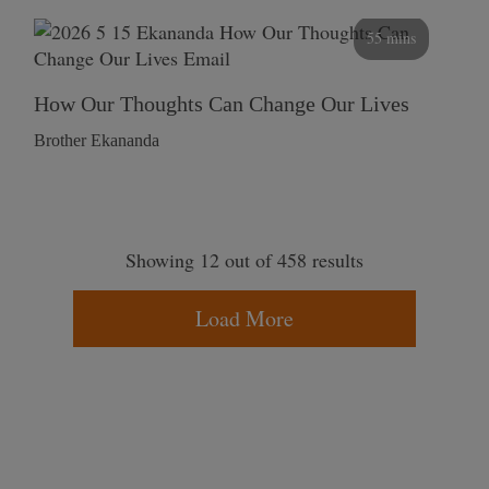
55 mins
How Our Thoughts Can Change Our Lives
Brother Ekananda
Showing 12 out of 458 results
Load More