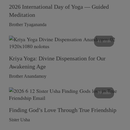
2026 International Day of Yoga — Guided
Meditation
Brother Tyagananda
41 mins
Kriya Yoga: Divine Dispensation for Our
Awakening Age
Brother Anandamoy
59 mins
Finding God’s Love Through True Friendship
Sister Usha