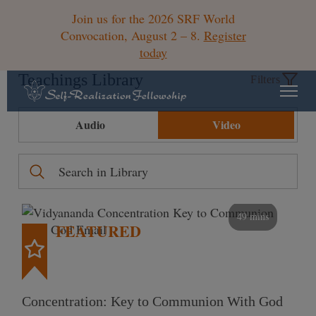
Join us for the 2026 SRF World
Convocation, August 2 – 8.
Register
today
Teachings Library
Filters
Audio
Video
49 mins
FEATURED
Concentration: Key to Communion With God