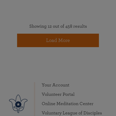
Showing 12 out of 458 results
Load More
Your Account
Volunteer Portal
Online Meditation Center
Voluntary League of Disciples