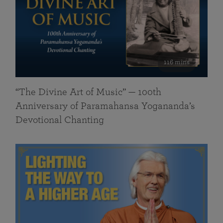
116 mins
“The Divine Art of Music” — 100th
Anniversary of Paramahansa Yogananda’s
Devotional Chanting