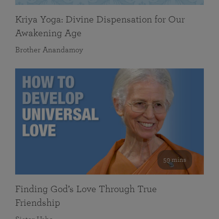
Kriya Yoga: Divine Dispensation for Our
Awakening Age
Brother Anandamoy
59 mins
Finding God’s Love Through True
Friendship