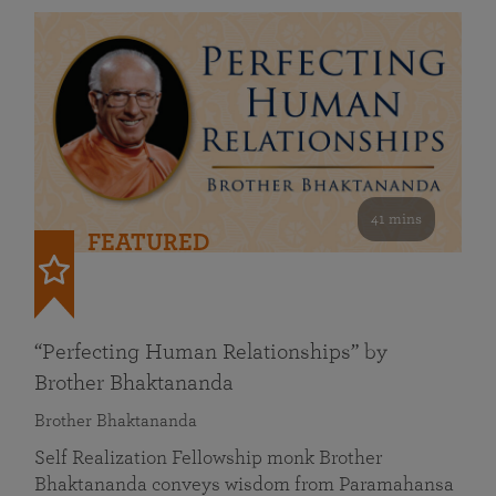
41 mins
FEATURED
“Perfecting Human Relationships” by
Brother Bhaktananda
Brother Bhaktananda
Self Realization Fellowship monk Brother
Bhaktananda conveys wisdom from Paramahansa