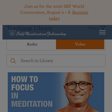
Join us for the 2026 SRF World
Convocation, August 2 – 8.
Register
today
Teachings Library
Filters
Audio
Video