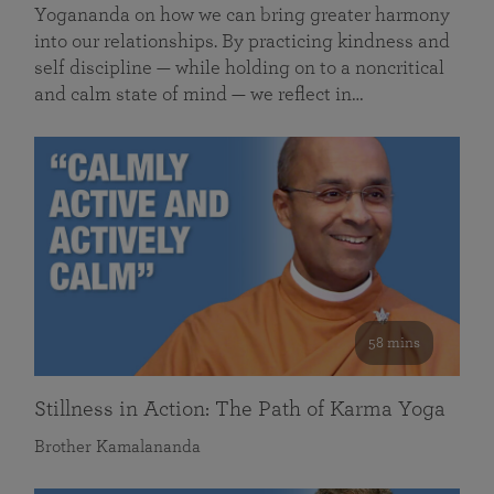
Yogananda on how we can bring greater harmony
into our relationships. By practicing kindness and
self discipline — while holding on to a noncritical
and calm state of mind — we reflect in…
58 mins
Stillness in Action: The Path of Karma Yoga
Brother Kamalananda