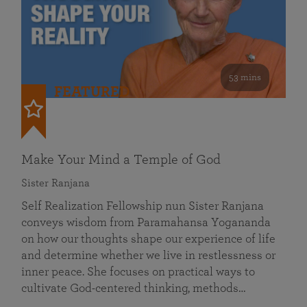
53 mins
FEATURED
Make Your Mind a Temple of God
Sister Ranjana
Self Realization Fellowship nun Sister Ranjana
conveys wisdom from Paramahansa Yogananda
on how our thoughts shape our experience of life
and determine whether we live in restlessness or
inner peace. She focuses on practical ways to
cultivate God-centered thinking, methods…