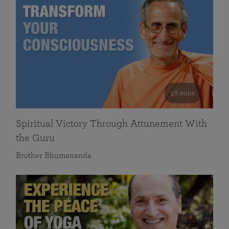
58 mins
Spiritual Victory Through Attunement With
the Guru
Brother Bhumananda