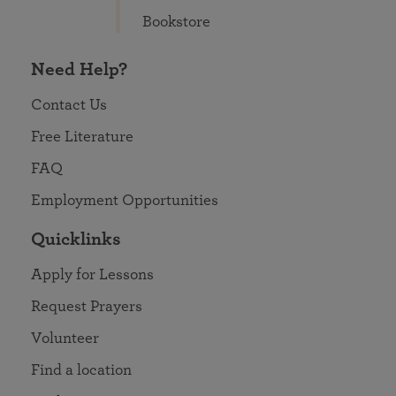
Bookstore
Need Help?
Contact Us
Free Literature
FAQ
Employment Opportunities
Quicklinks
Apply for Lessons
Request Prayers
Volunteer
Find a location