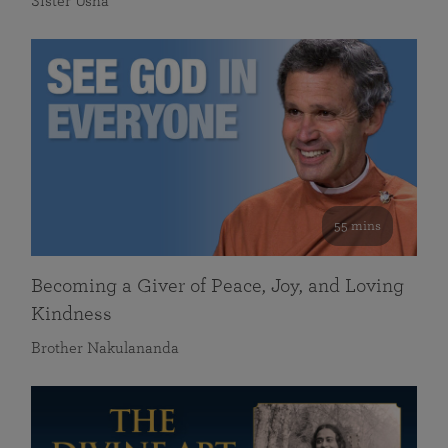
Sister Usha
55 mins
Becoming a Giver of Peace, Joy, and Loving
Kindness
Brother Nakulananda