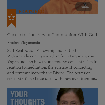
49 mins
FEATURED
Concentration: Key to Communion With God
Brother Vidyananda
Self Realization Fellowship monk Brother
Vidyananda conveys wisdom from Paramahansa
Yogananda on how to understand concentration in
relation to meditation, the science of contacting
and communing with the Divine. The power of
concentration allows us to withdraw our attention…