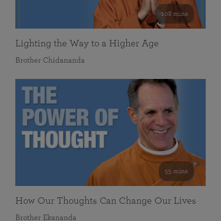
108 mins
Lighting the Way to a Higher Age
Brother Chidananda
55 mins
How Our Thoughts Can Change Our Lives
Brother Ekananda