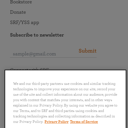
Bookstore
Donate
SRF/YSS app
Subscribe to newsletter
Submit
Connect with SRF
We and our third-party partners use cookies and similar tracking
technologies to improve your experience on our site, record your
use of the site and collect information about our audience, provide
you with content that matches your interests, and in other ways
English
Deutsch
Español
Français
Italiano
explained in our Privacy Policy. By using our website you agree to
Português
日本語
ไทย
our Terms, and to SRF and third parties using cookies and
tracking technologies and collecting information as described in
our Privacy Policy.
Privacy Policy
Terms of Service
Privacy Policy
Terms of Service