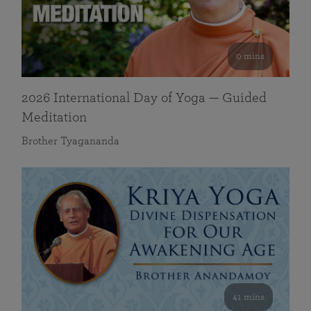
0 mins
2026 International Day of Yoga — Guided
Meditation
Brother Tyagananda
41 mins