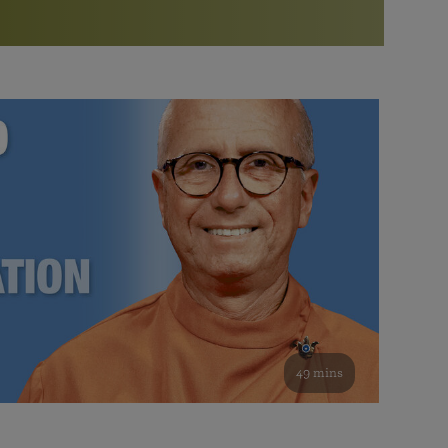
More than 500 meditation centers and groups
worldwide
Watch the documentary of the Guru’s Life
View full calendar
Bookstore
Learn about SRF’s current and future plans and projects in
Attend online meditations, spiritual retreats, and group
furthering the spiritual mission of Paramahansa
study of the SRF teachings
Yogananda — and ways you can get involved and offer
support.
See all online events
49 mins