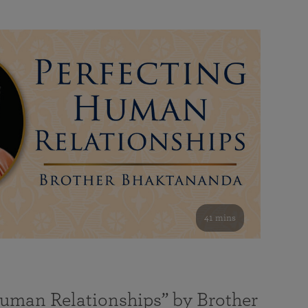
41 mins
Human Relationships” by Brother