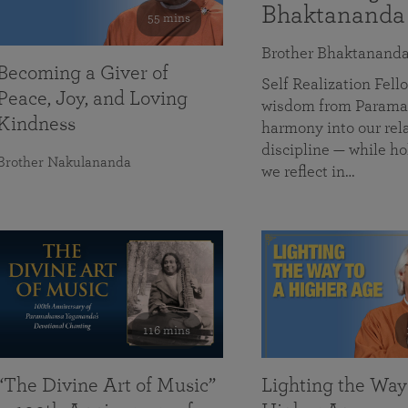
Bhaktananda
55 mins
Brother Bhaktanand
Becoming a Giver of
Self Realization Fe
Peace, Joy, and Loving
wisdom from Paramah
Kindness
harmony into our rela
discipline — while ho
Brother Nakulananda
we reflect in…
116 mins
“The Divine Art of Music”
Lighting the Way