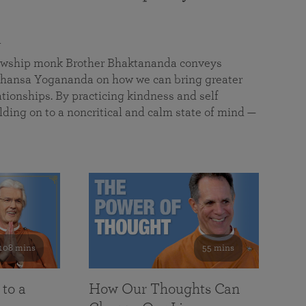
a
llowship monk Brother Bhaktananda conveys
ansa Yogananda on how we can bring greater
tionships. By practicing kindness and self
lding on to a noncritical and calm state of mind —
108 mins
55 mins
 to a
How Our Thoughts Can