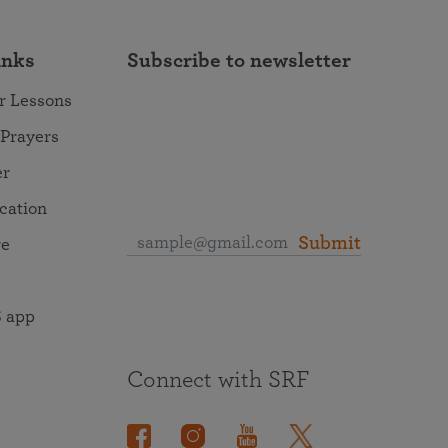
inks
Subscribe to newsletter
r Lessons
 Prayers
er
ocation
Submit
re
 app
Connect with SRF