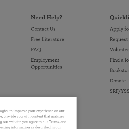
Need Help?
Quickl
Contact Us
Apply fo
Free Literature
Request
FAQ
Volunte
Employment
Find a l
Opportunities
Booksto
Donate
SRF/YSS
logies to improve your experience on our
nce, provide you with content that matches
ng our website you agree to our Terms, and
no
Português
日本語
ไทย
lecting information as described in our