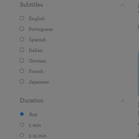
Subtitles
English
Portuguese
Spanish
Italian
German
French
Japanese
Duration
Any
5 min
5-15 min