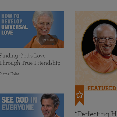
59 mins
Finding God’s Love
Through True Friendship
Sister Usha
FEATURED
“Perfecting 