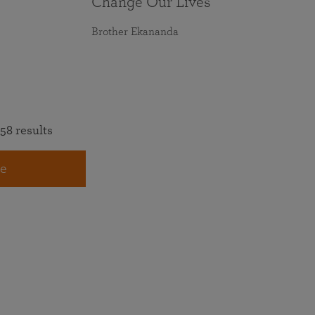
Change Our Lives
Brother Ekananda
58 results
e