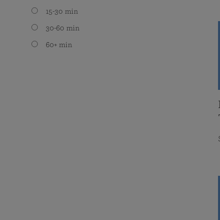
15-30 min
30-60 min
60+ min