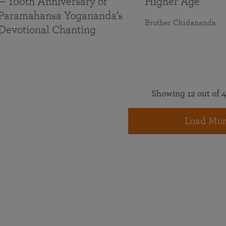
— 100th Anniversary of
Higher Age
Paramahansa Yogananda’s
Brother Chidananda
Devotional Chanting
Showing 12 out of 4
Load Mor