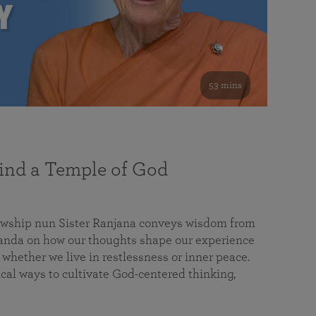
53 mins
nd a Temple of God
lowship nun Sister Ranjana conveys wisdom from
da on how our thoughts shape our experience
 whether we live in restlessness or inner peace.
cal ways to cultivate God-centered thinking,