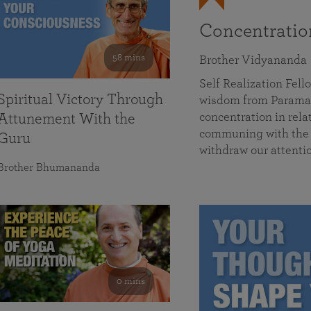
Concentrati
58 mins
Brother Vidyananda
Self Realization Fe
Spiritual Victory Through
wisdom from Parama
concentration in rela
Attunement With the
communing with the D
Guru
withdraw our attenti
Brother Bhumananda
0 mins