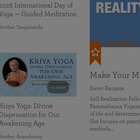
2026 International Day of
Yoga — Guided Meditation
Brother Tyagananda
FEATURED
Make Your Mi
41 mins
Sister Ranjana
Self Realization Fel
Kriya Yoga: Divine
Paramahansa Yoganan
of life and determine
Dispensation for Our
She focuses on practi
Awakening Age
methods…
Brother Anandamoy