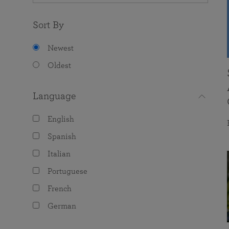
Sort By
Newest
Oldest
Language
English
Spanish
Italian
Portuguese
French
German