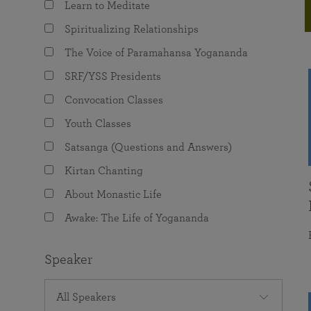
Learn to Meditate
joy that come from attunement with the
The Science of Prayer & Affirmation
Programs for Youth
Frequently Asked Questions
Divine.
Spiritualizing Relationships
Programs for Young Adults
The Voice of Paramahansa Yogananda
The Value of Group Meditation
SRF/YSS Presidents
Convocation Classes
Youth Classes
Satsanga (Questions and Answers)
Kirtan Chanting
About Monastic Life
Awake: The Life of Yogananda
Speaker
All Speakers