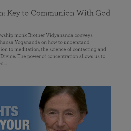
on: Key to Communion With God
llowship monk Brother Vidyananda conveys
hansa Yogananda on how to understand
tion to meditation, the science of contacting and
ivine. The power of concentration allows us to
on…