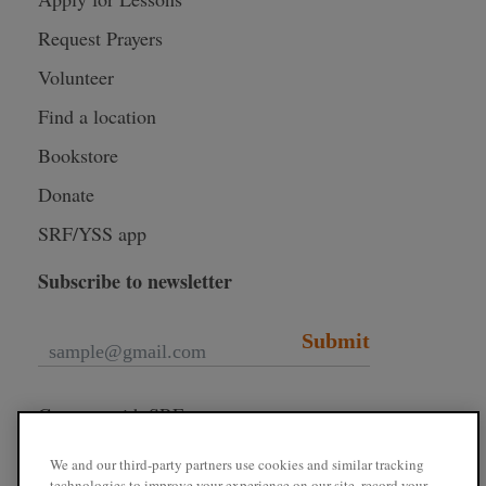
Request Prayers
Volunteer
Find a location
Bookstore
Donate
SRF/YSS app
Subscribe to newsletter
Submit
Connect with SRF
We and our third-party partners use cookies and similar tracking
technologies to improve your experience on our site, record your