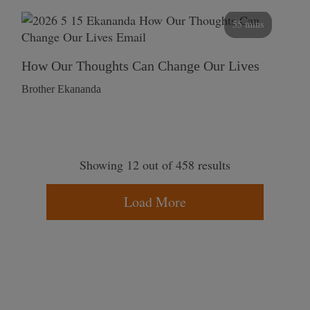
55 mins
How Our Thoughts Can Change Our Lives
Brother Ekananda
Showing 12 out of 458 results
Load More