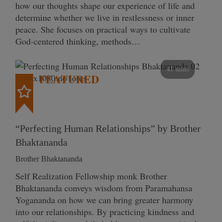
how our thoughts shape our experience of life and
determine whether we live in restlessness or inner
peace. She focuses on practical ways to cultivate
God-centered thinking, methods…
41 mins
FEATURED
“Perfecting Human Relationships” by Brother
Bhaktananda
Brother Bhaktananda
Self Realization Fellowship monk Brother
Bhaktananda conveys wisdom from Paramahansa
Yogananda on how we can bring greater harmony
into our relationships. By practicing kindness and