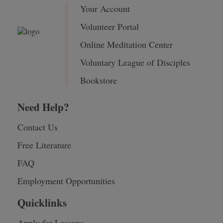
Your Account
Volunteer Portal
Online Meditation Center
Voluntary League of Disciples
Bookstore
Need Help?
Contact Us
Free Literature
FAQ
Employment Opportunities
Quicklinks
Apply for Lessons