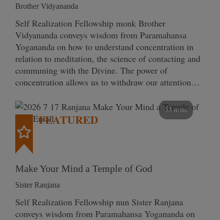
Brother Vidyananda
Self Realization Fellowship monk Brother
Vidyananda conveys wisdom from Paramahansa
Yogananda on how to understand concentration in
relation to meditation, the science of contacting and
communing with the Divine. The power of
concentration allows us to withdraw our attention…
53 mins
FEATURED
Make Your Mind a Temple of God
Sister Ranjana
Self Realization Fellowship nun Sister Ranjana
conveys wisdom from Paramahansa Yogananda on