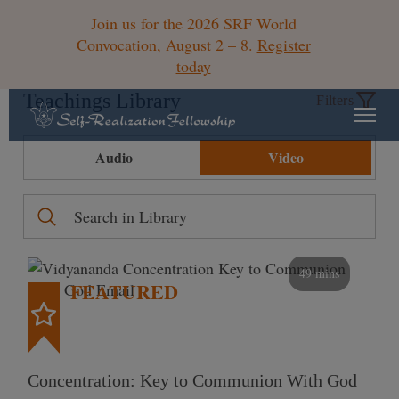
Join us for the 2026 SRF World
Convocation, August 2 – 8.
Register
today
Teachings Library
Filters
Audio
Video
49 mins
FEATURED
Concentration: Key to Communion With God