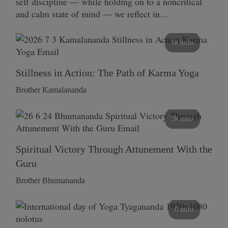
self discipline — while holding on to a noncritical
and calm state of mind — we reflect in…
58 mins
Stillness in Action: The Path of Karma Yoga
Brother Kamalananda
58 mins
Spiritual Victory Through Attunement With the
Guru
Brother Bhumananda
0 mins