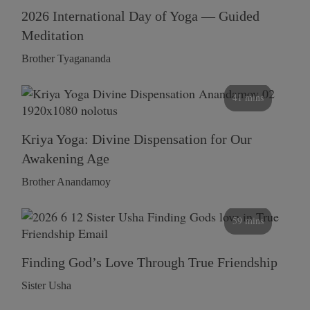
2026 International Day of Yoga — Guided
Meditation
Brother Tyagananda
41 mins
Kriya Yoga: Divine Dispensation for Our
Awakening Age
Brother Anandamoy
59 mins
Finding God’s Love Through True Friendship
Sister Usha