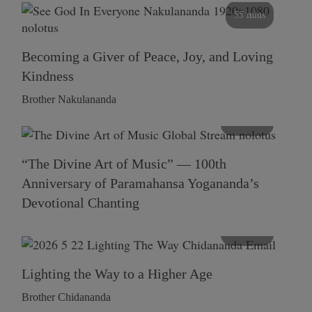
55 mins
Becoming a Giver of Peace, Joy, and Loving
Kindness
Brother Nakulananda
116 mins
“The Divine Art of Music” — 100th
Anniversary of Paramahansa Yogananda’s
Devotional Chanting
108 mins
Lighting the Way to a Higher Age
Brother Chidananda