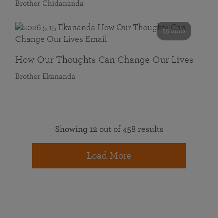
Brother Chidananda
55 mins
How Our Thoughts Can Change Our Lives
Brother Ekananda
Showing 12 out of 458 results
Load More