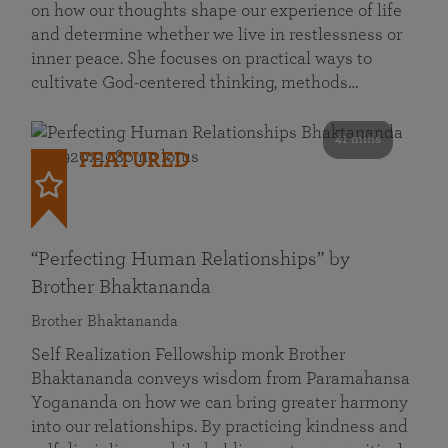
on how our thoughts shape our experience of life
and determine whether we live in restlessness or
inner peace. She focuses on practical ways to
cultivate God-centered thinking, methods…
41 mins
FEATURED
“Perfecting Human Relationships” by
Brother Bhaktananda
Brother Bhaktananda
Self Realization Fellowship monk Brother
Bhaktananda conveys wisdom from Paramahansa
Yogananda on how we can bring greater harmony
into our relationships. By practicing kindness and