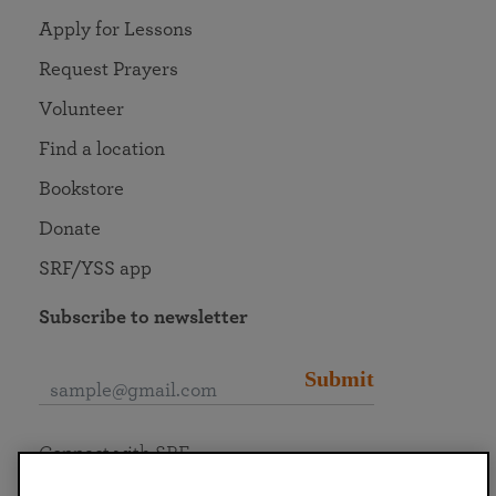
Apply for Lessons
Request Prayers
Volunteer
Find a location
Bookstore
Donate
SRF/YSS app
Subscribe to newsletter
Submit
Connect with SRF