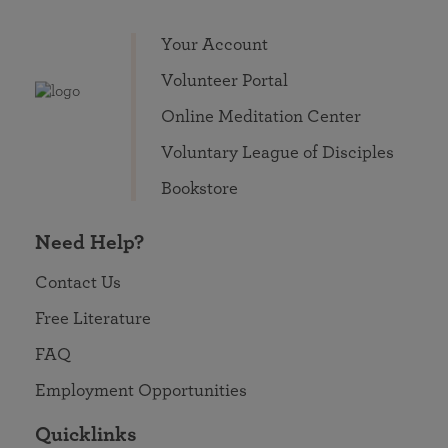
Your Account
Volunteer Portal
Online Meditation Center
Voluntary League of Disciples
Bookstore
Need Help?
Contact Us
Free Literature
FAQ
Employment Opportunities
Quicklinks