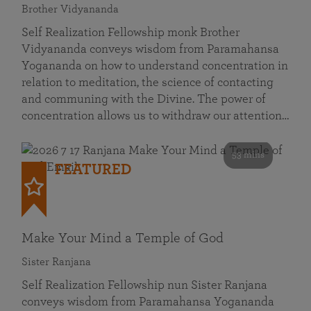
Brother Vidyananda
Self Realization Fellowship monk Brother
Vidyananda conveys wisdom from Paramahansa
Yogananda on how to understand concentration in
relation to meditation, the science of contacting
and communing with the Divine. The power of
concentration allows us to withdraw our attention…
53 mins
FEATURED
Make Your Mind a Temple of God
Sister Ranjana
Self Realization Fellowship nun Sister Ranjana
conveys wisdom from Paramahansa Yogananda