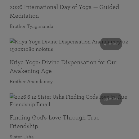
2026 International Day of Yoga — Guided
Meditation
Brother Tyagananda
41 mins
Kriya Yoga: Divine Dispensation for Our
Awakening Age
Brother Anandamoy
59 mins
Finding God’s Love Through True
Friendship
Sister Usha