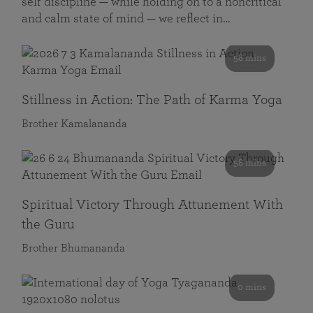
self discipline — while holding on to a noncritical
and calm state of mind — we reflect in…
58 mins
Stillness in Action: The Path of Karma Yoga
Brother Kamalananda
58 mins
Spiritual Victory Through Attunement With
the Guru
Brother Bhumananda
0 mins