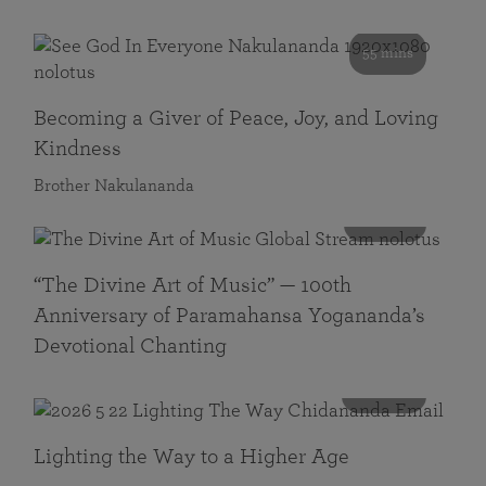
55 mins
Becoming a Giver of Peace, Joy, and Loving
Kindness
Brother Nakulananda
116 mins
“The Divine Art of Music” — 100th
Anniversary of Paramahansa Yogananda’s
Devotional Chanting
108 mins
Lighting the Way to a Higher Age