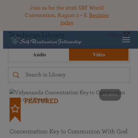
Join us for the 2026 SRF World
Convocation, August 2 – 8.
Register
today
Teachings Library
Filters
Audio
Video
49 mins
FEATURED
Concentration: Key to Communion With God