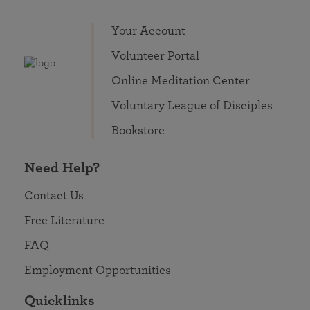
Your Account
Volunteer Portal
Online Meditation Center
Voluntary League of Disciples
Bookstore
Need Help?
Contact Us
Free Literature
FAQ
Employment Opportunities
Quicklinks