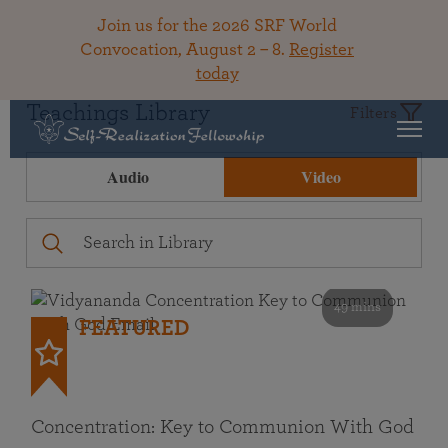
Join us for the 2026 SRF World
Convocation, August 2 – 8.
Register
today
Teachings Library
Filters
Audio
Video
49 mins
FEATURED
Concentration: Key to Communion With God