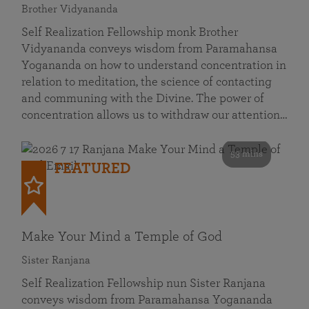
Brother Vidyananda
Self Realization Fellowship monk Brother
Vidyananda conveys wisdom from Paramahansa
Yogananda on how to understand concentration in
relation to meditation, the science of contacting
and communing with the Divine. The power of
concentration allows us to withdraw our attention…
53 mins
FEATURED
Make Your Mind a Temple of God
Sister Ranjana
Self Realization Fellowship nun Sister Ranjana
conveys wisdom from Paramahansa Yogananda