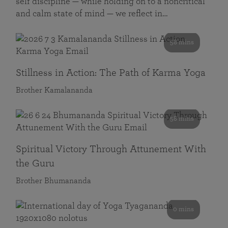
self discipline — while holding on to a noncritical
and calm state of mind — we reflect in…
58 mins
Stillness in Action: The Path of Karma Yoga
Brother Kamalananda
58 mins
Spiritual Victory Through Attunement With
the Guru
Brother Bhumananda
0 mins