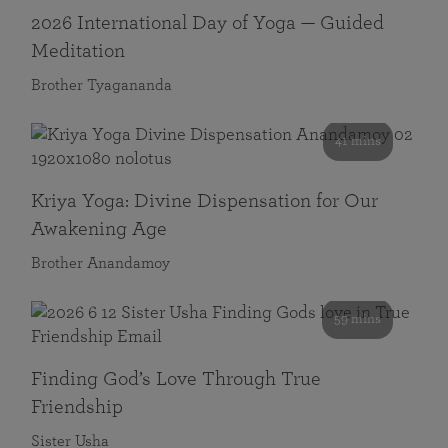
2026 International Day of Yoga — Guided
Meditation
Brother Tyagananda
41 mins
Kriya Yoga: Divine Dispensation for Our
Awakening Age
Brother Anandamoy
59 mins
Finding God’s Love Through True
Friendship
Sister Usha