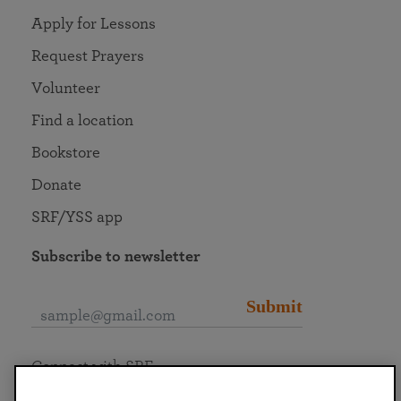
Apply for Lessons
Request Prayers
Volunteer
Find a location
Bookstore
Donate
SRF/YSS app
Subscribe to newsletter
Submit
Connect with SRF