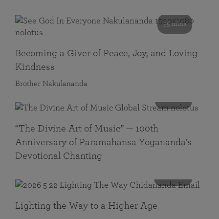
55 mins
Becoming a Giver of Peace, Joy, and Loving
Kindness
Brother Nakulananda
116 mins
“The Divine Art of Music” — 100th
Anniversary of Paramahansa Yogananda’s
Devotional Chanting
108 mins
Lighting the Way to a Higher Age