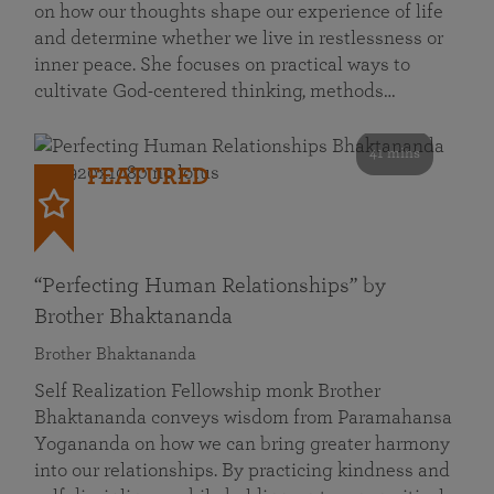
on how our thoughts shape our experience of life
and determine whether we live in restlessness or
inner peace. She focuses on practical ways to
cultivate God-centered thinking, methods…
41 mins
FEATURED
“Perfecting Human Relationships” by
Brother Bhaktananda
Brother Bhaktananda
Self Realization Fellowship monk Brother
Bhaktananda conveys wisdom from Paramahansa
Yogananda on how we can bring greater harmony
into our relationships. By practicing kindness and