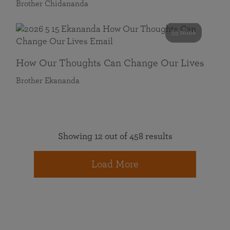
Brother Chidananda
55 mins
How Our Thoughts Can Change Our Lives
Brother Ekananda
Showing 12 out of 458 results
Load More