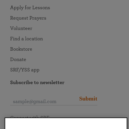
Apply for Lessons
Request Prayers
Volunteer
Find a location
Bookstore
Donate
SRF/YSS app
Subscribe to newsletter
Submit
Connect with SRF