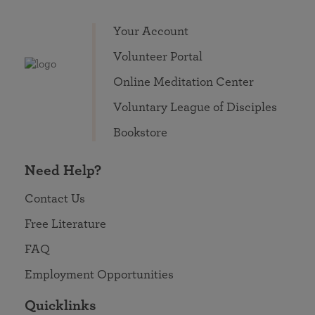
Your Account
Volunteer Portal
Online Meditation Center
Voluntary League of Disciples
Bookstore
Need Help?
Contact Us
Free Literature
FAQ
Employment Opportunities
Quicklinks