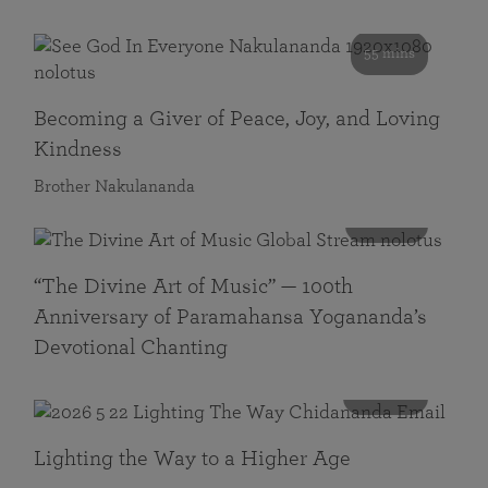
55 mins
Becoming a Giver of Peace, Joy, and Loving
Kindness
Brother Nakulananda
116 mins
“The Divine Art of Music” — 100th
Anniversary of Paramahansa Yogananda’s
Devotional Chanting
108 mins
Lighting the Way to a Higher Age