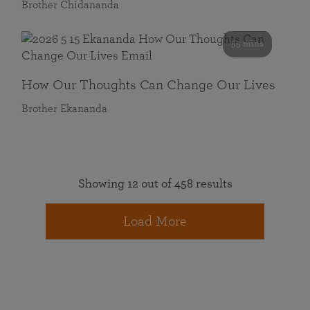
Brother Chidananda
55 mins
How Our Thoughts Can Change Our Lives
Brother Ekananda
Showing 12 out of 458 results
Load More