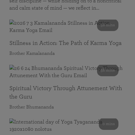
self discipline — while holding on to a noncritical
and calm state of mind — we reflect in…
58 mins
Stillness in Action: The Path of Karma Yoga
Brother Kamalananda
58 mins
Spiritual Victory Through Attunement With
the Guru
Brother Bhumananda
0 mins