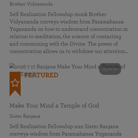
Brother Vidyananda
Self Realization Fellowship monk Brother
Vidyananda conveys wisdom from Paramahansa
Yogananda on how to understand concentration in
relation to meditation, the science of contacting
and communing with the Divine. The power of
concentration allows us to withdraw our attention…
53 mins
FEATURED
Make Your Mind a Temple of God
Sister Ranjana
Self Realization Fellowship nun Sister Ranjana
conveys wisdom from Paramahansa Yogananda