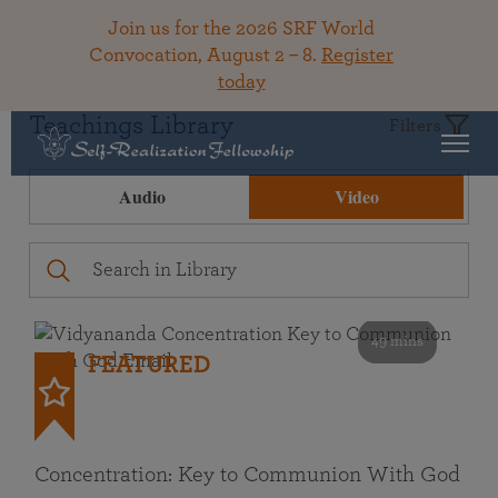
Join us for the 2026 SRF World
Convocation, August 2 – 8.
Register
today
Teachings Library
Filters
Audio
Video
49 mins
FEATURED
Concentration: Key to Communion With God