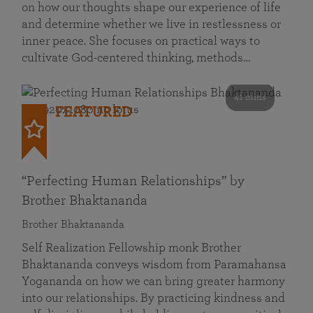
on how our thoughts shape our experience of life
and determine whether we live in restlessness or
inner peace. She focuses on practical ways to
cultivate God-centered thinking, methods…
41 mins
FEATURED
“Perfecting Human Relationships” by
Brother Bhaktananda
Brother Bhaktananda
Self Realization Fellowship monk Brother
Bhaktananda conveys wisdom from Paramahansa
Yogananda on how we can bring greater harmony
into our relationships. By practicing kindness and