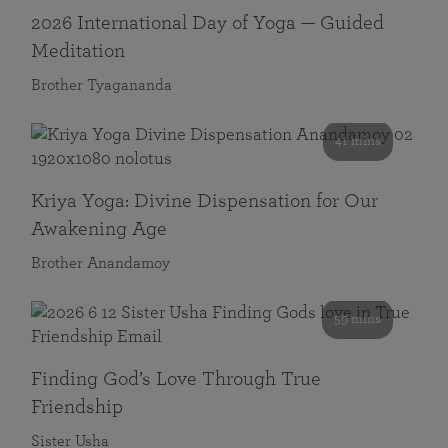
2026 International Day of Yoga — Guided
Meditation
Brother Tyagananda
41 mins
Kriya Yoga: Divine Dispensation for Our
Awakening Age
Brother Anandamoy
59 mins
Finding God’s Love Through True
Friendship
Sister Usha