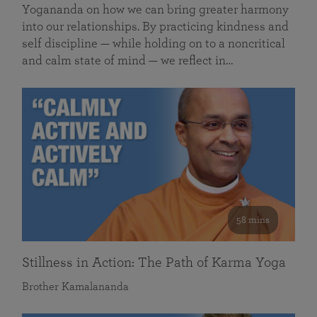
Yogananda on how we can bring greater harmony
into our relationships. By practicing kindness and
self discipline — while holding on to a noncritical
and calm state of mind — we reflect in…
58 mins
Stillness in Action: The Path of Karma Yoga
Brother Kamalananda