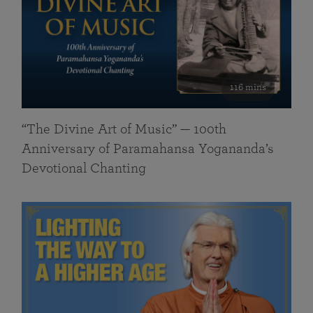
116 mins
“The Divine Art of Music” — 100th
Anniversary of Paramahansa Yogananda’s
Devotional Chanting