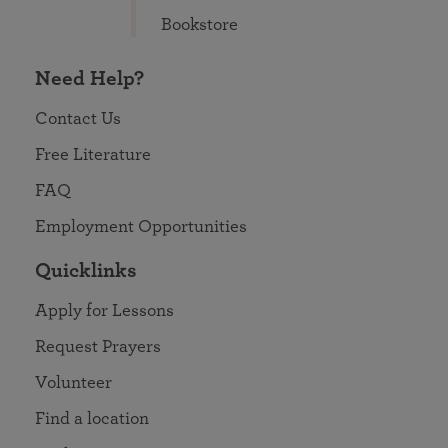
Bookstore
Need Help?
Contact Us
Free Literature
FAQ
Employment Opportunities
Quicklinks
Apply for Lessons
Request Prayers
Volunteer
Find a location