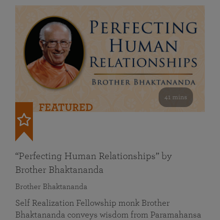
41 mins
FEATURED
“Perfecting Human Relationships” by
Brother Bhaktananda
Brother Bhaktananda
Self Realization Fellowship monk Brother
Bhaktananda conveys wisdom from Paramahansa