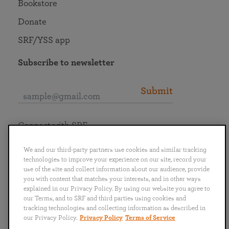
Bookstore
Donate
SRF/YSS app
Subscribe to newsletter
Submit
Connect with SRF
We and our third-party partners use cookies and similar tracking
technologies to improve your experience on our site, record your
use of the site and collect information about our audience, provide
you with content that matches your interests, and in other ways
English
Deutsch
Español
Français
Italiano
explained in our Privacy Policy. By using our website you agree to
Português
日本語
ไทย
our Terms, and to SRF and third parties using cookies and
tracking technologies and collecting information as described in
our Privacy Policy.
Privacy Policy
Terms of Service
Privacy Policy
Terms of Service