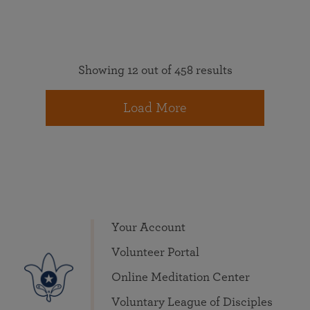
Showing 12 out of 458 results
Load More
Your Account
Volunteer Portal
Online Meditation Center
Voluntary League of Disciples