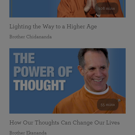
108 mins
Lighting the Way to a Higher Age
Brother Chidananda
55 mins
How Our Thoughts Can Change Our Lives
Brother Ekananda