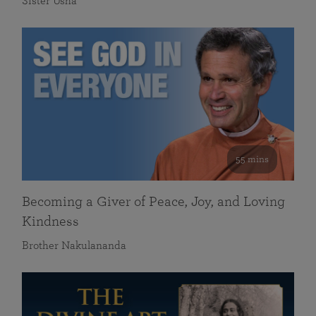
Sister Usha
55 mins
Becoming a Giver of Peace, Joy, and Loving
Kindness
Brother Nakulananda