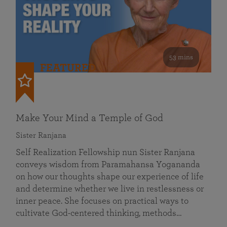
53 mins
FEATURED
Make Your Mind a Temple of God
Sister Ranjana
Self Realization Fellowship nun Sister Ranjana
conveys wisdom from Paramahansa Yogananda
on how our thoughts shape our experience of life
and determine whether we live in restlessness or
inner peace. She focuses on practical ways to
cultivate God-centered thinking, methods…