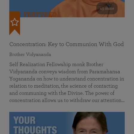
49 mins
FEATURED
Concentration: Key to Communion With God
Brother Vidyananda
Self Realization Fellowship monk Brother
Vidyananda conveys wisdom from Paramahansa
Yogananda on how to understand concentration in
relation to meditation, the science of contacting
and communing with the Divine. The power of
concentration allows us to withdraw our attention…