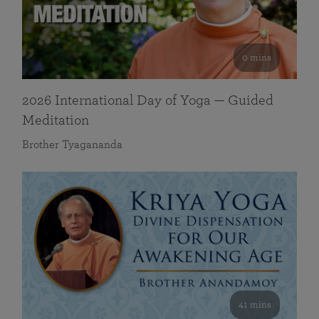
0 mins
2026 International Day of Yoga — Guided
Meditation
Brother Tyagananda
41 mins