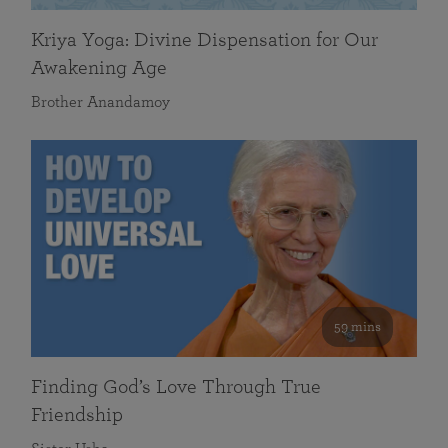
Kriya Yoga: Divine Dispensation for Our
Awakening Age
Brother Anandamoy
59 mins
Finding God’s Love Through True
Friendship