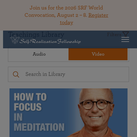
Join us for the 2026 SRF World
Convocation, August 2 – 8.
Register
today
Teachings Library
Filters
Audio
Video