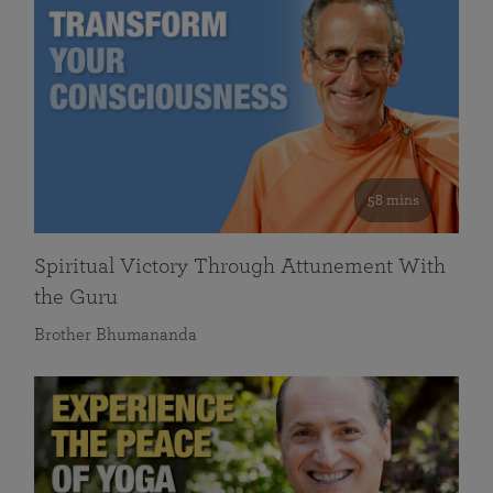
58 mins
Spiritual Victory Through Attunement With
the Guru
Brother Bhumananda