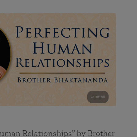
41 mins
Human Relationships” by Brother