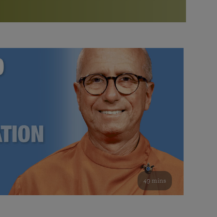
More than 500 meditation centers and groups
worldwide
Watch the documentary of the Guru’s Life
View full calendar
Bookstore
Learn about SRF’s current and future plans and projects in
Attend online meditations, spiritual retreats, and group
furthering the spiritual mission of Paramahansa
study of the SRF teachings
Yogananda — and ways you can get involved and offer
support.
See all online events
49 mins