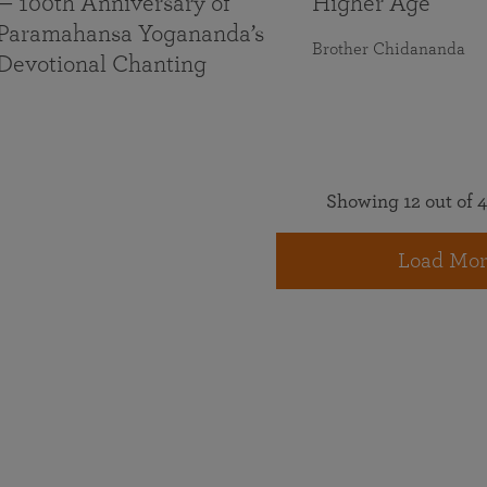
— 100th Anniversary of
Higher Age
Paramahansa Yogananda’s
Brother Chidananda
Devotional Chanting
Showing 12 out of 4
Load Mor