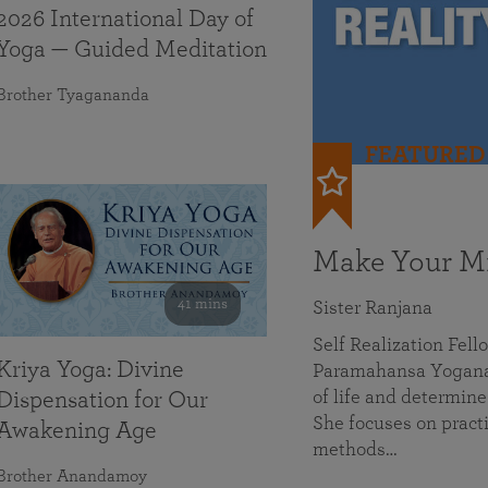
2026 International Day of
Yoga — Guided Meditation
Brother Tyagananda
FEATURED
Make Your Mi
41 mins
Sister Ranjana
Self Realization Fel
Kriya Yoga: Divine
Paramahansa Yoganan
of life and determine
Dispensation for Our
She focuses on practi
Awakening Age
methods…
Brother Anandamoy