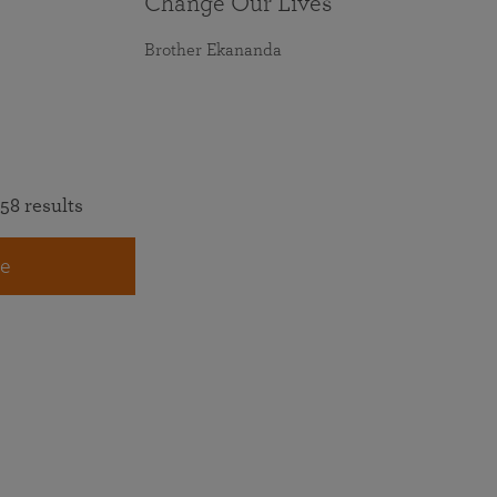
Change Our Lives
Brother Ekananda
58 results
e