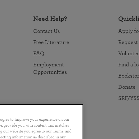
Need Help?
Quickl
Contact Us
Apply fo
Free Literature
Request
FAQ
Volunte
Employment
Find a l
Opportunities
Booksto
Donate
SRF/YSS
logies to improve your experience on our
nce, provide you with content that matches
ng our website you agree to our Terms, and
no
Português
日本語
ไทย
lecting information as described in our