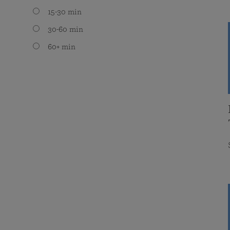
15-30 min
30-60 min
60+ min