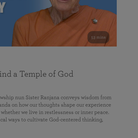
53 mins
nd a Temple of God
lowship nun Sister Ranjana conveys wisdom from
da on how our thoughts shape our experience
 whether we live in restlessness or inner peace.
cal ways to cultivate God-centered thinking,