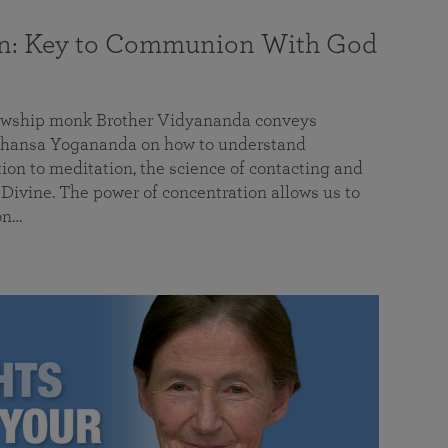
on: Key to Communion With God
llowship monk Brother Vidyananda conveys
hansa Yogananda on how to understand
tion to meditation, the science of contacting and
ivine. The power of concentration allows us to
on…