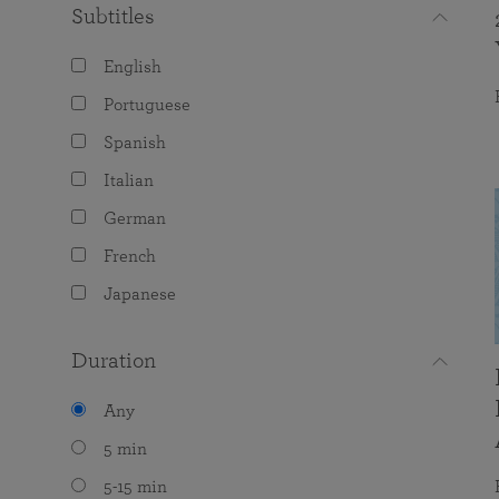
Subtitles
English
Portuguese
Spanish
Italian
German
French
Japanese
Duration
Any
5 min
5-15 min