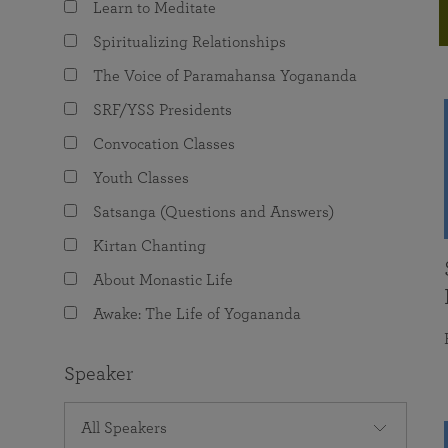
Learn to Meditate
joy that come from attunement with the
The Science of Prayer & Affirmation
Programs for Youth
Frequently Asked Questions
Divine.
Spiritualizing Relationships
Programs for Young Adults
The Voice of Paramahansa Yogananda
The Value of Group Meditation
SRF/YSS Presidents
Convocation Classes
Youth Classes
Satsanga (Questions and Answers)
Kirtan Chanting
About Monastic Life
Awake: The Life of Yogananda
Speaker
All Speakers