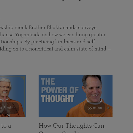
a
llowship monk Brother Bhaktananda conveys
ansa Yogananda on how we can bring greater
tionships. By practicing kindness and self
lding on to a noncritical and calm state of mind —
108 mins
55 mins
 to a
How Our Thoughts Can