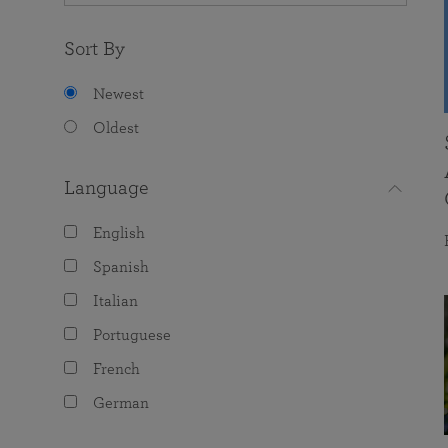
Sort By
Newest
Oldest
Language
English
Spanish
Italian
Portuguese
French
German