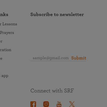
inks
Subscribe to newsletter
r Lessons
 Prayers
er
ocation
Submit
re
 app
Connect with SRF