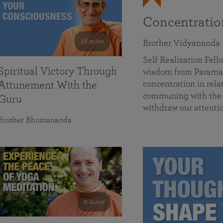
Concentrati
58 mins
Brother Vidyananda
Self Realization Fe
Spiritual Victory Through
wisdom from Parama
concentration in rela
Attunement With the
communing with the D
Guru
withdraw our attenti
Brother Bhumananda
0 mins