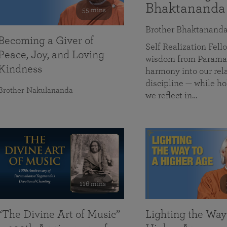
Bhaktananda
55 mins
Brother Bhaktanand
Becoming a Giver of
Self Realization Fe
Peace, Joy, and Loving
wisdom from Paramah
Kindness
harmony into our rela
discipline — while ho
Brother Nakulananda
we reflect in…
116 mins
“The Divine Art of Music”
Lighting the Way