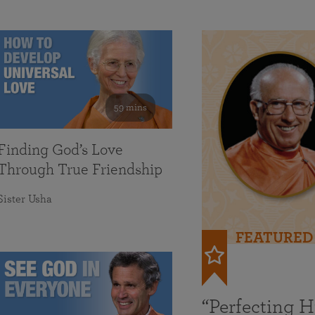
59 mins
Finding God’s Love
Through True Friendship
Sister Usha
FEATURED
“Perfecting 